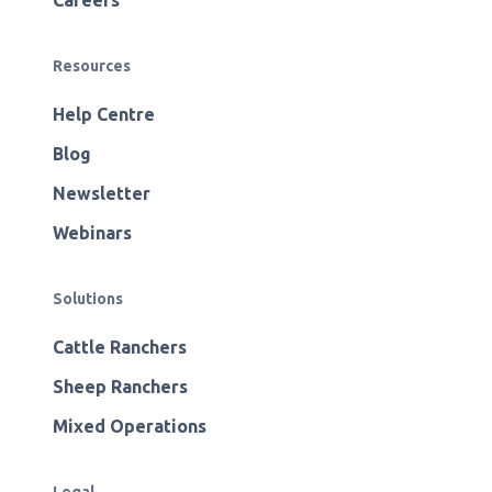
Careers
Resources
Help Centre
Blog
Newsletter
Webinars
Solutions
Cattle Ranchers
Sheep Ranchers
Mixed Operations