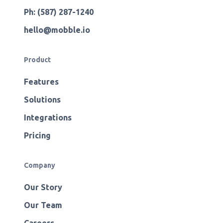
Ph: (587) 287-1240
hello@mobble.io
Product
Features
Solutions
Integrations
Pricing
Company
Our Story
Our Team