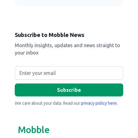
Subscribe to Mobble News
Monthly insights, updates and news straight to
your inbox
We care about your data. Read our
privacy policy here
.
Mobble