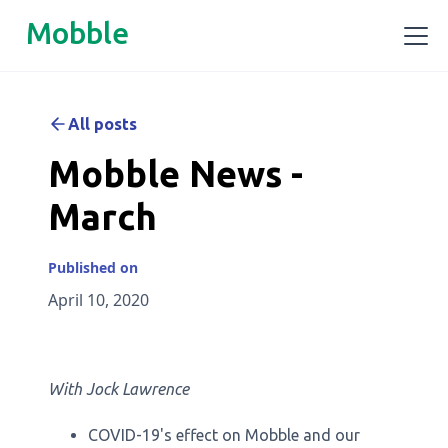
Mobble
All posts
Mobble News -
March
Published on
April 10, 2020
With Jock Lawrence
COVID-19's effect on Mobble and our