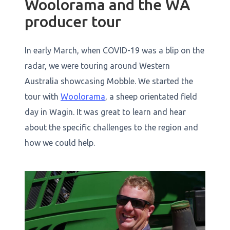
Woolorama and the WA
producer tour
In early March, when COVID-19 was a blip on the
radar, we were touring around Western
Australia showcasing Mobble. We started the
tour with
Woolorama
, a sheep orientated field
day in Wagin. It was great to learn and hear
about the specific challenges to the region and
how we could help.