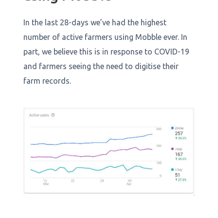
In the last 28-days we’ve had the highest
number of active farmers using Mobble ever. In
part, we believe this is in response to COVID-19
and farmers seeing the need to digitise their
farm records.