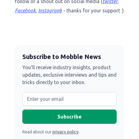
follow or a shout out on social media (
twitter
,
Facebook
,
Instagram
) - thanks for your support :)
Subscribe to Mobble News
You’ll receive industry insights, product
updates, exclusive interviews and tips and
tricks directly to your inbox.
Read about our
privacy policy
.