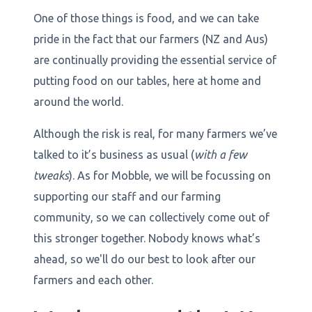
One of those things is food, and we can take
pride in the fact that our farmers (NZ and Aus)
are continually providing the essential service of
putting food on our tables, here at home and
around the world.
Although the risk is real, for many farmers we’ve
talked to it’s business as usual (
with a few
tweaks
). As for Mobble, we will be focussing on
supporting our staff and our farming
community, so we can collectively come out of
this stronger together. Nobody knows what’s
ahead, so we'll do our best to look after our
farmers and each other.