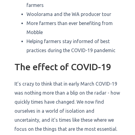
farmers
Woolorama and the WA producer tour
More farmers than ever benefiting from
Mobble
Helping farmers stay informed of best
practices during the COVID-19 pandemic
The effect of COVID-19
It’s crazy to think that in early March COVID-19
was nothing more than a blip on the radar - how
quickly times have changed. We now find
ourselves in a world of isolation and
uncertainty, and it's times like these where we
focus on the things that are the most essential.