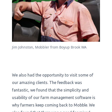
Jim Johnston, Mobbler from Boyup Brook WA
We also had the opportunity to visit some of
our amazing clients. The feedback was
fantastic, we found that the simplicity and
usability of our farm management software is
why farmers keep coming back to Mobble. We