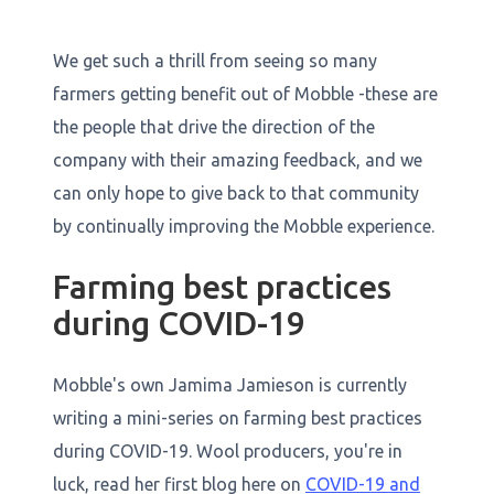
We get such a thrill from seeing so many
farmers getting benefit out of Mobble -these are
the people that drive the direction of the
company with their amazing feedback, and we
can only hope to give back to that community
by continually improving the Mobble experience.
Farming best practices
during COVID-19
Mobble's own Jamima Jamieson is currently
writing a mini-series on farming best practices
during COVID-19. Wool producers, you're in
luck, read her first blog here on
COVID-19 and