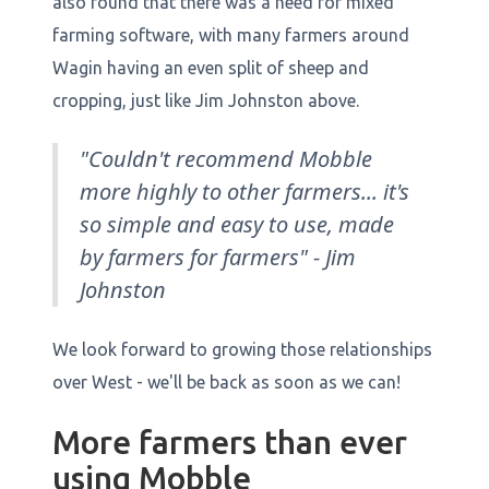
also found that there was a need for mixed
farming software, with many farmers around
Wagin having an even split of sheep and
cropping, just like Jim Johnston above.
"Couldn't recommend Mobble
more highly to other farmers... it's
so simple and easy to use, made
by farmers for farmers" - Jim
Johnston
We look forward to growing those relationships
over West - we'll be back as soon as we can!
More farmers than ever
using Mobble