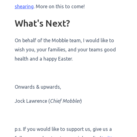
shearing
. More on this to come!
What's Next?
On behalf of the Mobble team, I would like to
wish you, your families, and your teams good
health and a happy Easter.
Onwards & upwards,
Jock Lawrence (
Chief Mobbler
)
p.s. If you would like to support us, give us a