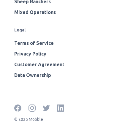
Sheep Ranchers
Mixed Operations
Legal
Terms of Service
Privacy Policy
Customer Agreement
Data Ownership
© 2025 Mobble