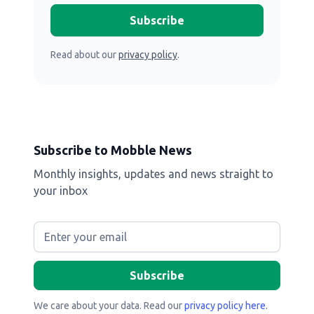
Read about our
privacy policy
.
Subscribe to Mobble News
Monthly insights, updates and news straight to
your inbox
We care about your data. Read our
privacy policy here
.