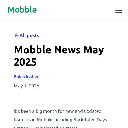
Mobble
All posts
Mobble News May
2025
Published on
May 1, 2025
It’s been a big month for new and updated
features in Mobble including Backdated Days