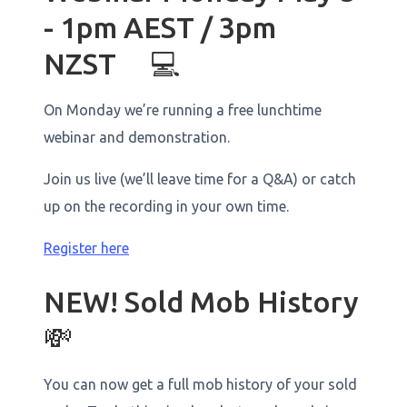
- 1pm AEST / 3pm
NZST 💻
On Monday we’re running a free lunchtime
webinar and demonstration.
Join us live (we’ll leave time for a Q&A) or catch
up on the recording in your own time.
Register here
NEW! Sold Mob History
💸
You can now get a full mob history of your sold