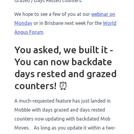
Grazed / Days Rested counters.
We hope to see a few of you at our
webinar on
Monday
or in Brisbane next week for the
World
Angus Forum
. ‍
You asked, we built it -
You can now backdate
days rested and grazed
counters! ⏰
A much-requested feature has just landed in
Mobble with days grazed and days rested
counters now updating with backdated Mob
Moves. As long as you update it within a two-