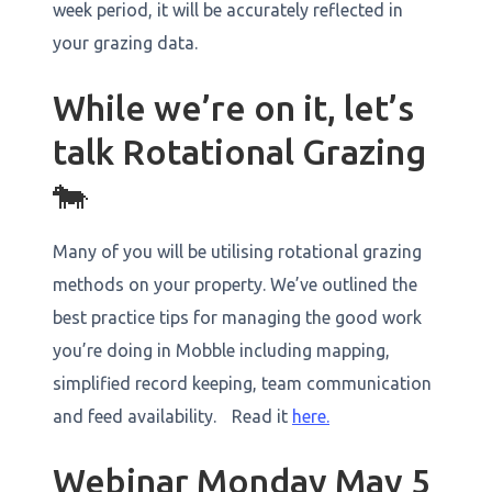
week period, it will be accurately reflected in
your grazing data. ‍
While we’re on it, let’s
talk Rotational Grazing
🐄
Many of you will be utilising rotational grazing
methods on your property. We’ve outlined the
best practice tips for managing the good work
you’re doing in Mobble including mapping,
simplified record keeping, team communication
and feed availability. Read it
here.
Webinar Monday May 5