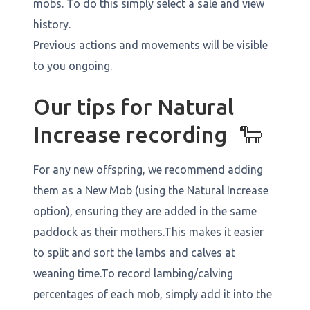
mobs. To do this simply select a sale and view
history.
Previous actions and movements will be visible
to you ongoing.
Our tips for Natural
Increase recording 🐑
For any new offspring, we recommend adding
them as a New Mob (using the Natural Increase
option), ensuring they are added in the same
paddock as their mothers.This makes it easier
to split and sort the lambs and calves at
weaning time.To record lambing/calving
percentages of each mob, simply add it into the