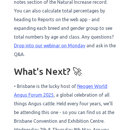
notes section of the Natural Increase record.
You can also calculate total percentages by
heading to Reports on the web app - and
expanding each breed and gender group to see
total numbers by age and class. Any questions?
Drop into our webinar on Monday
and ask in the
Q&A.
What's Next? 🚀
• Brisbane is the lucky host of
Neogen World
Angus Forum 2025
, a global celebration of all
things Angus cattle. Held every four years, we’ll
be attending this one - so you can find us at the
Brisbane Convention and Exhibition Centre.
Wednesday 7th & Thursday 8th May. Are you