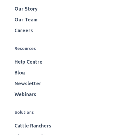
Our Story
Our Team
Careers
Resources
Help Centre
Blog
Newsletter
Webinars
Solutions
Cattle Ranchers