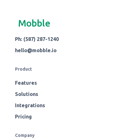
Mobble
Ph: (587) 287-1240
hello@mobble.io
Product
Features
Solutions
Integrations
Pricing
Company