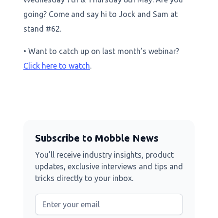
going? Come and say hi to Jock and Sam at
stand #62.
• Want to catch up on last month’s webinar?
Click here to watch
.
Subscribe to Mobble News
You’ll receive industry insights, product
updates, exclusive interviews and tips and
tricks directly to your inbox.