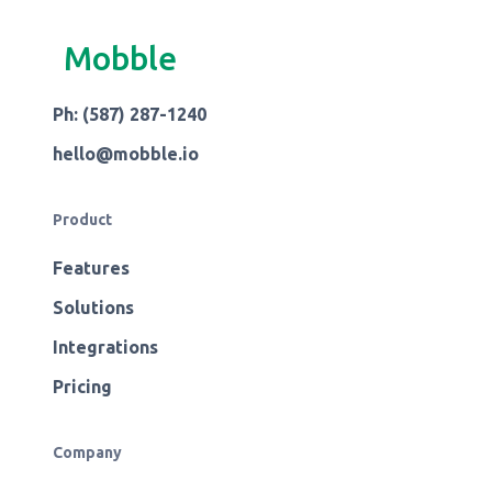
Mobble
Ph: (587) 287-1240
hello@mobble.io
Product
Features
Solutions
Integrations
Pricing
Company