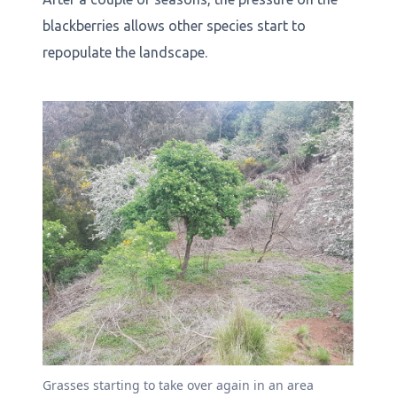
blackberries allows other species start to
repopulate the landscape.
Grasses starting to take over again in an area