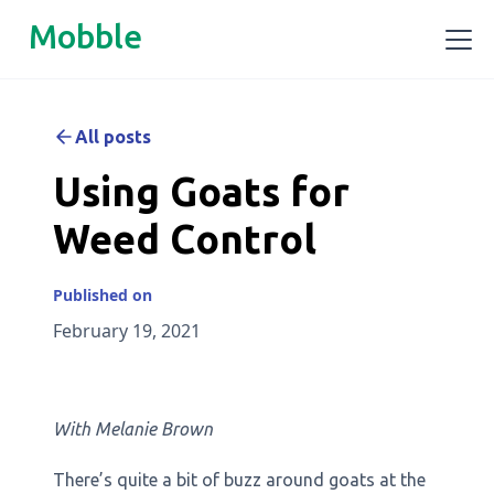
Mobble
All posts
Using Goats for
Weed Control
Published on
February 19, 2021
With Melanie Brown
There’s quite a bit of buzz around goats at the