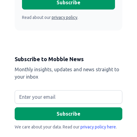
Read about our
privacy policy
.
Subscribe to Mobble News
Monthly insights, updates and news straight to
your inbox
We care about your data. Read our
privacy policy here
.