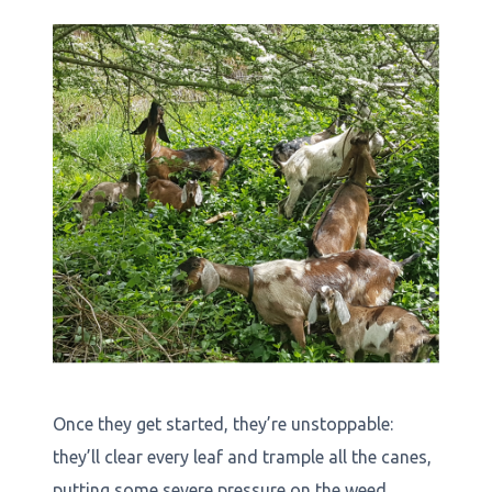
Once they get started, they’re unstoppable:
they’ll clear every leaf and trample all the canes,
putting some severe pressure on the weed