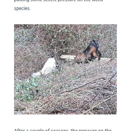
species.
After a couple of seasons, the pressure on the