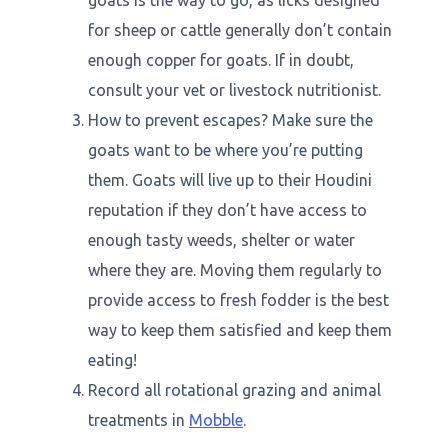
goats is the way to go, as licks designed
for sheep or cattle generally don’t contain
enough copper for goats. If in doubt,
consult your vet or livestock nutritionist.
How to prevent escapes? Make sure the
goats want to be where you’re putting
them. Goats will live up to their Houdini
reputation if they don’t have access to
enough tasty weeds, shelter or water
where they are. Moving them regularly to
provide access to fresh fodder is the best
way to keep them satisfied and keep them
eating!
Record all rotational grazing and animal
treatments in
Mobble
.