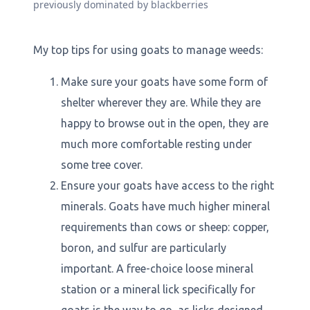
previously dominated by blackberries
My top tips for using goats to manage weeds:
Make sure your goats have some form of
shelter wherever they are. While they are
happy to browse out in the open, they are
much more comfortable resting under
some tree cover.
Ensure your goats have access to the right
minerals. Goats have much higher mineral
requirements than cows or sheep: copper,
boron, and sulfur are particularly
important. A free-choice loose mineral
station or a mineral lick specifically for