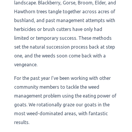
landscape. Blackberry, Gorse, Broom, Elder, and
Hawthorn trees tangle together across acres of
bushland, and past management attempts with
herbicides or brush cutters have only had
limited or temporary success. These methods
set the natural succession process back at step
one, and the weeds soon come back with a
vengeance.
For the past year I’ve been working with other
community members to tackle the weed
management problem using the eating power of
goats. We rotationally graze our goats in the
most weed-dominated areas, with fantastic
results.