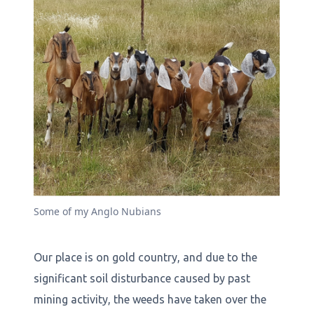
Some of my Anglo Nubians
Our place is on gold country, and due to the
significant soil disturbance caused by past
mining activity, the weeds have taken over the