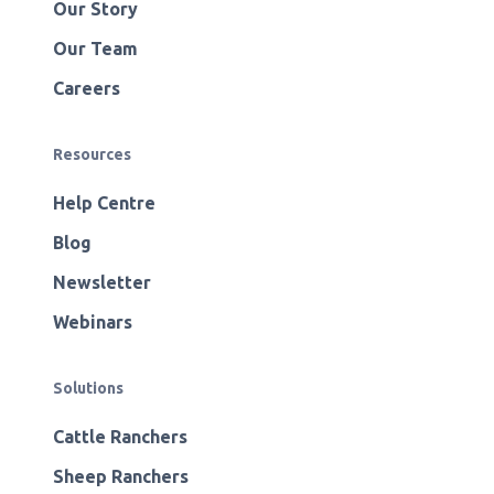
Our Story
Our Team
Careers
Resources
Help Centre
Blog
Newsletter
Webinars
Solutions
Cattle Ranchers
Sheep Ranchers