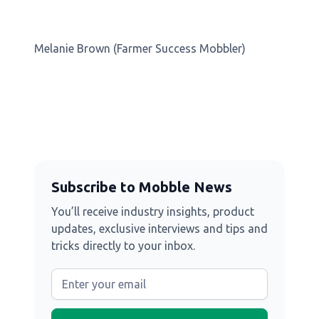
Melanie Brown (Farmer Success Mobbler)
Subscribe to Mobble News
You’ll receive industry insights, product
updates, exclusive interviews and tips and
tricks directly to your inbox.