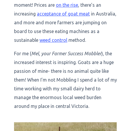
moment! Prices are
on the rise
, there’s an
increasing
acceptance of goat meat
in Australia,
and more and more farmers are jumping on
board to use these eating machines as a
sustainable
weed control
method.
For me (
Mel, your Farmer Success Mobbler
), the
increased interest is inspiring. Goats are a huge
passion of mine- there is no animal quite like
them! When I’m not Mobbling I spend a lot of my
time working with my small dairy herd to
manage the enormous local weed burden
around my place in central Victoria.