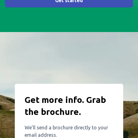
Get started
Get more info. Grab
the brochure.
We’ll send a brochure directly to your
email address.