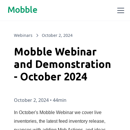
Mobble
Webinars
October 2, 2024
Mobble Webinar
and Demonstration
- October 2024
October 2, 2024
•
44min
In October's Mobble Webinar we cover live
inventories, the latest feed inventory release,
nuances with adding Mob Actions, and ideas