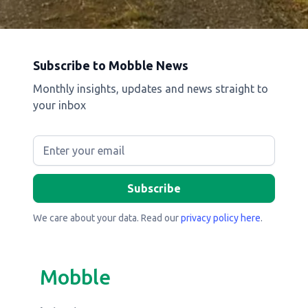
Subscribe to Mobble News
Monthly insights, updates and news straight to
your inbox
We care about your data. Read our
privacy policy here
.
Mobble