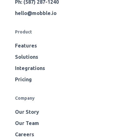
Ph: (587) 287-1240
hello@mobble.io
Product
Features
Solutions
Integrations
Pricing
Company
Our Story
Our Team
Careers