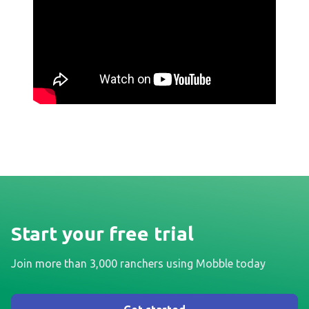
Start your free trial
Join more than 3,000 ranchers using Mobble today