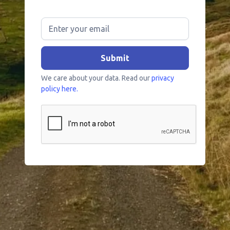
We care about your data. Read our
privacy
policy here.