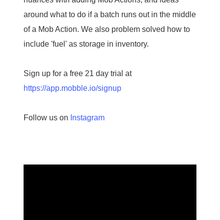
around what to do if a batch runs out in the middle
of a Mob Action. We also problem solved how to
include 'fuel' as storage in inventory.
Sign up for a free 21 day trial at
https://app.mobble.io/signup
Follow us on
Instagram