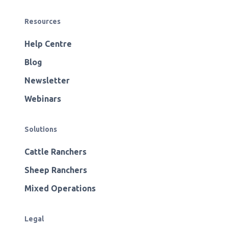
Resources
Help Centre
Blog
Newsletter
Webinars
Solutions
Cattle Ranchers
Sheep Ranchers
Mixed Operations
Legal