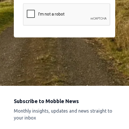
Subscribe to Mobble News
Monthly insights, updates and news straight to
your inbox