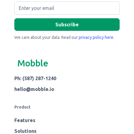
We care about your data. Read our
privacy policy here
.
Mobble
Ph: (587) 287-1240
hello@mobble.io
Product
Features
Solutions