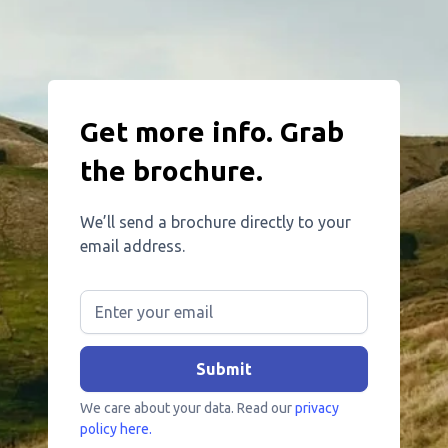
Get more info. Grab
the brochure.
We’ll send a brochure directly to your
email address.
We care about your data. Read our
privacy
policy here.