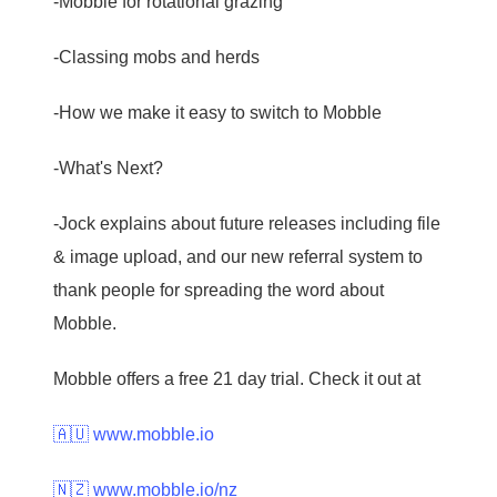
-Mobble for rotational grazing
-Classing mobs and herds
-How we make it easy to switch to Mobble
-What's Next?
-Jock explains about future releases including file
& image upload, and our new referral system to
thank people for spreading the word about
Mobble.
Mobble offers a free 21 day trial. Check it out at
🇦🇺 www.mobble.io
🇳🇿 www.mobble.io/nz