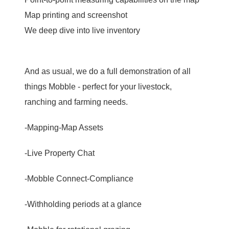
Map printing and screenshot
We deep dive into live inventory
And as usual, we do a full demonstration of all
things Mobble - perfect for your livestock,
ranching and farming needs.
-Mapping-Map Assets
-Live Property Chat
-Mobble Connect-Compliance
-Withholding periods at a glance