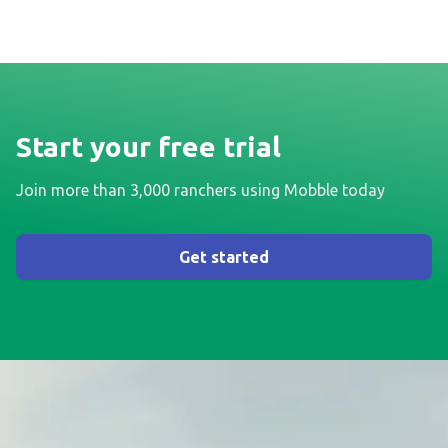
Start your free trial
Join more than 3,000 ranchers using Mobble today
Get started