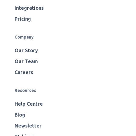
Integrations
Pricing
Company
Our Story
Our Team
Careers
Resources
Help Centre
Blog
Newsletter