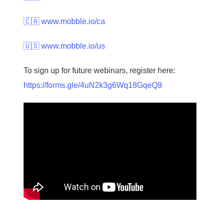
🇨🇦 www.mobble.io/ca
🇺🇸 www.mobble.io/us
To sign up for future webinars, register here:
https://forms.gle/4uN2k3g6Wq18GqeQ9