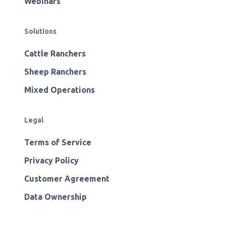
Webinars
Solutions
Cattle Ranchers
Sheep Ranchers
Mixed Operations
Legal
Terms of Service
Privacy Policy
Customer Agreement
Data Ownership