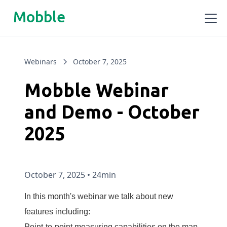
Mobble
Webinars
October 7, 2025
Mobble Webinar
and Demo - October
2025
October 7, 2025
•
24min
In this month's webinar we talk about new
features including:
Point-to-point measuring capabilities on the map