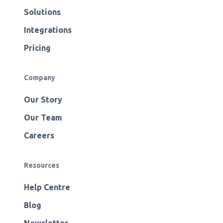
Solutions
Integrations
Pricing
Company
Our Story
Our Team
Careers
Resources
Help Centre
Blog