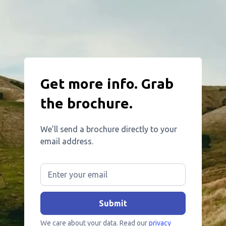
Get more info. Grab
the brochure.
We’ll send a brochure directly to your
email address.
We care about your data. Read our
privacy