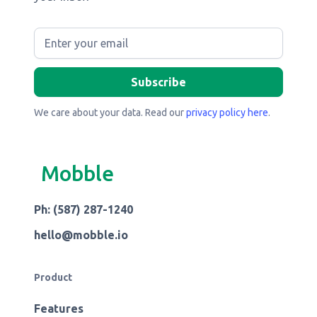
We care about your data. Read our
privacy policy here
.
Mobble
Ph: (587) 287-1240
hello@mobble.io
Product
Features