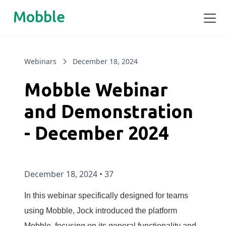
Mobble
Webinars
December 18, 2024
Mobble Webinar
and Demonstration
- December 2024
December 18, 2024
•
37
In this webinar specifically designed for teams
using Mobble, Jock introduced the platform
Mobble, focusing on its general functionality and