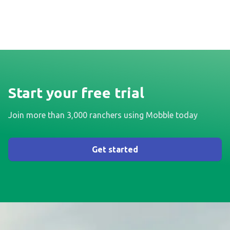
Start your free trial
Join more than 3,000 ranchers using Mobble today
Get started