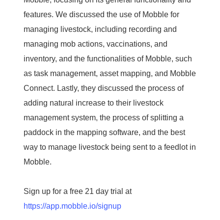
features. We discussed the use of Mobble for
managing livestock, including recording and
managing mob actions, vaccinations, and
inventory, and the functionalities of Mobble, such
as task management, asset mapping, and Mobble
Connect. Lastly, they discussed the process of
adding natural increase to their livestock
management system, the process of splitting a
paddock in the mapping software, and the best
way to manage livestock being sent to a feedlot in
Mobble.
Sign up for a free 21 day trial at
https://app.mobble.io/signup