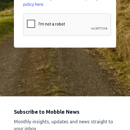
policy here.
Subscribe to Mobble News
Monthly insights, updates and news straight to
your inbox