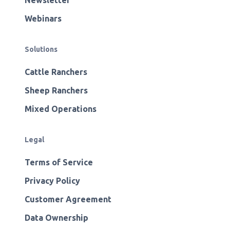
Newsletter
Webinars
Solutions
Cattle Ranchers
Sheep Ranchers
Mixed Operations
Legal
Terms of Service
Privacy Policy
Customer Agreement
Data Ownership