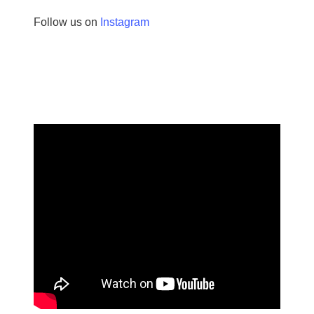
Follow us on
Instagram