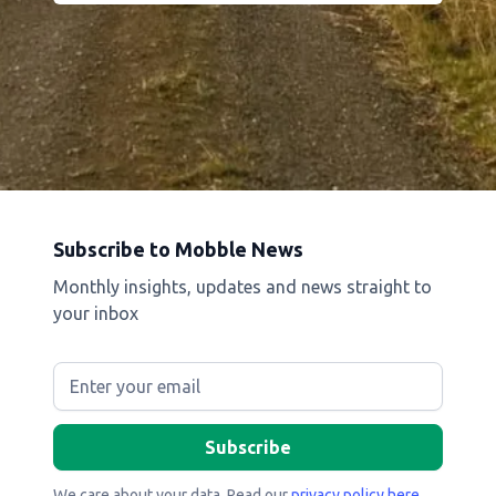
Subscribe to Mobble News
Monthly insights, updates and news straight to
your inbox
We care about your data. Read our
privacy policy here
.