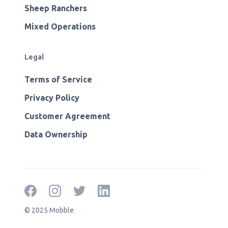
Sheep Ranchers
Mixed Operations
Legal
Terms of Service
Privacy Policy
Customer Agreement
Data Ownership
© 2025 Mobble