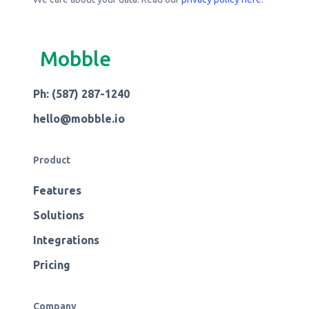
Mobble
Ph: (587) 287-1240
hello@mobble.io
Product
Features
Solutions
Integrations
Pricing
Company