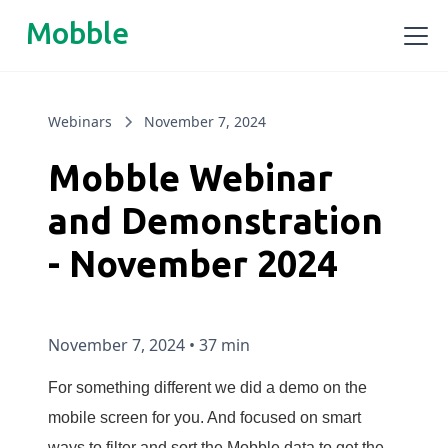
Mobble
Webinars
November 7, 2024
Mobble Webinar
and Demonstration
- November 2024
November 7, 2024
•
37 min
For something different we did a demo on the
mobile screen for you. And focused on smart
ways to filter and sort the Mobble data to get the