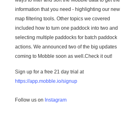
information that you need - highlighting our new
map filtering tools. Other topics we covered
included how to turn one paddock into two and
selecting multiple paddocks for batch paddock
actions. We announced two of the big updates
coming to Mobble soon as well.Check it out!
Sign up for a free 21 day trial at
https://app.mobble.io/signup
Follow us on
Instagram