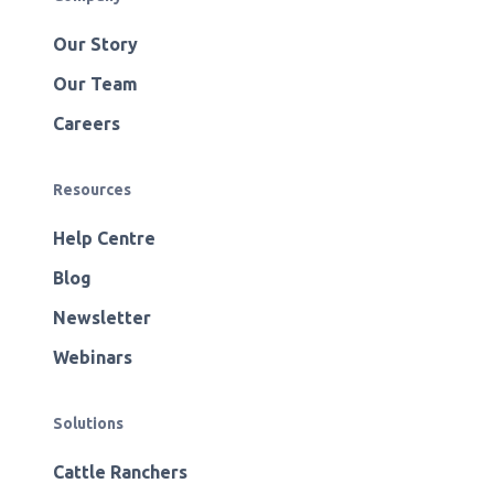
Our Story
Our Team
Careers
Resources
Help Centre
Blog
Newsletter
Webinars
Solutions
Cattle Ranchers