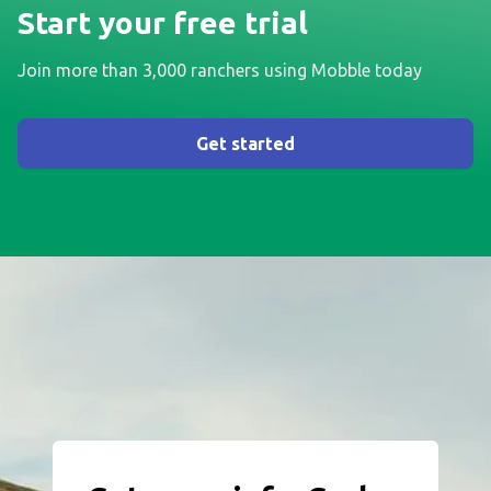
Start your free trial
Join more than 3,000 ranchers using Mobble today
Get started