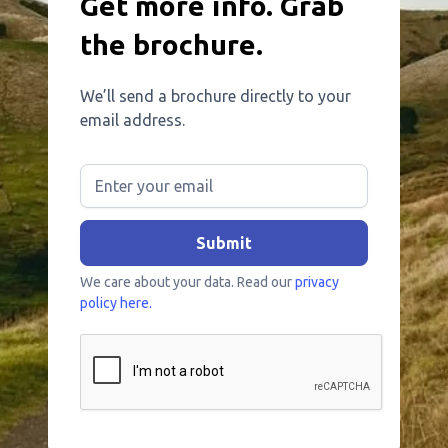
Get more info. Grab
the brochure.
We’ll send a brochure directly to your
email address.
We care about your data. Read our
privacy
policy here.