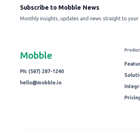
Subscribe to Mobble News
Monthly insights, updates and news straight to your
Produc
Mobble
Featu
Ph: (587) 287-1240
Soluti
hello@mobble.io
Integr
Pricin