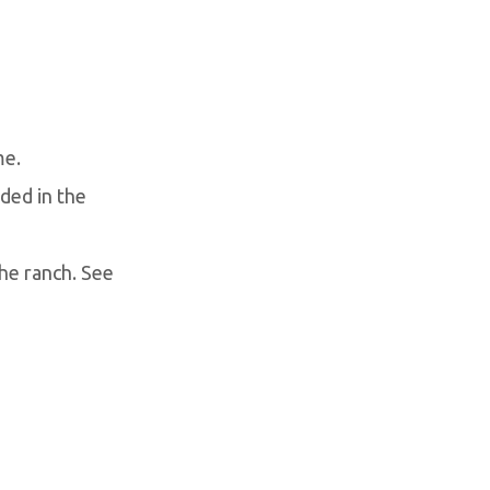
me.
uded in the
the ranch. See