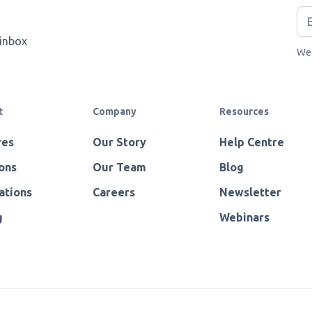
 inbox
We 
t
Company
Resources
res
Our Story
Help Centre
ons
Our Team
Blog
ations
Careers
Newsletter
g
Webinars