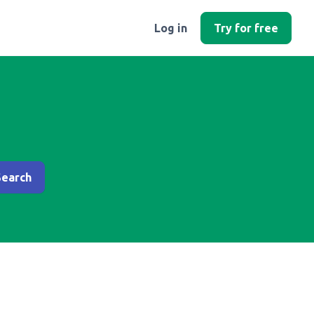
Log in
Try for free