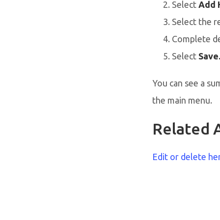
Select
Add 
Select the r
Complete de
Select
Save
You can see a su
the main menu.
Related A
Edit or delete he