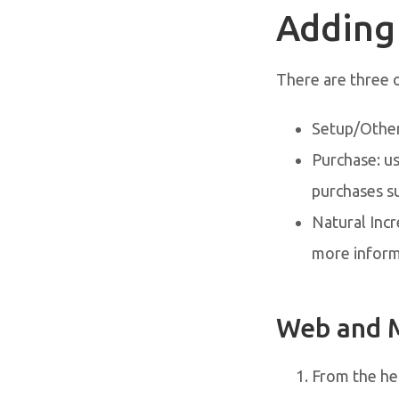
Adding
There are three 
Setup/Other:
Purchase: us
purchases s
Natural Incr
more inform
Web and 
From the her