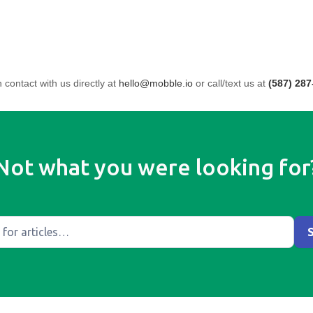
n contact with us directly at
hello@mobble.io
or call/text us at
(587) 287
Not what you were looking for