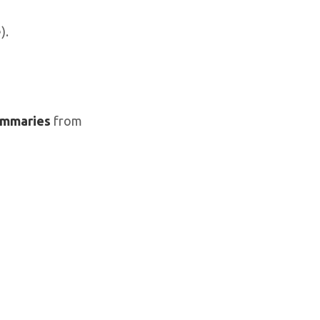
).
mmaries
from