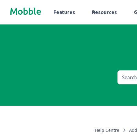
Mobble
Features
Resources
Help Centre
Add