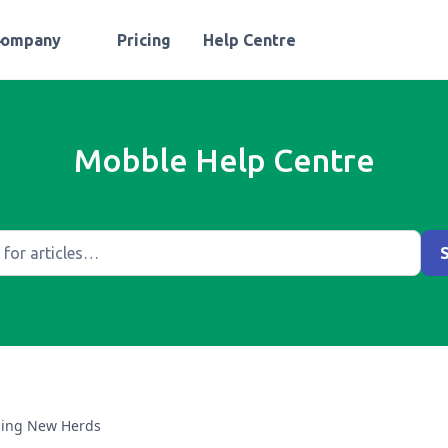
Company
Pricing
Help Centre
Mobble Help Centre
ing New Herds