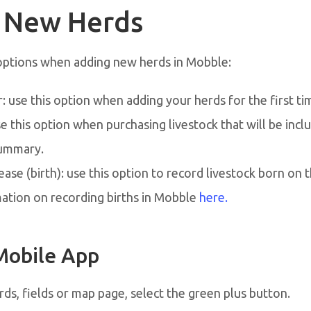
 New Herds
options when adding new herds in Mobble:
 use this option when adding your herds for the first ti
e this option when purchasing livestock that will be incl
ummary.
ease (birth): use this option to record livestock born on 
ation on recording births in Mobble
here.
Mobile App
ds, fields or map page, select the green plus button.