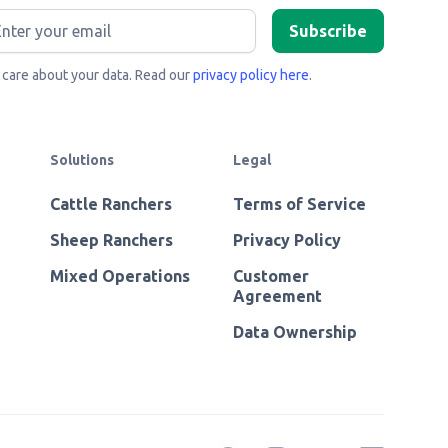
care about your data. Read our
privacy policy here
.
Solutions
Legal
Cattle Ranchers
Terms of Service
Sheep Ranchers
Privacy Policy
Mixed Operations
Customer
Agreement
Data Ownership