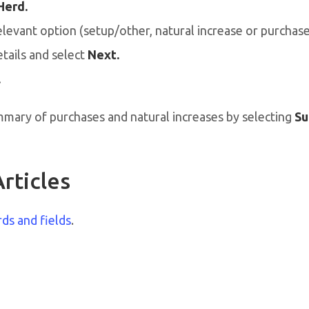
Herd.
elevant option (setup/other, natural increase or purchase
tails and select
Next.
.
mmary of purchases and natural increases by selecting
Su
rticles
rds and fields
.