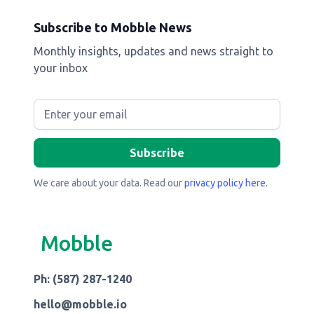
Subscribe to Mobble News
Monthly insights, updates and news straight to
your inbox
We care about your data. Read our
privacy policy here
.
Mobble
Ph: (587) 287-1240
hello@mobble.io