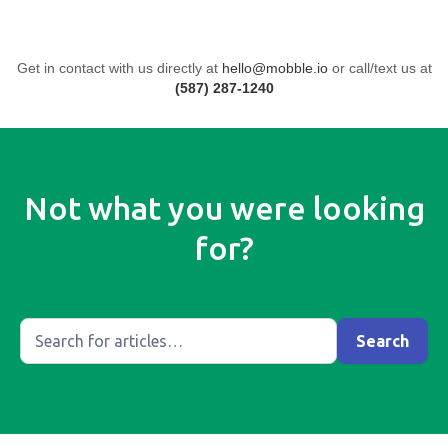
Get in contact with us directly at
hello@mobble.io
or call/text us at
(587) 287-1240
Not what you were looking
for?