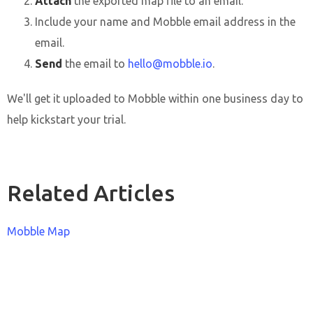
Attach
the exported map file to an email.
Include your name and Mobble email address in the
email.
Send
the email to
hello@mobble.io
.
We'll get it uploaded to Mobble within one business day to
help kickstart your trial.
Related Articles
Mobble Map