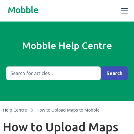
Mobble
Mobble Help Centre
Help Centre
How to Upload Maps to Mobble
How to Upload Maps