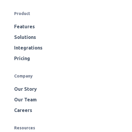
Product
Features
Solutions
Integrations
Pricing
Company
Our Story
Our Team
Careers
Resources