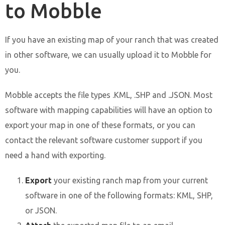
to Mobble
If you have an existing map of your ranch that was created
in other software, we can usually upload it to Mobble for
you.
Mobble accepts the file types .KML, .SHP and .JSON. Most
software with mapping capabilities will have an option to
export your map in one of these formats, or you can
contact the relevant software customer support if you
need a hand with exporting.
Export
your existing ranch map from your current
software in one of the following formats: KML, SHP,
or JSON.