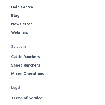
Help Centre
Blog
Newsletter
Webinars
Solutions
Cattle Ranchers
Sheep Ranchers
Mixed Operations
Legal
Terms of Service