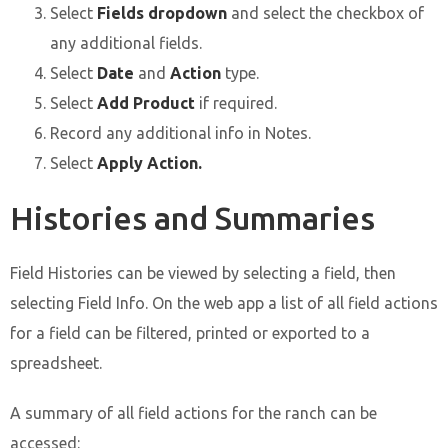
Select
Fields dropdown
and select the checkbox of
any additional fields.
Select
Date
and
Action
type.
Select
Add Product
if required.
Record any additional info in Notes.
Select
Apply Action.
Histories and Summaries
Field Histories can be viewed by selecting a field, then
selecting Field Info. On the web app a list of all field actions
for a field can be filtered, printed or exported to a
spreadsheet.
A summary of all field actions for the ranch can be
accessed: