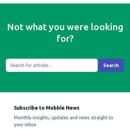
Not what you were looking
for?
Subscribe to Mobble News
Monthly insights, updates and news straight to
your inbox