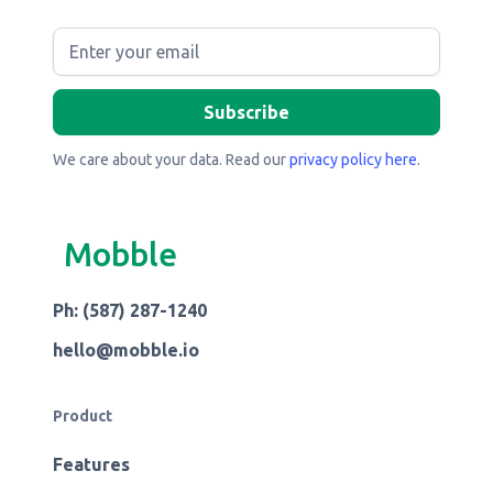
We care about your data. Read our
privacy policy here
.
Mobble
Ph: (587) 287-1240
hello@mobble.io
Product
Features