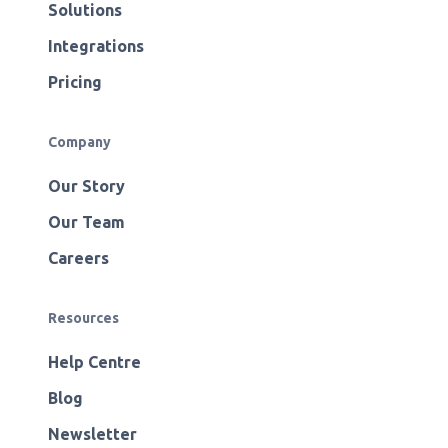
Solutions
Integrations
Pricing
Company
Our Story
Our Team
Careers
Resources
Help Centre
Blog
Newsletter