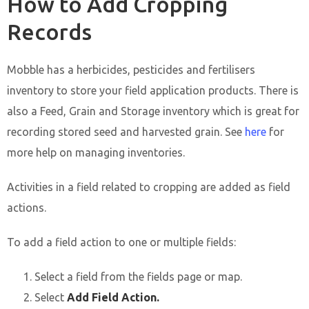
How to Add Cropping
Records
Mobble has a herbicides, pesticides and fertilisers
inventory to store your field application products. There is
also a Feed, Grain and Storage inventory which is great for
recording stored seed and harvested grain. See
here
for
more help on managing inventories.
Activities in a field related to cropping are added as field
actions.
To add a field action to one or multiple fields:
Select a field from the fields page or map.
Select
Add Field Action.