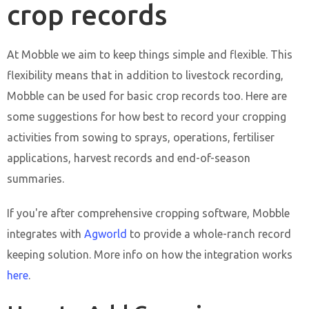
crop records
At Mobble we aim to keep things simple and flexible. This
flexibility means that in addition to livestock recording,
Mobble can be used for basic crop records too. Here are
some suggestions for how best to record your cropping
activities from sowing to sprays, operations, fertiliser
applications, harvest records and end-of-season
summaries.
If you're after comprehensive cropping software, Mobble
integrates with
Agworld
to provide a whole-ranch record
keeping solution. More info on how the integration works
here
.