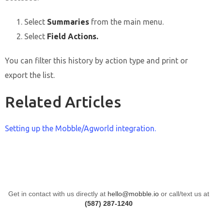
Select
Summaries
from the main menu.
Select
Field Actions.
You can filter this history by action type and print or
export the list.
Related Articles
Setting up the Mobble/Agworld integration.
Get in contact with us directly at
hello@mobble.io
or call/text us at
(587) 287-1240