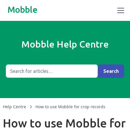
Mobble
Mobble Help Centre
Help Centre
How to use Mobble for crop records
How to use Mobble for