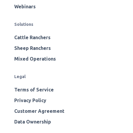
Webinars
Solutions
Cattle Ranchers
Sheep Ranchers
Mixed Operations
Legal
Terms of Service
Privacy Policy
Customer Agreement
Data Ownership