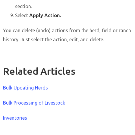
section.
Select
Apply Action.
You can delete (undo) actions from the herd, field or ranch
history. Just select the action, edit, and delete.
Related Articles
Bulk Updating Herds
Bulk Processing of Livestock
Inventories