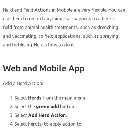
Herd and Field Actions in Mobble are very flexible. You can
use them to record anything that happens to a herd or
field from animal health treatments, such as drenching
and vaccinating, to field applications, such as spraying
and fertilising. Here's how to do it.
Web and Mobile App
Add a Herd Action:
Select
Herds
from the main menu.
Select the
green add
button.
Select
Add Herd Action.
Select herd(s) to apply action to.