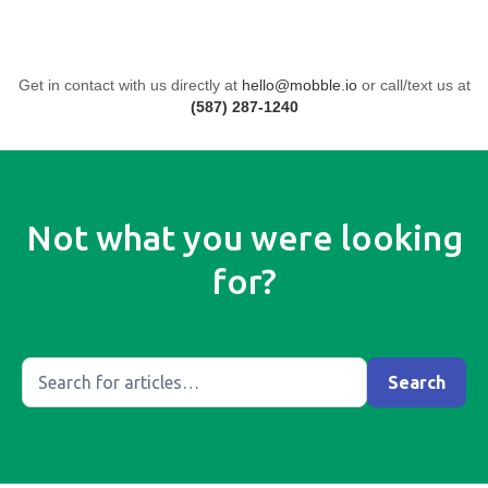
Get in contact with us directly at
hello@mobble.io
or call/text us at
(587) 287-1240
Not what you were looking
for?