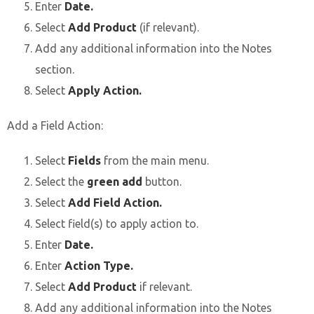
Enter
Date.
Select
Add Product
(if relevant).
Add any additional information into the Notes
section.
Select
Apply Action.
Add a Field Action:
Select
Fields
from the main menu.
Select the
green add
button.
Select
Add Field Action.
Select field(s) to apply action to.
Enter
Date.
Enter
Action Type.
Select
Add Product
if relevant.
Add any additional information into the Notes