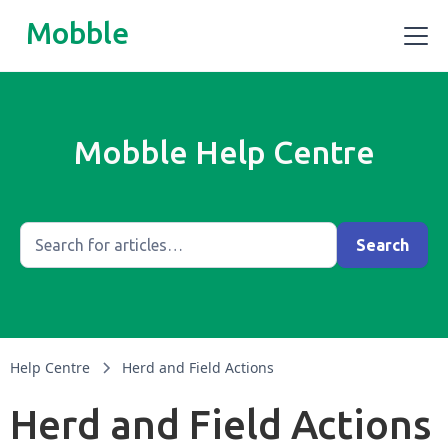
Mobble
Mobble Help Centre
Help Centre
Herd and Field Actions
Herd and Field Actions