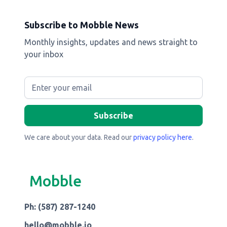
Subscribe to Mobble News
Monthly insights, updates and news straight to
your inbox
We care about your data. Read our
privacy policy here
.
Mobble
Ph: (587) 287-1240
hello@mobble.io