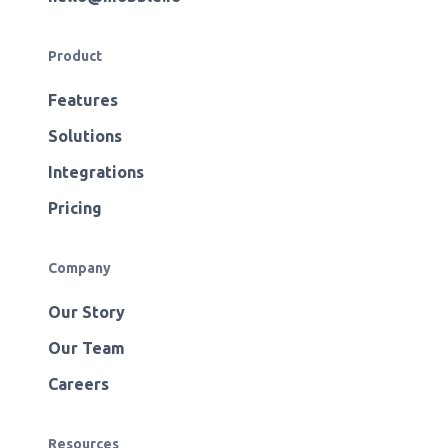
Product
Features
Solutions
Integrations
Pricing
Company
Our Story
Our Team
Careers
Resources