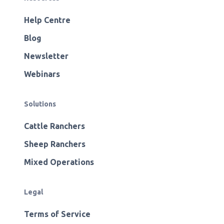
Help Centre
Blog
Newsletter
Webinars
Solutions
Cattle Ranchers
Sheep Ranchers
Mixed Operations
Legal
Terms of Service