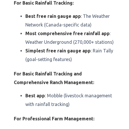
For Basic Rainfall Tracking:
Best free rain gauge app
: The Weather
Network (Canada-specific data)
Most comprehensive free rainfall app
:
Weather Underground (270,000+ stations)
Simplest free rain gauge app
: Rain Tally
(goal-setting features)
For Basic Rainfall Tracking and
Comprehensive Ranch Management:
Best app
: Mobble (livestock management
with rainfall tracking)
For Professional Farm Management: