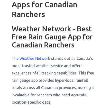
Apps for Canadian
Ranchers
Weather Network - Best
Free Rain Gauge App for
Canadian Ranchers
The Weather Network
stands out as Canada's
most trusted weather service and offers
excellent rainfall tracking capabilities. This free
rain gauge app provides hyper-local rainfall
totals across all Canadian provinces, making it
invaluable for ranchers who need accurate,
location-specific data.