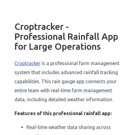
Croptracker -
Professional Rainfall App
for Large Operations
Croptracker
is a professional farm management
system that includes advanced rainfall tracking
capabilities. This rain gauge app connects your
entire team with real-time farm management
data, including detailed weather information.
Features of this professional rainfall app:
Real-time weather data sharing across