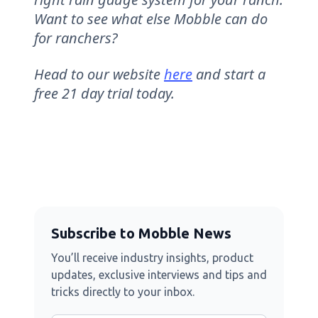
Want to see what else Mobble can do
for ranchers?
Head to our website
here
and start a
free 21 day trial today.
Subscribe to Mobble News
You’ll receive industry insights, product
updates, exclusive interviews and tips and
tricks directly to your inbox.