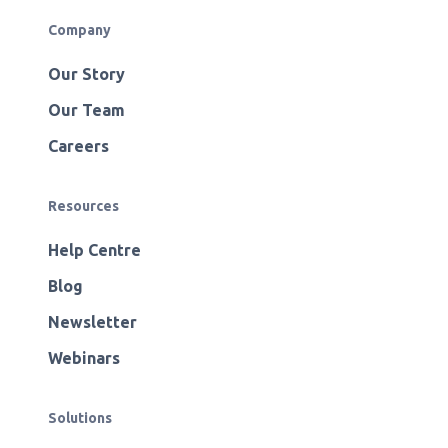
Company
Our Story
Our Team
Careers
Resources
Help Centre
Blog
Newsletter
Webinars
Solutions