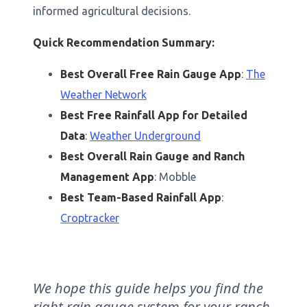
informed agricultural decisions.
Quick Recommendation Summary:
Best Overall Free Rain Gauge App
:
The
Weather Network
Best Free Rainfall App for Detailed
Data
:
Weather Underground
Best Overall Rain Gauge and Ranch
Management App
: Mobble
Best Team-Based Rainfall App
:
Croptracker
We hope this guide helps you find the
right rain gauge system for your ranch.