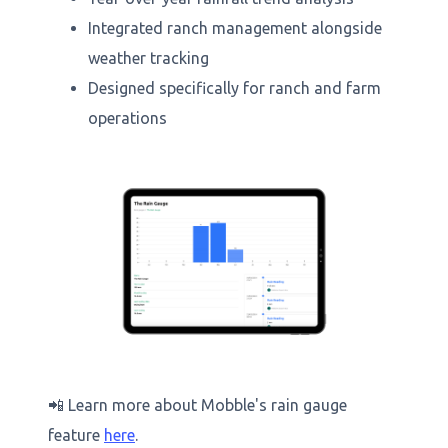
Integrated ranch management alongside
weather tracking
Designed specifically for ranch and farm
operations
📲 Learn more about Mobble's rain gauge
feature
here
.