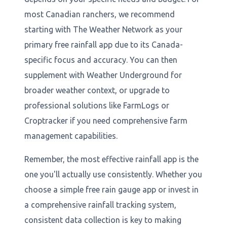
most Canadian ranchers, we recommend
starting with The Weather Network as your
primary free rainfall app due to its Canada-
specific focus and accuracy. You can then
supplement with Weather Underground for
broader weather context, or upgrade to
professional solutions like FarmLogs or
Croptracker if you need comprehensive farm
management capabilities.
Remember, the most effective rainfall app is the
one you'll actually use consistently. Whether you
choose a simple free rain gauge app or invest in
a comprehensive rainfall tracking system,
consistent data collection is key to making