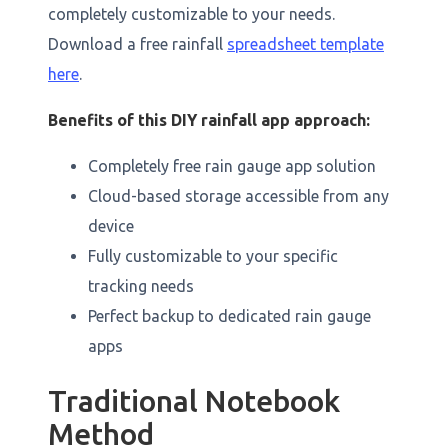
completely customizable to your needs.
Download a free rainfall
spreadsheet template
here
.
Benefits of this DIY rainfall app approach:
Completely free rain gauge app solution
Cloud-based storage accessible from any
device
Fully customizable to your specific
tracking needs
Perfect backup to dedicated rain gauge
apps
Traditional Notebook
Method