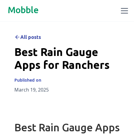
Mobble
All posts
Best Rain Gauge
Apps for Ranchers
Published on
March 19, 2025
Best Rain Gauge Apps