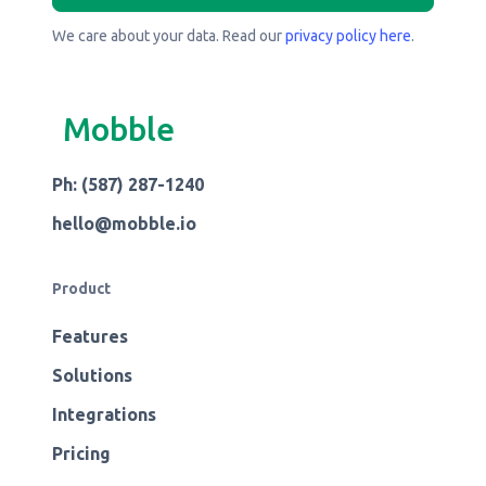
We care about your data. Read our
privacy policy here
.
Mobble
Ph: (587) 287-1240
hello@mobble.io
Product
Features
Solutions
Integrations
Pricing