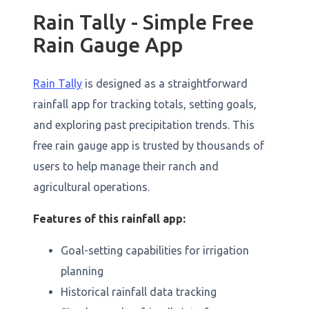
Rain Tally - Simple Free
Rain Gauge App
Rain Tally
is designed as a straightforward
rainfall app for tracking totals, setting goals,
and exploring past precipitation trends. This
free rain gauge app is trusted by thousands of
users to help manage their ranch and
agricultural operations.
Features of this rainfall app:
Goal-setting capabilities for irrigation
planning
Historical rainfall data tracking