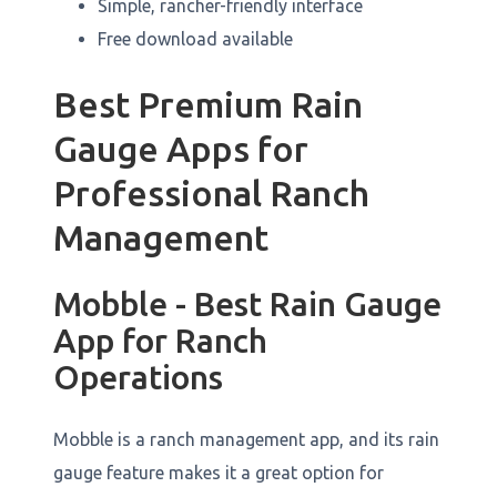
Simple, rancher-friendly interface
Free download available
Best Premium Rain
Gauge Apps for
Professional Ranch
Management
Mobble - Best Rain Gauge
App for Ranch
Operations
Mobble is a ranch management app, and its rain
gauge feature makes it a great option for