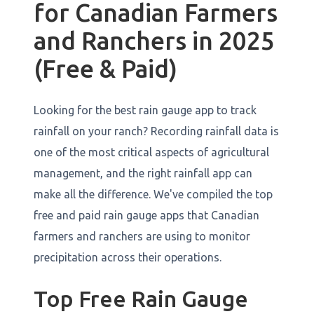
for Canadian Farmers
and Ranchers in 2025
(Free & Paid)
Looking for the best rain gauge app to track
rainfall on your ranch? Recording rainfall data is
one of the most critical aspects of agricultural
management, and the right rainfall app can
make all the difference. We've compiled the top
free and paid rain gauge apps that Canadian
farmers and ranchers are using to monitor
precipitation across their operations.
Top Free Rain Gauge