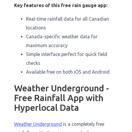
Key features of this free rain gauge app:
Real-time rainfall data for all Canadian
locations
Canada-specific weather data for
maximum accuracy
Simple interface perfect for quick field
checks
Available free on both iOS and Android
Weather Underground -
Free Rainfall App with
Hyperlocal Data
Weather Underground
is a completely free