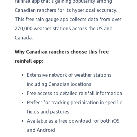
rainfall app that's gaining popularity among
Canadian ranchers for its hyperlocal accuracy.
This free rain gauge app collects data from over
270,000 weather stations across the US and
Canada.
Why Canadian ranchers choose this free
rainfall app:
Extensive network of weather stations
including Canadian locations
Free access to detailed rainfall information
Perfect for tracking precipitation in specific
fields and pastures
Available as a free download for both iOS
and Android