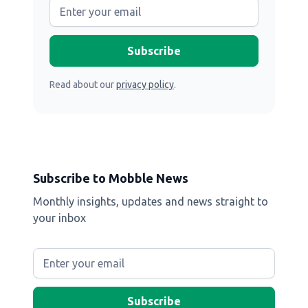
Read about our
privacy policy
.
Subscribe to Mobble News
Monthly insights, updates and news straight to
your inbox