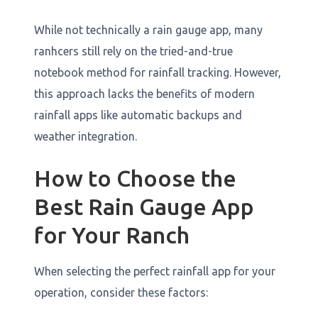
While not technically a rain gauge app, many
ranhcers still rely on the tried-and-true
notebook method for rainfall tracking. However,
this approach lacks the benefits of modern
rainfall apps like automatic backups and
weather integration.
How to Choose the
Best Rain Gauge App
for Your Ranch
When selecting the perfect rainfall app for your
operation, consider these factors: