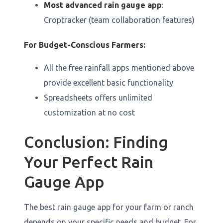
Most advanced rain gauge app
:
Croptracker (team collaboration features)
For Budget-Conscious Farmers:
All the free rainfall apps mentioned above
provide excellent basic functionality
Spreadsheets offers unlimited
customization at no cost
Conclusion: Finding
Your Perfect Rain
Gauge App
The best rain gauge app for your farm or ranch
depends on your specific needs and budget. For