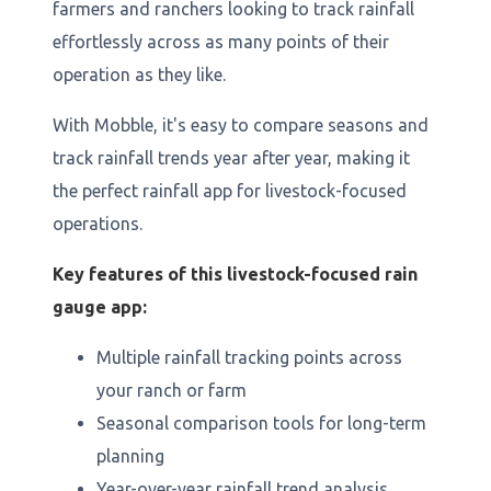
farmers and ranchers looking to track rainfall
effortlessly across as many points of their
operation as they like.
With Mobble, it's easy to compare seasons and
track rainfall trends year after year, making it
the perfect rainfall app for livestock-focused
operations.
Key features of this livestock-focused rain
gauge app:
Multiple rainfall tracking points across
your ranch or farm
Seasonal comparison tools for long-term
planning
Year-over-year rainfall trend analysis