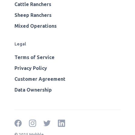
Cattle Ranchers
Sheep Ranchers
Mixed Operations
Legal
Terms of Service
Privacy Policy
Customer Agreement
Data Ownership
© 2025 Mobble