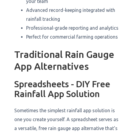
your team
Advanced record-keeping integrated with
rainfall tracking
Professional-grade reporting and analytics
Perfect for commercial farming operations
Traditional Rain Gauge
App Alternatives
Spreadsheets - DIY Free
Rainfall App Solution
Sometimes the simplest rainfall app solution is
one you create yourself. A spreadsheet serves as
a versatile, free rain gauge app alternative that's