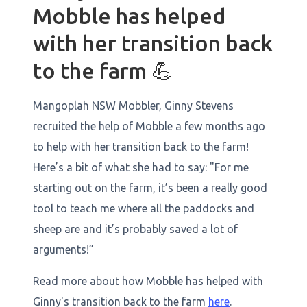
Mobble has helped
with her transition back
to the farm 💪
Mangoplah NSW Mobbler, Ginny Stevens
recruited the help of Mobble a few months ago
to help with her transition back to the farm!
Here’s a bit of what she had to say: "For me
starting out on the farm, it’s been a really good
tool to teach me where all the paddocks and
sheep are and it’s probably saved a lot of
arguments!”
Read more about how Mobble has helped with
Ginny's transition back to the farm
here
.