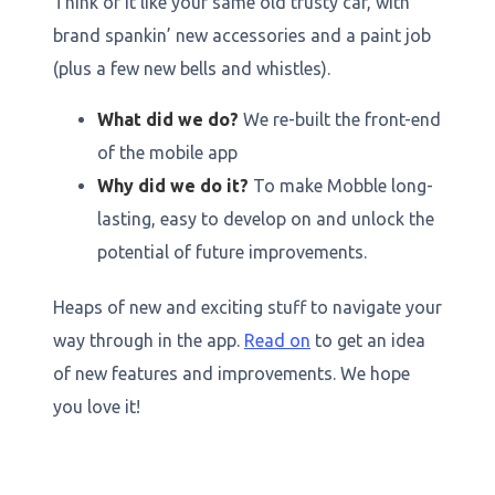
Think of it like your same old trusty car, with
brand spankin’ new accessories and a paint job
(plus a few new bells and whistles).
What did we do?
We re-built the front-end
of the mobile app
‍Why did we do it?
To make Mobble long-
lasting, easy to develop on and unlock the
potential of future improvements.
Heaps of new and exciting stuff to navigate your
way through in the app.
Read on
to get an idea
of new features and improvements. We hope
you love it!