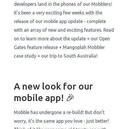
developers land in the phones of our Mobblers!
It’s been a very exciting few weeks with the
release of our mobile app update - complete
with an array of new and exciting features. Read
on to learn more about the update + our Open
Gates feature release + Mangoplah Mobbler
case study + our trip to South Australia!
A new look for our
mobile app! 🎉
Mobble has undergone a re-build! But don’t
worry, it’s the same app you love - just better!