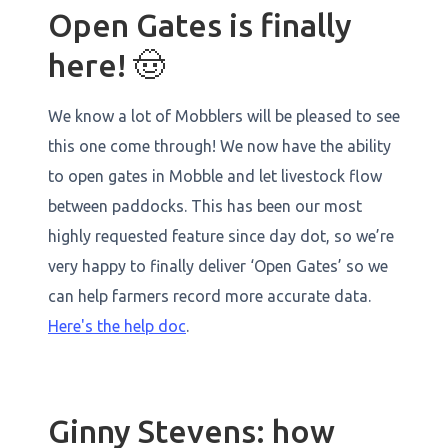
Open Gates is finally
here! 🤠
We know a lot of Mobblers will be pleased to see
this one come through! We now have the ability
to open gates in Mobble and let livestock flow
between paddocks. This has been our most
highly requested feature since day dot, so we’re
very happy to finally deliver ‘Open Gates’ so we
can help farmers record more accurate data.
Here's the help doc
.
Ginny Stevens: how