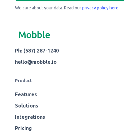
We care about your data. Read our
privacy policy here
.
Mobble
Ph: (587) 287-1240
hello@mobble.io
Product
Features
Solutions
Integrations
Pricing