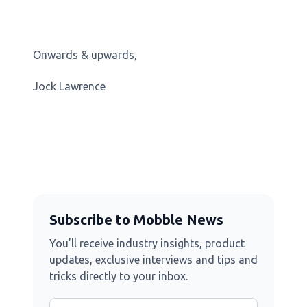
Onwards & upwards,
Jock Lawrence
Subscribe to Mobble News
You’ll receive industry insights, product
updates, exclusive interviews and tips and
tricks directly to your inbox.