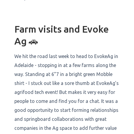
Farm visits and Evoke
Ag 🚗
We hit the road last week to head to EvokeAg in
Adelaide - stopping in at a few farms along the
way. Standing at 6”7 in a bright green Mobble
shirt - I stuck out like a sore thumb at EvokeAg’s
agrifood tech event! But makes it very easy for
people to come and find you for a chat. It was a
good opportunity to start forming relationships
and springboard collaborations with great
companies in the Ag space to add further value