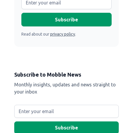
Read about our
privacy policy
.
Subscribe to Mobble News
Monthly insights, updates and news straight to
your inbox