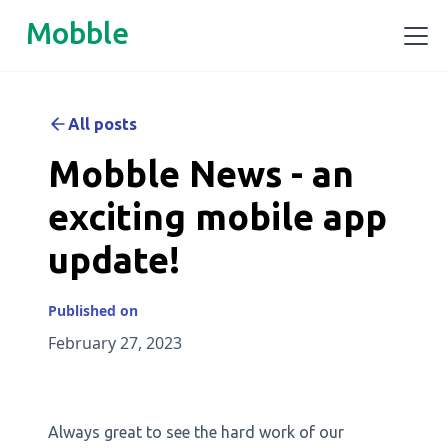
Mobble
All posts
Mobble News - an
exciting mobile app
update!
Published on
February 27, 2023
Always great to see the hard work of our