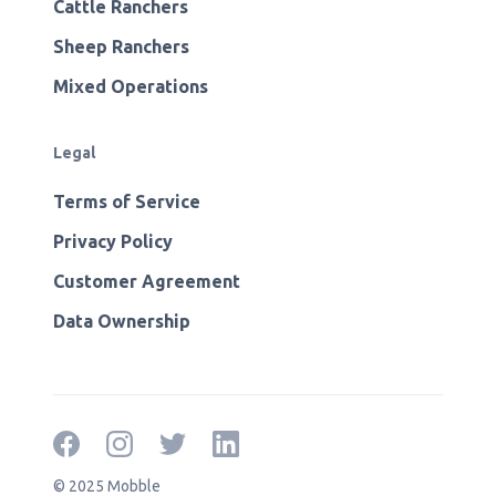
Cattle Ranchers
Sheep Ranchers
Mixed Operations
Legal
Terms of Service
Privacy Policy
Customer Agreement
Data Ownership
© 2025 Mobble