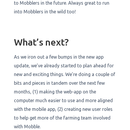
to Mobblers in the future. Always great to run
into Mobblers in the wild too!
What’s next?
As we iron out a few bumps in the new app
update, we’ve already started to plan ahead for
new and exciting things. We’re doing a couple of
bits and pieces in tandem over the next few
months, (1) making the web-app on the
computer much easier to use and more aligned
with the mobile app, (2) creating new user roles
to help get more of the farming team involved
with Mobble.