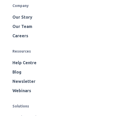
Company
Our Story
Our Team
Careers
Resources
Help Centre
Blog
Newsletter
Webinars
Solutions