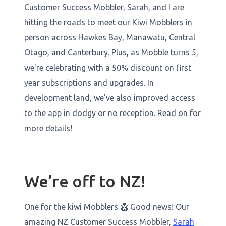
Customer Success Mobbler, Sarah, and I are
hitting the roads to meet our Kiwi Mobblers in
person across Hawkes Bay, Manawatu, Central
Otago, and Canterbury. Plus, as Mobble turns 5,
we're celebrating with a 50% discount on first
year subscriptions and upgrades. In
development land, we've also improved access
to the app in dodgy or no reception. Read on for
more details!
We’re off to NZ!
One for the kiwi Mobblers 🥝 Good news! Our
amazing NZ Customer Success Mobbler,
Sarah