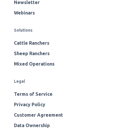
Newsletter
Webinars
Solutions
Cattle Ranchers
Sheep Ranchers
Mixed Operations
Legal
Terms of Service
Privacy Policy
Customer Agreement
Data Ownership