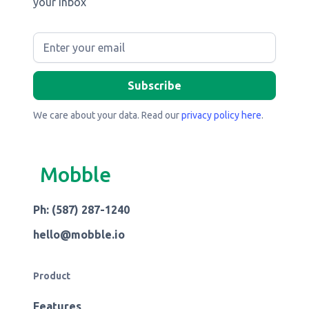
your inbox
We care about your data. Read our
privacy policy here
.
Mobble
Ph: (587) 287-1240
hello@mobble.io
Product
Features