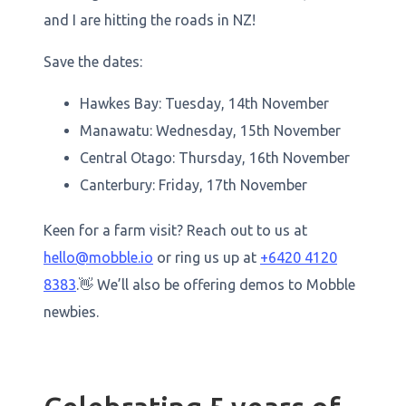
and I are hitting the roads in NZ!
Save the dates:
Hawkes Bay: Tuesday, 14th November
Manawatu: Wednesday, 15th November
Central Otago: Thursday, 16th November
Canterbury: Friday, 17th November
Keen for a farm visit? Reach out to us at
hello@mobble.io
or ring us up at
+6420 4120
8383
.👋 We’ll also be offering demos to Mobble
newbies.