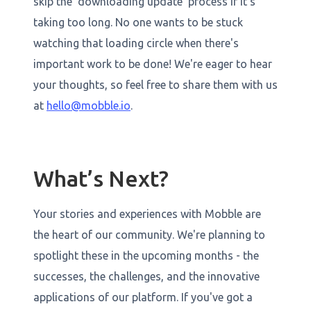
skip the 'downloading update' process if it's
taking too long. No one wants to be stuck
watching that loading circle when there's
important work to be done! We're eager to hear
your thoughts, so feel free to share them with us
at
hello@mobble.io
.
What’s Next?
Your stories and experiences with Mobble are
the heart of our community. We're planning to
spotlight these in the upcoming months - the
successes, the challenges, and the innovative
applications of our platform. If you've got a