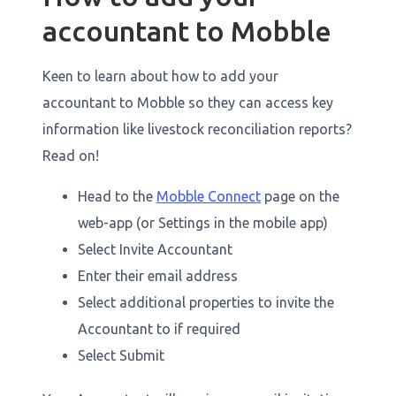
accountant to Mobble
Keen to learn about how to add your
accountant to Mobble so they can access key
information like livestock reconciliation reports?
Read on!
Head to the
Mobble Connect
page on the
web-app (or Settings in the mobile app)
Select Invite Accountant
Enter their email address
Select additional properties to invite the
Accountant to if required
Select Submit