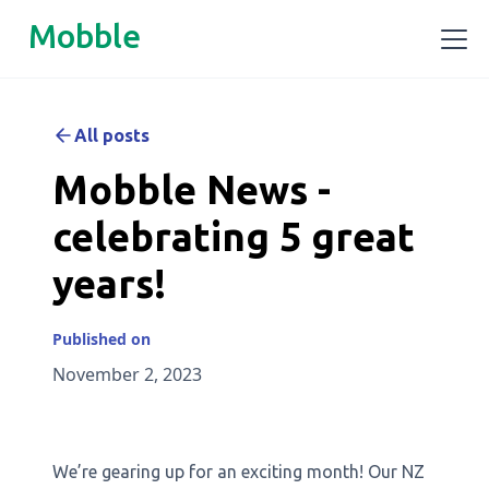
Mobble
All posts
Mobble News -
celebrating 5 great
years!
Published on
November 2, 2023
We’re gearing up for an exciting month! Our NZ