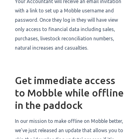
Your Accountant will receive an email invitation
with a link to set up a Mobble username and
password. Once they log in they will have view
only access to financial data including sales,
purchases, livestock reconciliation numbers,
natural increases and casualties.
Get immediate access
to Mobble while offline
in the paddock
In our mission to make offline on Mobble better,
we've just released an update that allows you to