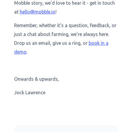
Mobble story, we'd love to hear it - get in touch
at
hello@mobble.io
!
Remember, whether it's a question, feedback, or
just a chat about farming, we're always here.
Drop us an email, give us a ring, or
book in a
demo
.
Onwards & upwards,
Jock Lawrence