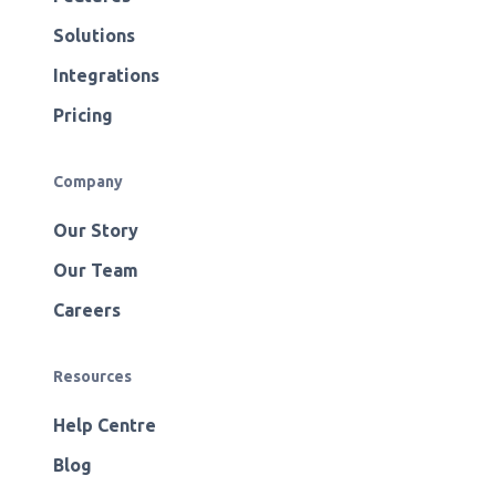
Solutions
Integrations
Pricing
Company
Our Story
Our Team
Careers
Resources
Help Centre
Blog