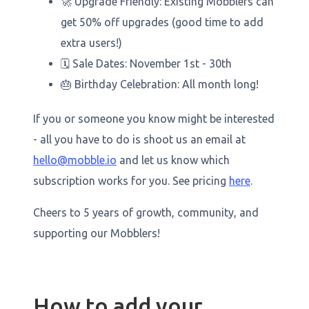
🚀 Upgrade Friendly: Existing Mobblers can
get 50% off upgrades (good time to add
extra users!)
🗓️ Sale Dates: November 1st - 30th
🎂 Birthday Celebration: All month long!
If you or someone you know might be interested
- all you have to do is shoot us an email at
hello@mobble.io
and let us know which
subscription works for you. See pricing
here
.
Cheers to 5 years of growth, community, and
supporting our Mobblers!
How to add your