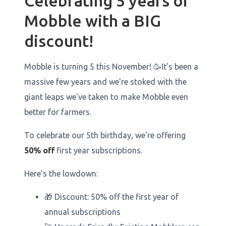
Celebrating 5 years of
Mobble with a BIG
discount!
Mobble is turning 5 this November! 🥳It’s been a
massive few years and we're stoked with the
giant leaps we've taken to make Mobble even
better for farmers.
To celebrate our 5th birthday, we're offering
50% off
first year subscriptions.
Here’s the lowdown:
🎁 Discount: 50% off the first year of
annual subscriptions