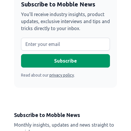
Subscribe to Mobble News
You’ll receive industry insights, product
updates, exclusive interviews and tips and
tricks directly to your inbox.
Read about our
privacy policy
.
Subscribe to Mobble News
Monthly insights, updates and news straight to