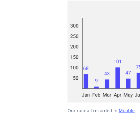
Our rainfall recorded in
Mobble