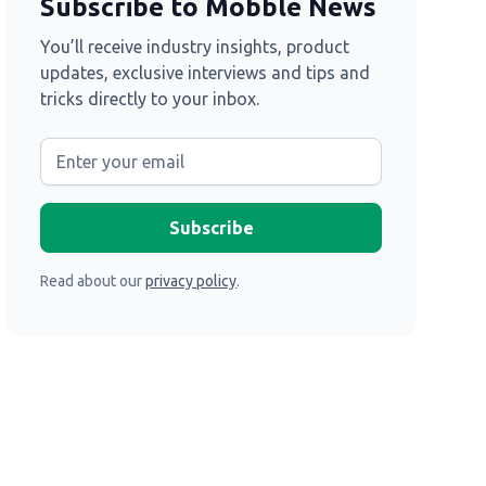
Subscribe to Mobble News
You’ll receive industry insights, product
updates, exclusive interviews and tips and
tricks directly to your inbox.
Read about our
privacy policy
.