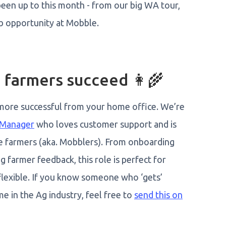
een up to this month - from our big WA tour,
b opportunity at Mobble.
 farmers succeed 👩‍🌾
 more successful from your home office. We’re
 Manager
who loves customer support and is
e farmers (aka. Mobblers). From onboarding
 farmer feedback, this role is perfect for
lexible. If you know someone who ‘gets’
me in the Ag industry, feel free to
send this on