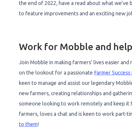
the end of 2022, have a read about what we’ve b
to feature improvements and an exciting new jo
Work for Mobble and help
Join Mobble in making farmers’ lives easier and
on the lookout for a passionate
Farmer Success
keen to manage and assist our legendary Mobbl
new farmers, creating relationships and gathering
someone looking to work remotely and keep it f
farmers, loves a chat and is keen to work part-ti
to them
!