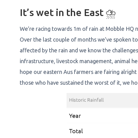
It’s wet in the East ⛈️
We’re racing towards 1m of rain at Mobble HQ n
Over the last couple of months we’ve spoken t
affected by the rain and we know the challenges
infrastructure, livestock management, animal h
hope our eastern Aus farmers are fairing alright
those who have sustained the worst of it, we hop