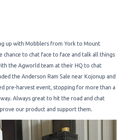
ing up with Mobblers from York to Mount
chance to chat face to face and talk all things
th the Agworld team at their HQ to chat
tended the Anderson Ram Sale near Kojonup and
d pre-harvest event, stopping for more than a
ay. Always great to hit the road and chat
mprove our product and support them.