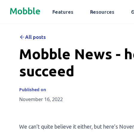
Mobble
Features
Resources
All posts
Mobble News - h
succeed
Published on
November 16, 2022
We can’t quite believe it either, but here’s N