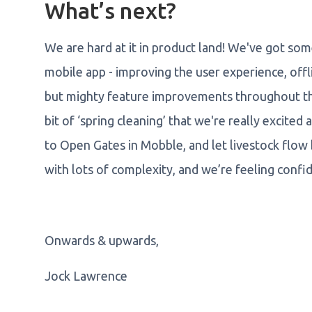
What’s next?
We are hard at it in product land! We've got so
mobile app - improving the user experience, offl
but mighty feature improvements throughout the 
bit of ‘spring cleaning’ that we're really excite
to Open Gates in Mobble, and let livestock flow
with lots of complexity, and we’re feeling confi
Onwards & upwards,
Jock Lawrence