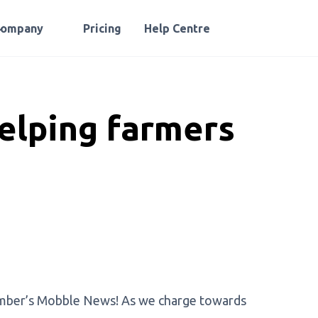
Company
Pricing
Help Centre
elping farmers
ovember’s Mobble News! As we charge towards