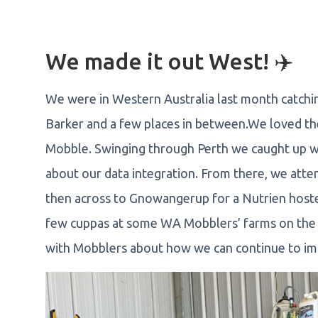
We made it out West! ✈️
We were in Western Australia last month catch
Barker and a few places in between.We loved the 
Mobble. Swinging through Perth we caught up wi
about our data integration. From there, we at
then across to Gnowangerup for a Nutrien hoste
few cuppas at some WA Mobblers’ farms on the w
with Mobblers about how we can continue to i