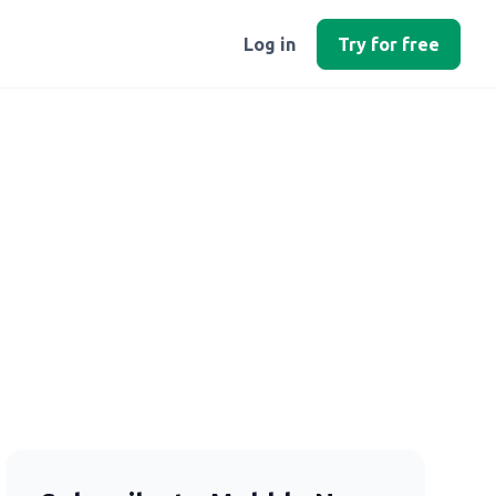
Log in
Try for free