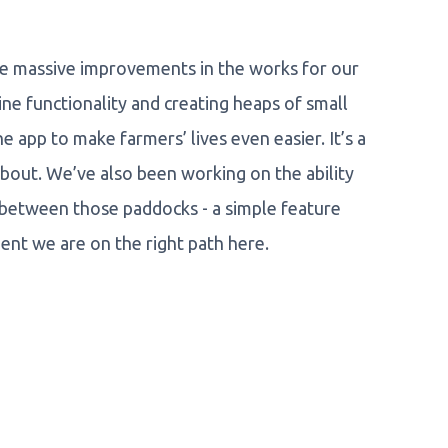
me massive improvements in the works for our
ine functionality and creating heaps of small
app to make farmers’ lives even easier. It’s a
d about. We’ve also been working on the ability
 between those paddocks - a simple feature
dent we are on the right path here.