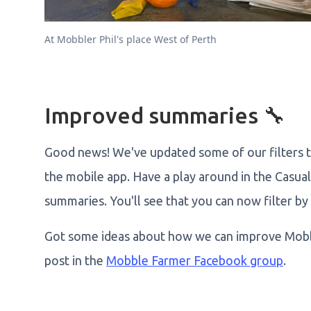
At Mobbler Phil's place West of Perth
Improved summaries 🔧
Good news! We've updated some of our filters to
the mobile app. Have a play around in the Casual
summaries. You'll see that you can now filter by 
Got some ideas about how we can improve Mobb
post in the
Mobble Farmer Facebook group
.