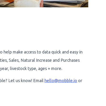
 help make access to data quick and easy in
ties, Sales, Natural Increase and Purchases
year, livestock type, ages + more.
le? Let us know! Email
hello@mobble.io
or