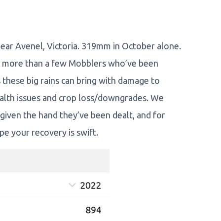
ear Avenel, Victoria. 319mm in October alone.
o more than a few Mobblers who’ve been
 these big rains can bring with damage to
ealth issues and crop loss/downgrades. We
 given the hand they’ve been dealt, and for
e your recovery is swift.