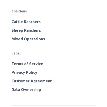
Solutions
Cattle Ranchers
Sheep Ranchers
Mixed Operations
Legal
Terms of Service
Privacy Policy
Customer Agreement
Data Ownership