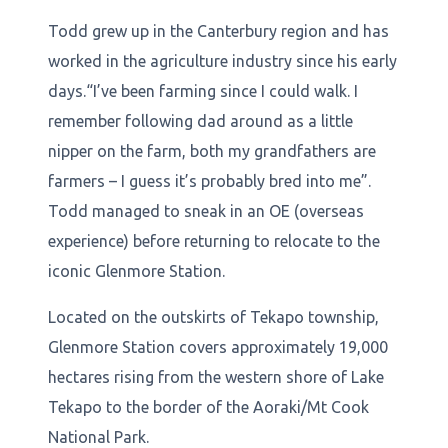
Todd grew up in the Canterbury region and has
worked in the agriculture industry since his early
days.“I’ve been farming since I could walk. I
remember following dad around as a little
nipper on the farm, both my grandfathers are
farmers – I guess it’s probably bred into me”.
Todd managed to sneak in an OE (overseas
experience) before returning to relocate to the
iconic Glenmore Station.
Located on the outskirts of Tekapo township,
Glenmore Station covers approximately 19,000
hectares rising from the western shore of Lake
Tekapo to the border of the Aoraki/Mt Cook
National Park.