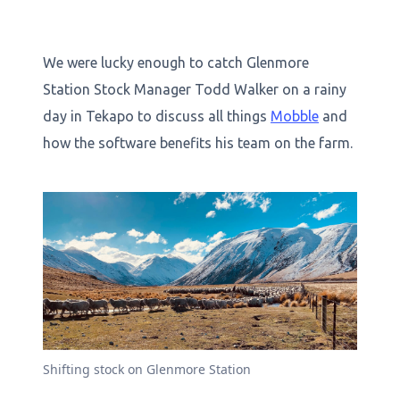
We were lucky enough to catch Glenmore
Station Stock Manager Todd Walker on a rainy
day in Tekapo to discuss all things
Mobble
and
how the software benefits his team on the farm.
Shifting stock on Glenmore Station