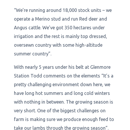
“We’re running around 18,000 stock units – we
operate a Merino stud and run Red deer and
Angus cattle. We’ve got 350 hectares under
irrigation and the rest is mainly top dressed,
oversewn country with some high-altitude
summer country”.
With nearly 5 years under his belt at Glenmore
Station Todd comments on the elements “It’s a
pretty challenging environment down here, we
have long hot summers and long cold winters
with nothing in between. The growing season is
very short. One of the biggest challenges on
farm is making sure we produce enough feed to
take our lambs through the growing season”.