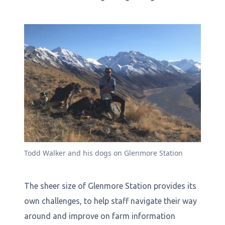
Todd Walker and his dogs on Glenmore Station
The sheer size of Glenmore Station provides its
own challenges, to help staff navigate their way
around and improve on farm information