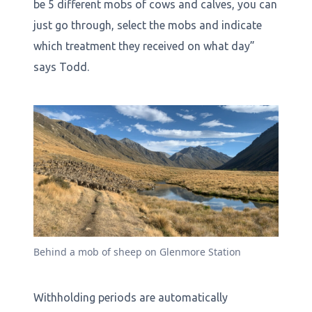
be 5 different mobs of cows and calves, you can
just go through, select the mobs and indicate
which treatment they received on what day”
says Todd.
Behind a mob of sheep on Glenmore Station
Withholding periods are automatically