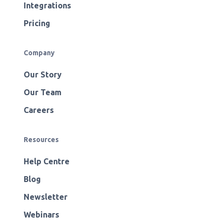
Integrations
Pricing
Company
Our Story
Our Team
Careers
Resources
Help Centre
Blog
Newsletter
Webinars