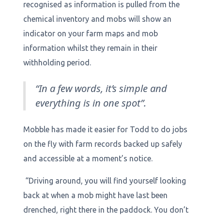
recognised as information is pulled from the
chemical inventory and mobs will show an
indicator on your farm maps and mob
information whilst they remain in their
withholding period.
“In a few words, it’s simple and
everything is in one spot”.
Mobble has made it easier for Todd to do jobs
on the fly with farm records backed up safely
and accessible at a moment’s notice.
“Driving around, you will find yourself looking
back at when a mob might have last been
drenched, right there in the paddock. You don’t