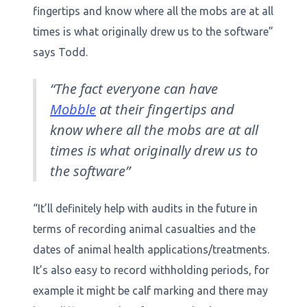
fingertips and know where all the mobs are at all
times is what originally drew us to the software”
says Todd.
“The fact everyone can have
Mobble
at their fingertips and
know where all the mobs are at all
times is what originally drew us to
the software”
“It’ll definitely help with audits in the future in
terms of recording animal casualties and the
dates of animal health applications/treatments.
It’s also easy to record withholding periods, for
example it might be calf marking and there may