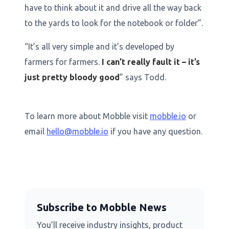
have to think about it and drive all the way back
to the yards to look for the notebook or folder”.
“It’s all very simple and it’s developed by
farmers for farmers.
I can’t really fault it – it’s
just pretty bloody good
” says Todd.
To learn more about Mobble visit
mobble.io
or
email
hello@mobble.io
if you have any question.
Subscribe to Mobble News
You’ll receive industry insights, product