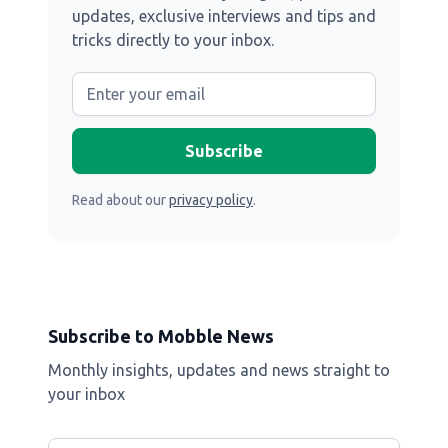
updates, exclusive interviews and tips and
tricks directly to your inbox.
Read about our
privacy policy
.
Subscribe to Mobble News
Monthly insights, updates and news straight to
your inbox