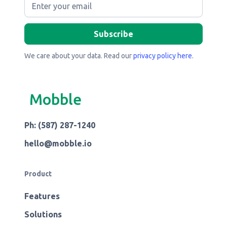
We care about your data. Read our
privacy policy here
.
Mobble
Ph: (587) 287-1240
hello@mobble.io
Product
Features
Solutions