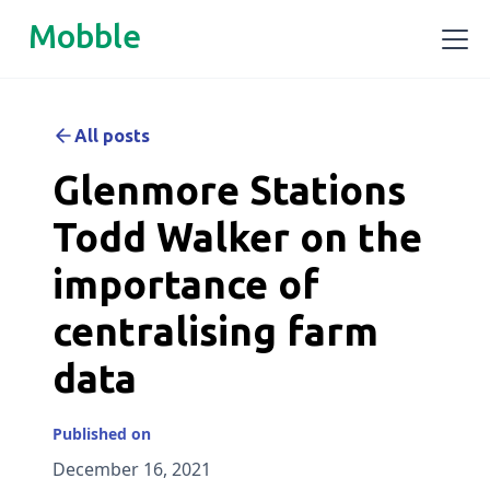
Mobble
All posts
Glenmore Stations
Todd Walker on the
importance of
centralising farm
data
Published on
December 16, 2021