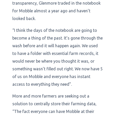
transparency, Glenmore traded in the notebook
for Mobble almost a year ago and haven’t
looked back.
“I think the days of the notebook are going to
become a thing of the past. It’s gone through the
wash before and it will happen again. We used
to have a folder with essential farm records, it
would never be where you thought it was, or
something wasn’t filled out right. We now have 5
of us on Mobble and everyone has instant
access to everything they need”.
More and more farmers are seeking out a
solution to centrally store their farming data,
“The fact everyone can have Mobble at their