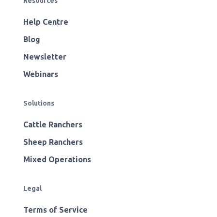
Resources
Help Centre
Blog
Newsletter
Webinars
Solutions
Cattle Ranchers
Sheep Ranchers
Mixed Operations
Legal
Terms of Service