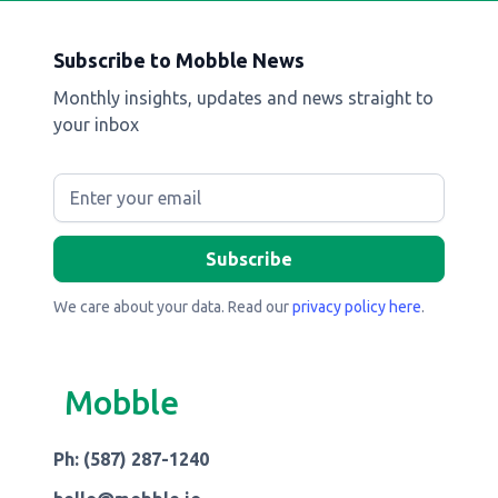
Subscribe to Mobble News
Monthly insights, updates and news straight to
your inbox
We care about your data. Read our
privacy policy here
.
Mobble
Ph: (587) 287-1240