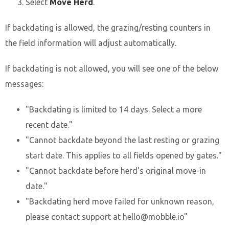
Select
Move Herd
.
If backdating is allowed, the grazing/resting counters in
the field information will adjust automatically.
If backdating is not allowed, you will see one of the below
messages:
"Backdating is limited to 14 days. Select a more
recent date."
"Cannot backdate beyond the last resting or grazing
start date. This applies to all fields opened by gates."
"Cannot backdate before herd's original move-in
date."
"Backdating herd move failed for unknown reason,
please contact support at hello@mobble.io"