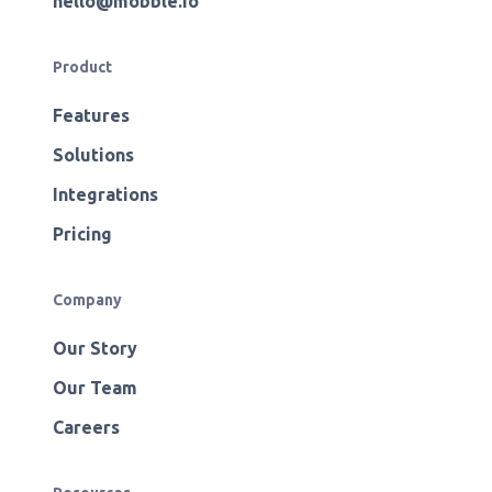
hello@mobble.io
Product
Features
Solutions
Integrations
Pricing
Company
Our Story
Our Team
Careers