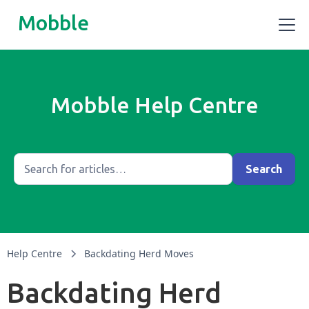
Mobble
Mobble Help Centre
Help Centre
Backdating Herd Moves
Backdating Herd