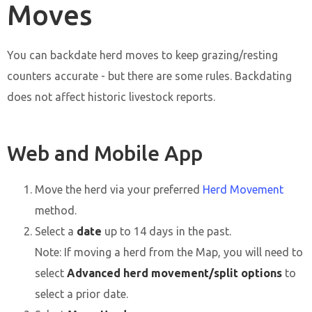
Moves
You can backdate herd moves to keep grazing/resting
counters accurate - but there are some rules. Backdating
does not affect historic livestock reports.
Web and Mobile App
Move the herd via your preferred
Herd Movement
method.
Select a
date
up to 14 days in the past.
Note: If moving a herd from the Map, you will need to
select
Advanced herd movement/split options
to
select a prior date.