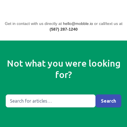
Get in contact with us directly at
hello@mobble.io
or call/text us at
(587) 287-1240
Not what you were looking
for?