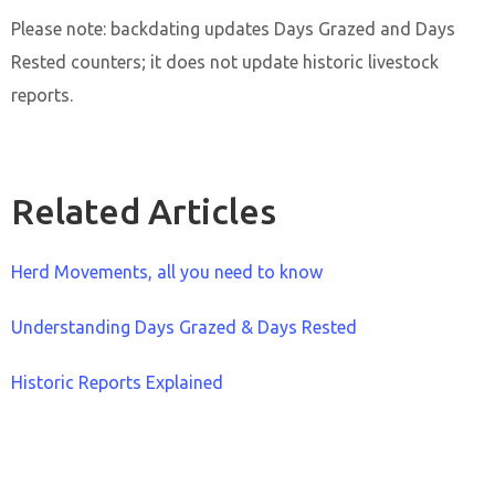
Please note: backdating updates Days Grazed and Days
Rested counters; it does not update historic livestock
reports.
Related Articles
Herd Movements, all you need to know
Understanding Days Grazed & Days Rested
Historic Reports Explained