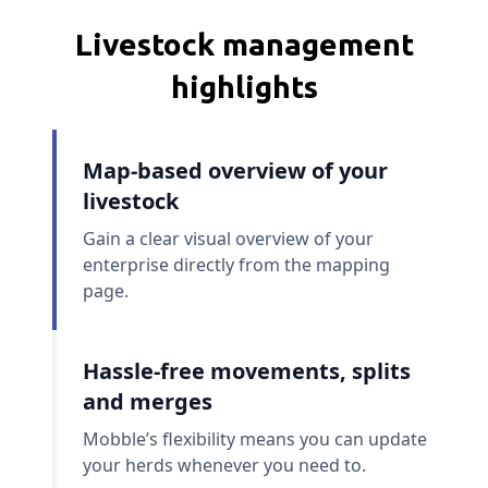
Livestock management
highlights
Map-based overview of your
livestock
Gain a clear visual overview of your
enterprise directly from the mapping
page.
Hassle-free movements, splits
and merges
Mobble’s flexibility means you can update
your herds whenever you need to.