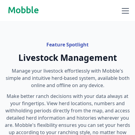
Mobble
Feature Spotlight
Livestock Management
Manage your livestock effortlessly with Mobble's
simple and intuitive herd-based system, available both
online and offline on any device.
Make better ranch decisions with your data always at
your fingertips. View herd locations, numbers and
withholding periods directly from the map, and access
detailed herd information and histories wherever you
are. Mobble's flexibility ensures you can set your herds
up according to your ranching style, no matter how