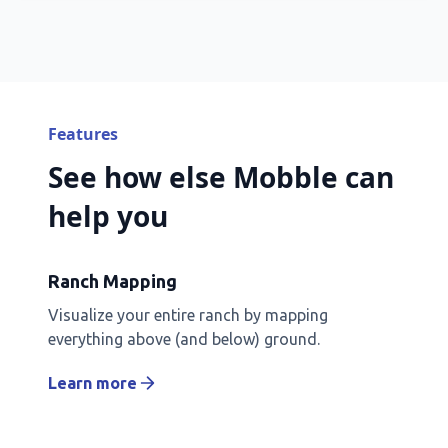
Features
See how else Mobble can
help you
Ranch Mapping
Visualize your entire ranch by mapping
everything above (and below) ground.
Learn more