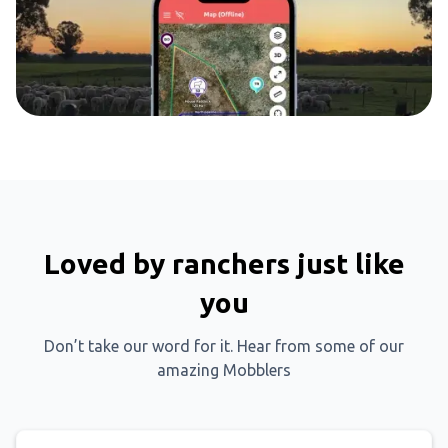
Loved by ranchers just like
you
Don’t take our word for it. Hear from some of our
amazing Mobblers