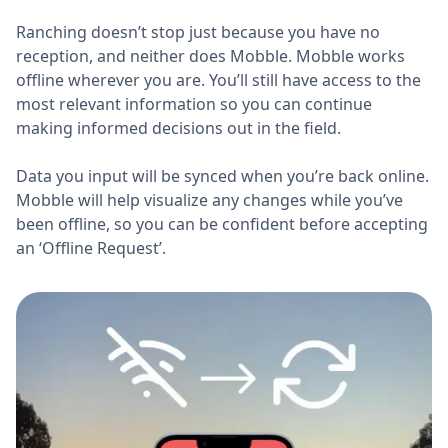
Ranching doesn’t stop just because you have no
reception, and neither does Mobble. Mobble works
offline wherever you are. You’ll still have access to the
most relevant information so you can continue
making informed decisions out in the field.
Data you input will be synced when you’re back online.
Mobble will help visualize any changes while you’ve
been offline, so you can be confident before accepting
an ‘Offline Request’.