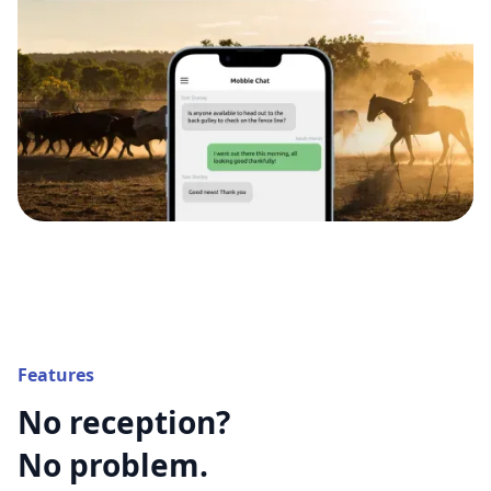
Features
No reception?
No problem.