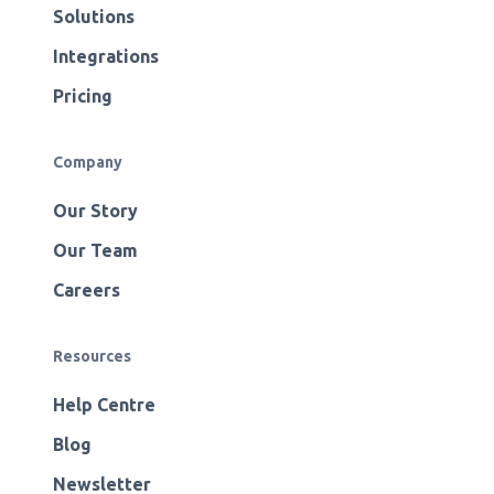
Solutions
Integrations
Pricing
Company
Our Story
Our Team
Careers
Resources
Help Centre
Blog
Newsletter