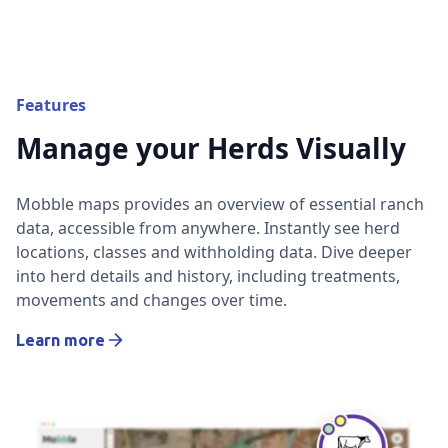
Features
Manage your Herds Visually
Mobble maps provides an overview of essential ranch
data, accessible from anywhere. Instantly see herd
locations, classes and withholding data. Dive deeper
into herd details and history, including treatments,
movements and changes over time.
Learn more