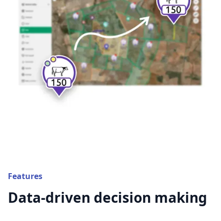
Features
Data-driven decision making