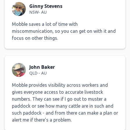
Ginny Stevens
NSW- AU
Mobble saves a lot of time with
miscommunication, so you can get on with it and
focus on other things.
John Baker
QLD - AU
Mobble provides visibility across workers and
gives everyone access to accurate livestock
numbers. They can see if I go out to muster a
paddock or see how many cattle are in such and
such paddock - and from there can make a plan or
alert me if there’s a problem.