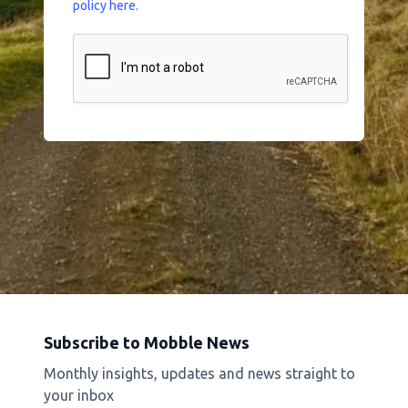
policy here.
Subscribe to Mobble News
Monthly insights, updates and news straight to
your inbox