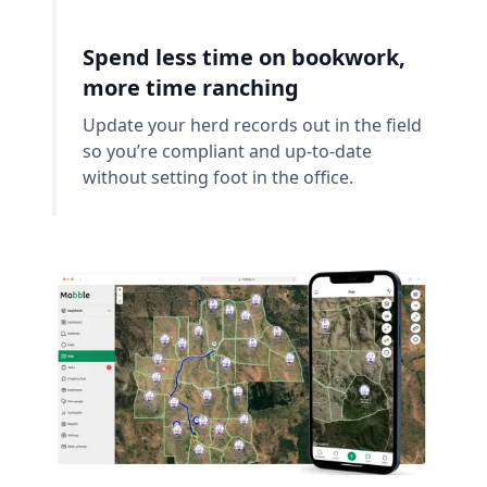
Spend less time on bookwork,
more time ranching
Update your herd records out in the field
so you’re compliant and up-to-date
without setting foot in the office.