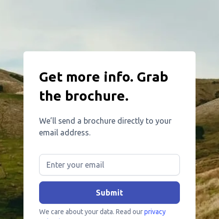
Get more info. Grab
the brochure.
We’ll send a brochure directly to your
email address.
We care about your data. Read our
privacy