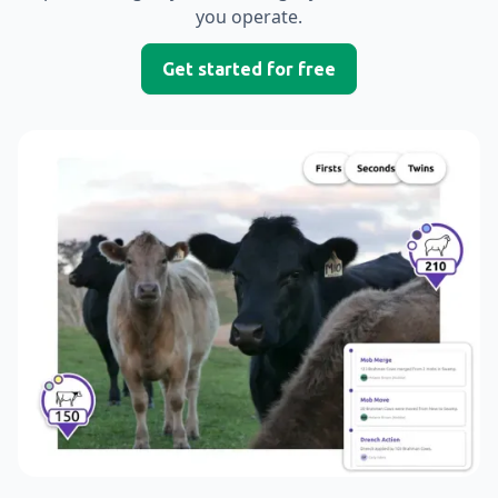
you operate.
Get started for free