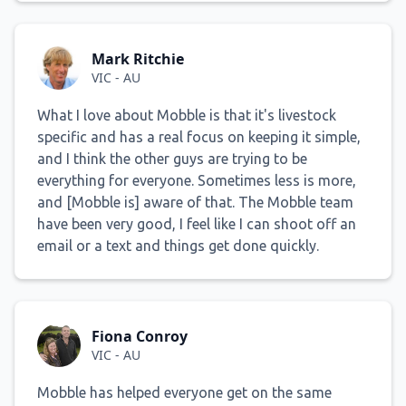
Mark Ritchie
VIC - AU
What I love about Mobble is that it's livestock
specific and has a real focus on keeping it simple,
and I think the other guys are trying to be
everything for everyone. Sometimes less is more,
and [Mobble is] aware of that. The Mobble team
have been very good, I feel like I can shoot off an
email or a text and things get done quickly.
Fiona Conroy
VIC - AU
Mobble has helped everyone get on the same