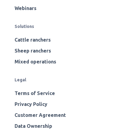
Webinars
Solutions
Cattle ranchers
Sheep ranchers
Mixed operations
Legal
Terms of Service
Privacy Policy
Customer Agreement
Data Ownership