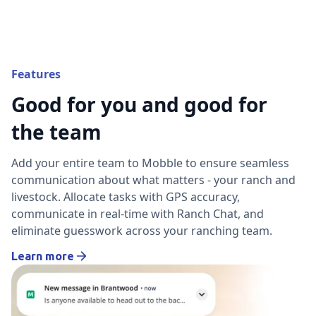
Features
Good for you and good for
the team
Add your entire team to Mobble to ensure seamless
communication about what matters - your ranch and
livestock. Allocate tasks with GPS accuracy,
communicate in real-time with Ranch Chat, and
eliminate guesswork across your ranching team.
Learn more