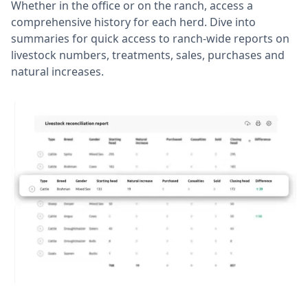
Whether in the office or on the ranch, access a
comprehensive history for each herd. Dive into
summaries for quick access to ranch-wide reports on
livestock numbers, treatments, sales, purchases and
natural increases.