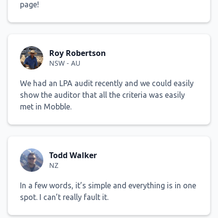
page!
Roy Robertson
NSW - AU
We had an LPA audit recently and we could easily
show the auditor that all the criteria was easily
met in Mobble.
Todd Walker
NZ
In a few words, it’s simple and everything is in one
spot. I can’t really fault it.