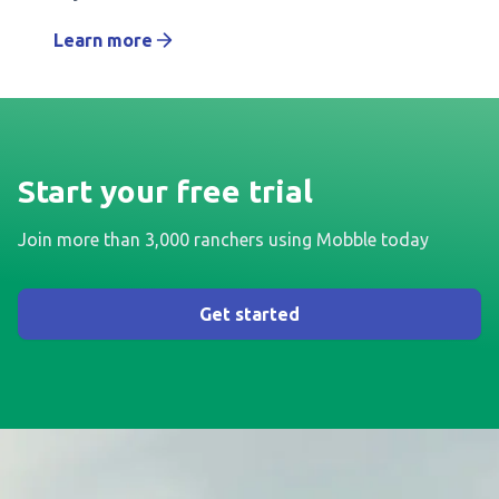
Learn more
Start your free trial
Join more than 3,000 ranchers using Mobble today
Get started