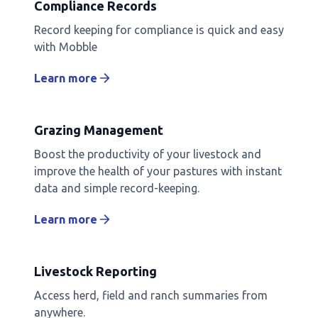
Compliance Records
Record keeping for compliance is quick and easy
with Mobble
Learn more
Grazing Management
Boost the productivity of your livestock and
improve the health of your pastures with instant
data and simple record-keeping.
Learn more
Livestock Reporting
Access herd, field and ranch summaries from
anywhere.