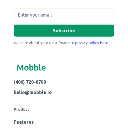
We care about your data. Read our
privacy policy here
.
Mobble
(406) 720-8780
hello@mobble.io
Product
Features