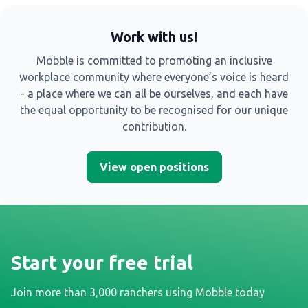
Work with us!
Mobble is committed to promoting an inclusive
workplace community where everyone’s voice is heard
- a place where we can all be ourselves, and each have
the equal opportunity to be recognised for our unique
contribution.
View open positions
Start your free trial
Join more than 3,000 ranchers using Mobble today