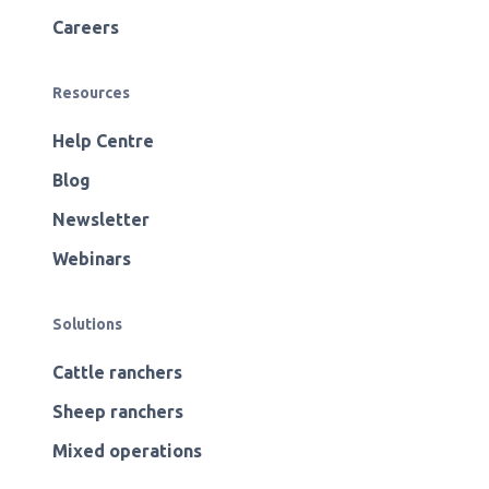
Careers
Resources
Help Centre
Blog
Newsletter
Webinars
Solutions
Cattle ranchers
Sheep ranchers
Mixed operations