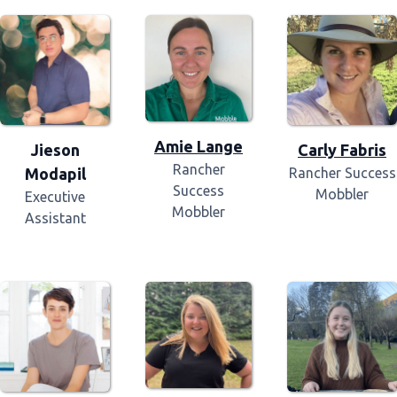
Amie Lange
Jieson
Carly Fabris
Rancher
Modapil
Rancher Success
Success
Mobbler
Executive
Mobbler
Assistant