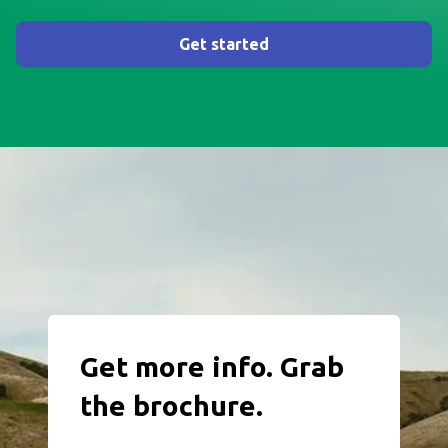
Get started
Get more info. Grab
the brochure.