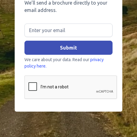
We’ll send a brochure directly to your
email address.
We care about your data. Read our
privacy
policy here.