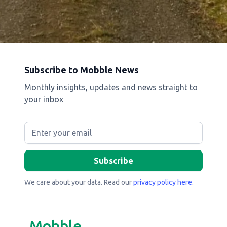
Subscribe to Mobble News
Monthly insights, updates and news straight to
your inbox
We care about your data. Read our
privacy policy here
.
Mobble