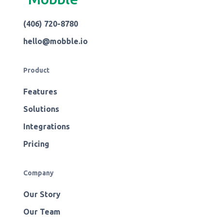
(406) 720-8780
hello@mobble.io
Product
Features
Solutions
Integrations
Pricing
Company
Our Story
Our Team