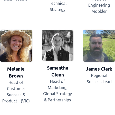
Technical
Engineering
Strategy
Mobbler
Samantha
Melanie
James Clark
Glenn
Brown
Regional
Head of
Success Lead
Head of
Marketing,
Customer
Global Strategy
Success &
& Partnerships
Product - (VIC)