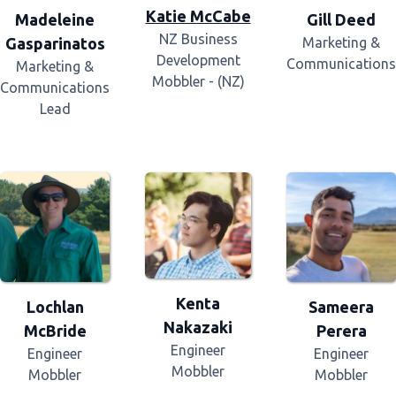
Katie McCabe
Madeleine
Gill Deed
NZ Business
Gasparinatos
Marketing &
Development
Communications
Marketing &
Mobbler - (NZ)
Communications
Lead
Kenta
Lochlan
Sameera
Nakazaki
McBride
Perera
Engineer
Engineer
Engineer
Mobbler
Mobbler
Mobbler