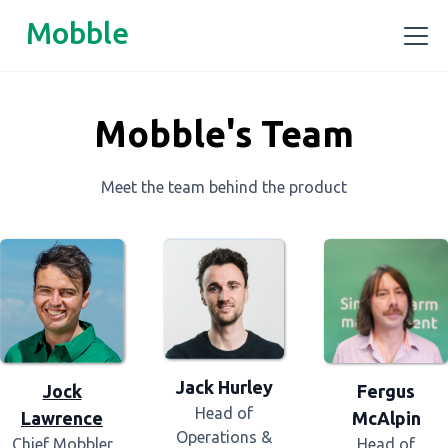
Mobble
Mobble's Team
Meet the team behind the product
Jack Hurley
Fergus
Jock
Head of
McAlpin
Lawrence
Operations &
Head of
Chief Mobbler