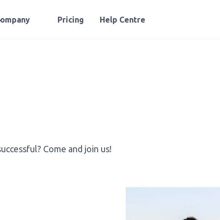
Company
Pricing
Help Centre
successful? Come and join us!