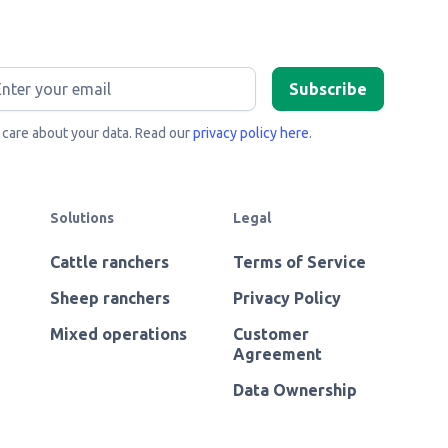
care about your data. Read our
privacy policy here
.
Solutions
Legal
Cattle ranchers
Terms of Service
Sheep ranchers
Privacy Policy
Mixed operations
Customer
Agreement
Data Ownership