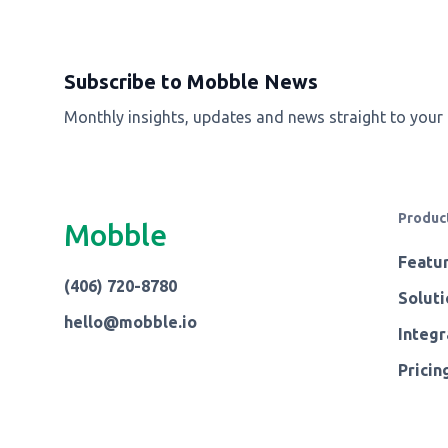
Subscribe to Mobble News
Monthly insights, updates and news straight to your
Produc
Mobble
Featu
(406) 720-8780
Soluti
hello@mobble.io
Integr
Pricin