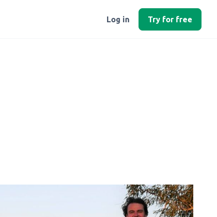
Log in
Try for free