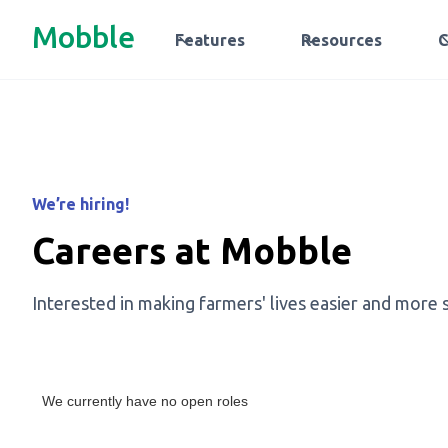
Mobble
Features
Resources
We’re hiring!
Careers at Mobble
Interested in making farmers' lives easier and more 
We currently have no open roles