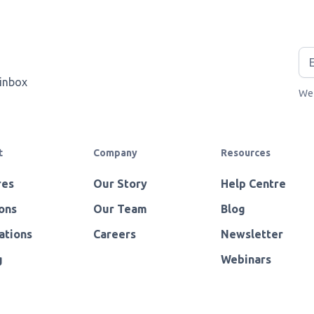
 inbox
We 
t
Company
Resources
res
Our Story
Help Centre
ons
Our Team
Blog
ations
Careers
Newsletter
g
Webinars