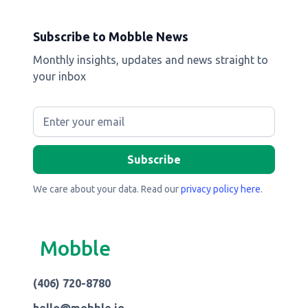
Subscribe to Mobble News
Monthly insights, updates and news straight to
your inbox
We care about your data. Read our
privacy policy here
.
Mobble
(406) 720-8780