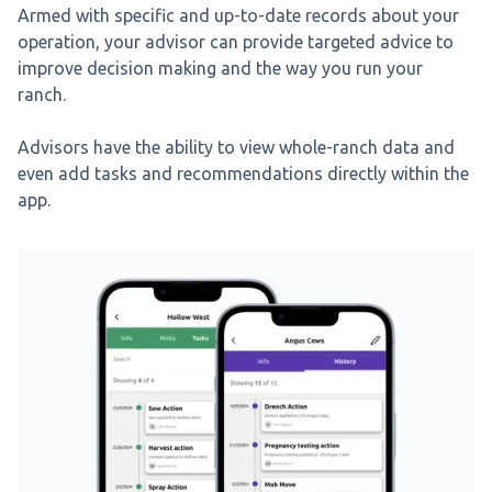
Armed with specific and up-to-date records about your
operation, your advisor can provide targeted advice to
improve decision making and the way you run your
ranch.
Advisors have the ability to view whole-ranch data and
even add tasks and recommendations directly within the
app.