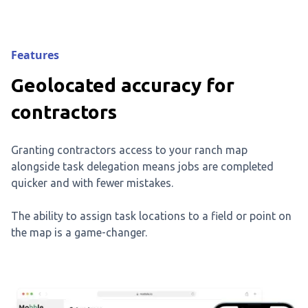
Features
Geolocated accuracy for
contractors
Granting contractors access to your ranch map
alongside task delegation means jobs are completed
quicker and with fewer mistakes.
The ability to assign task locations to a field or point on
the map is a game-changer.