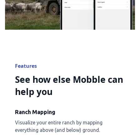
Features
See how else Mobble can
help you
Ranch Mapping
Visualize your entire ranch by mapping
everything above (and below) ground.