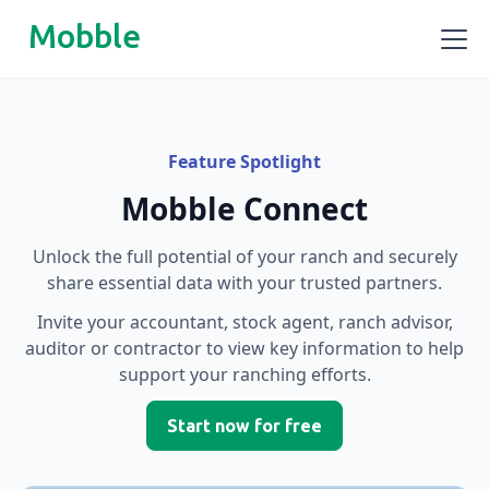
Mobble
Feature Spotlight
Mobble Connect
Unlock the full potential of your ranch and securely
share essential data with your trusted partners.
Invite your accountant, stock agent, ranch advisor,
auditor or contractor to view key information to help
support your ranching efforts.
Start now for free