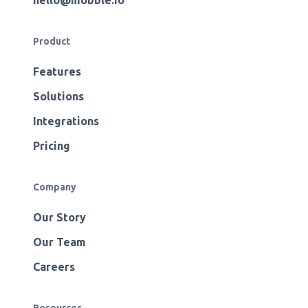
hello@mobble.io
Product
Features
Solutions
Integrations
Pricing
Company
Our Story
Our Team
Careers