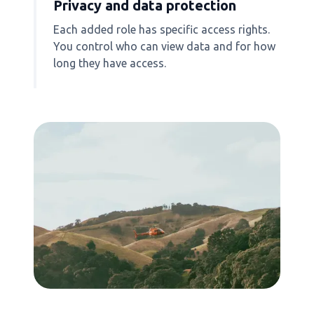
Privacy and data protection
Each added role has specific access rights.
You control who can view data and for how
long they have access.