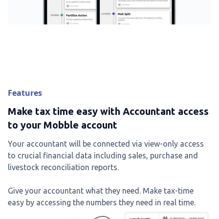
Features
Make tax time easy with Accountant access
to your Mobble account
Your accountant will be connected via view-only access
to crucial financial data including sales, purchase and
livestock reconciliation reports.
Give your accountant what they need. Make tax-time
easy by accessing the numbers they need in real time.