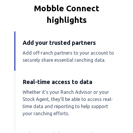
Mobble Connect
highlights
Add your trusted partners
Add off-ranch partners to your account to
securely share essential ranching data.
Real-time access to data
Whether it’s your Ranch Advisor or your
Stock Agent, they’ll be able to access real-
time data and reporting to help support
your ranching efforts.