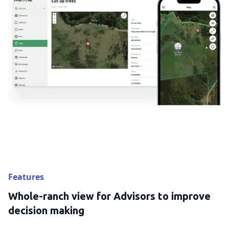
Features
Whole-ranch view for Advisors to improve
decision making