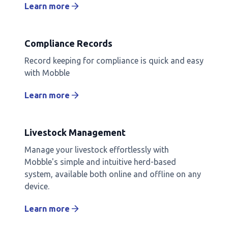
Learn more
Compliance Records
Record keeping for compliance is quick and easy
with Mobble
Learn more
Livestock Management
Manage your livestock effortlessly with
Mobble's simple and intuitive herd-based
system, available both online and offline on any
device.
Learn more