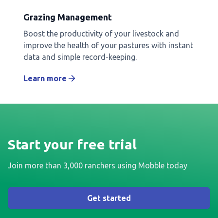
Grazing Management
Boost the productivity of your livestock and
improve the health of your pastures with instant
data and simple record-keeping.
Learn more
Start your free trial
Join more than 3,000 ranchers using Mobble today
Get started