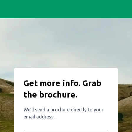
Get more info. Grab
the brochure.
We’ll send a brochure directly to your
email address.