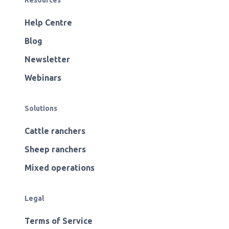
Resources
Help Centre
Blog
Newsletter
Webinars
Solutions
Cattle ranchers
Sheep ranchers
Mixed operations
Legal
Terms of Service