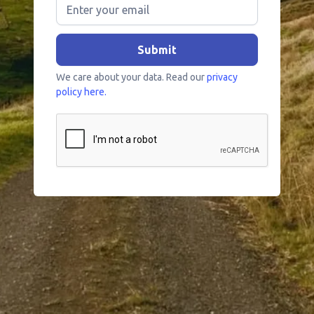
We care about your data. Read our
privacy
policy here.