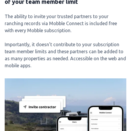
of your team member limit
The ability to invite your trusted partners to your
ranching records via Mobble Connect is included free
with every Mobble subscription.
Importantly, it doesn’t contribute to your subscription
team member limits and these partners can be added to
as many properties as needed. Accessible on the web and
mobile apps.