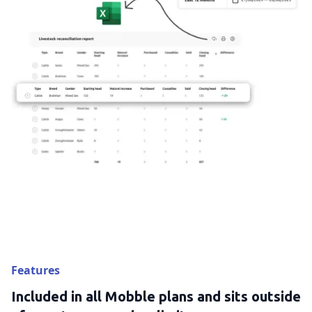
Features
Included in all Mobble plans and sits outside