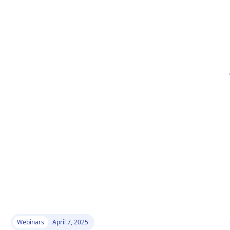
Webinars
April 7, 2025