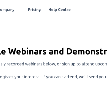
Company
Pricing
Help Centre
e Webinars and Demonstr
sly recorded webinars below, or sign up to attend upcom
egister your interest - if you can’t attend, we’ll send you