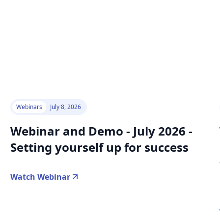
Webinars
July 8, 2026
Webinar and Demo - July 2026 -
Setting yourself up for success
Watch Webinar