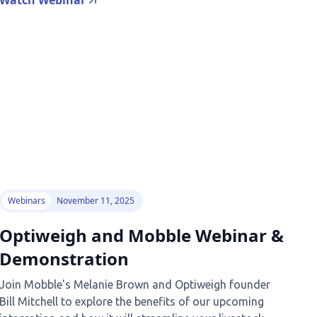
Watch Webinar
Webinars
November 11, 2025
Optiweigh and Mobble Webinar &
Demonstration
Join Mobble's Melanie Brown and Optiweigh founder
Bill Mitchell to explore the benefits of our upcoming