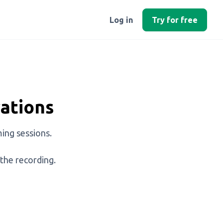
Log in
Try for free
ations
ing sessions.
 the recording.