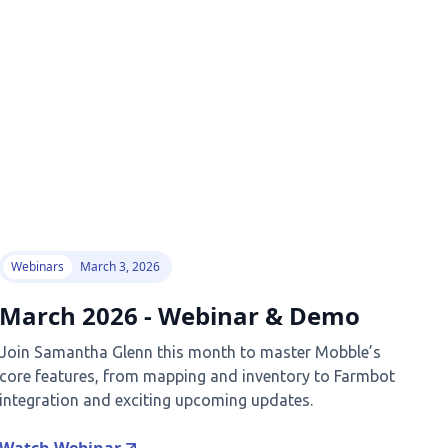
Webinars
March 3, 2026
March 2026 - Webinar & Demo
Join Samantha Glenn this month to master Mobble’s
core features, from mapping and inventory to Farmbot
integration and exciting upcoming updates.