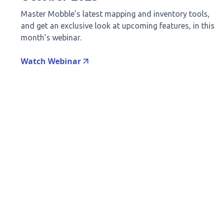
Master Mobble’s latest mapping and inventory tools,
and get an exclusive look at upcoming features, in this
month’s webinar.
Watch Webinar