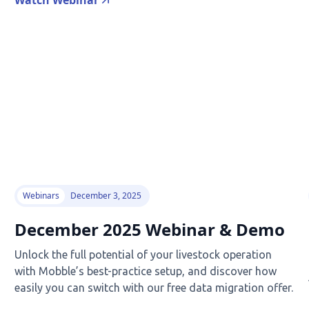
Watch Webinar
Webinars
December 3, 2025
December 2025 Webinar & Demo
Unlock the full potential of your livestock operation
with Mobble’s best-practice setup, and discover how
easily you can switch with our free data migration offer.