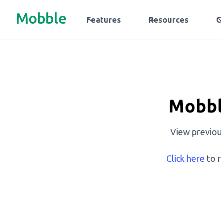
Mobble
Features
Resources
Mobbl
View previou
Click here
to r