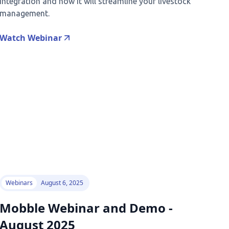
integration and how it will streamline your livestock
management.
Watch Webinar
Webinars
August 6, 2025
Mobble Webinar and Demo -
August 2025