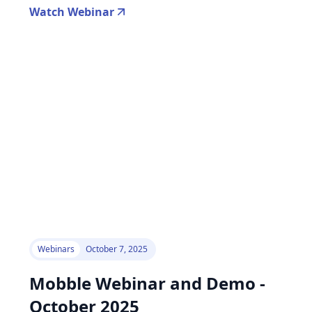
Watch Webinar
Webinars
October 7, 2025
Mobble Webinar and Demo -
October 2025