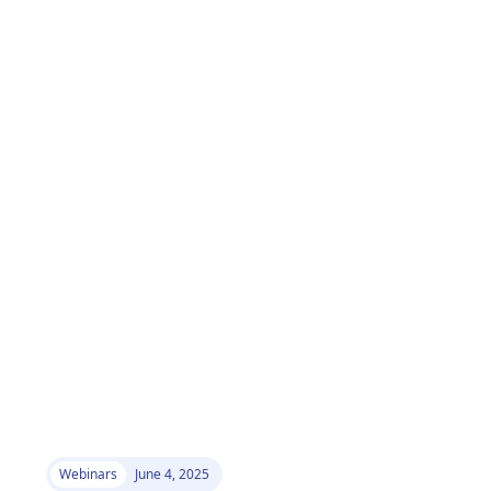
Webinars
June 4, 2025