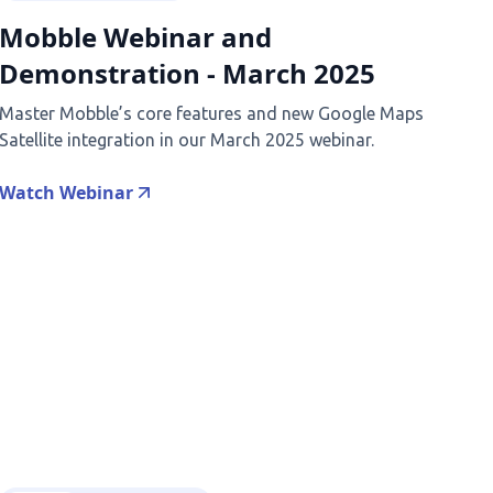
Mobble Webinar and
Demonstration - March 2025
Master Mobble’s core features and new Google Maps
Satellite integration in our March 2025 webinar.
Watch Webinar