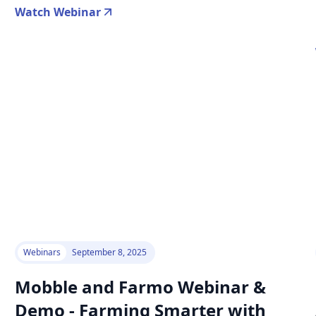
Watch Webinar
Webinars
September 8, 2025
Mobble and Farmo Webinar &
Demo - Farming Smarter with