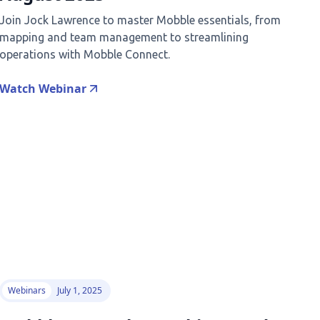
Join Jock Lawrence to master Mobble essentials, from
mapping and team management to streamlining
operations with Mobble Connect.
Watch Webinar
Webinars
July 1, 2025