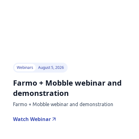
Webinars
August 5, 2026
Farmo + Mobble webinar and
demonstration
Farmo + Mobble webinar and demonstration
Watch Webinar