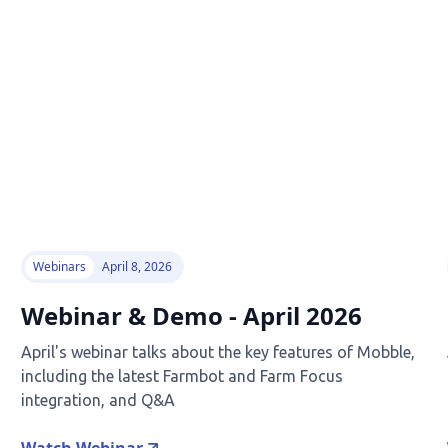
Webinars
April 8, 2026
Webinar & Demo - April 2026
April's webinar talks about the key features of Mobble,
including the latest Farmbot and Farm Focus
integration, and Q&A