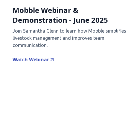
Mobble Webinar &
Demonstration - June 2025
Join Samantha Glenn to learn how Mobble simplifies
livestock management and improves team
communication.
Watch Webinar