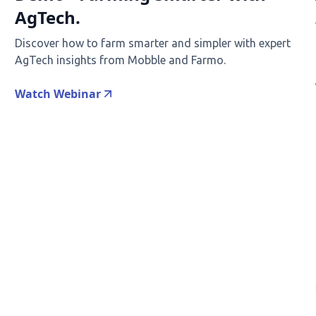
AgTech.
Discover how to farm smarter and simpler with expert
AgTech insights from Mobble and Farmo.
Watch Webinar