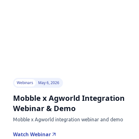
Webinars
May 6, 2026
Mobble x Agworld Integration
Webinar & Demo
Mobble x Agworld integration webinar and demo
Watch Webinar