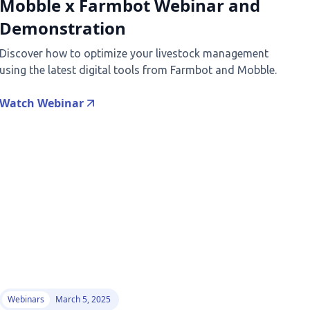
Mobble x Farmbot Webinar and
Demonstration
Discover how to optimize your livestock management
using the latest digital tools from Farmbot and Mobble.
Watch Webinar
Webinars
March 5, 2025