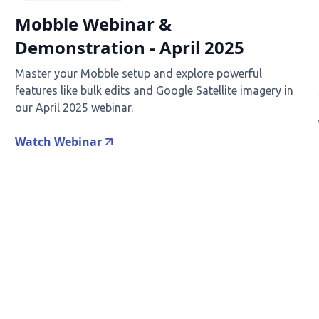
Mobble Webinar &
Demonstration - April 2025
Master your Mobble setup and explore powerful
features like bulk edits and Google Satellite imagery in
our April 2025 webinar.
Watch Webinar