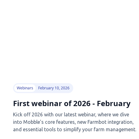
Webinars
February 10, 2026
First webinar of 2026 - February
Kick off 2026 with our latest webinar, where we dive
into Mobble's core features, new Farmbot integration,
and essential tools to simplify your farm management.