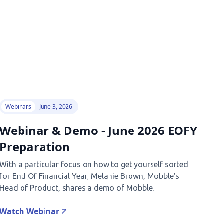
Webinars
June 3, 2026
Webinar & Demo - June 2026 EOFY
Preparation
With a particular focus on how to get yourself sorted
for End Of Financial Year, Melanie Brown, Mobble's
Head of Product, shares a demo of Mobble,
Watch Webinar