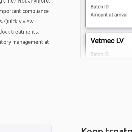
ng time? Not anymore.
important compliance
s. Quickly view
dock treatments,
entory management at
Keep treat