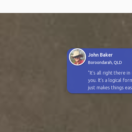
John Baker
Boroondarah, QLD
"It’s all right there i
you. It’s a logical fo
just makes things eas