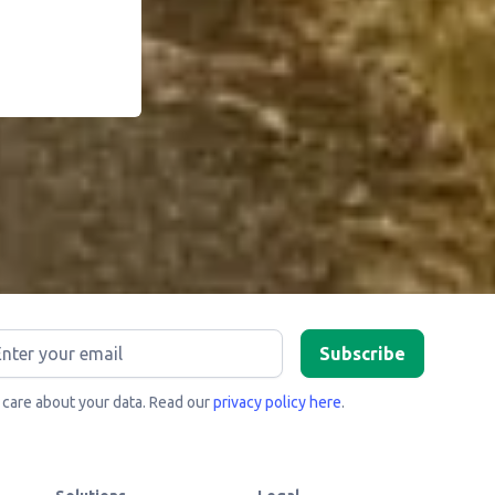
care about your data. Read our
privacy policy here
.