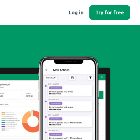
Log in
Try for free