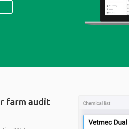
r farm audit