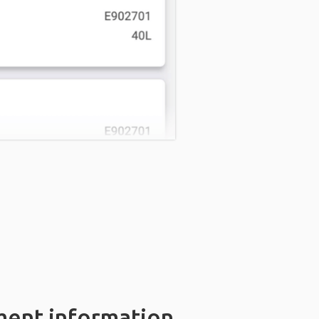
ment information