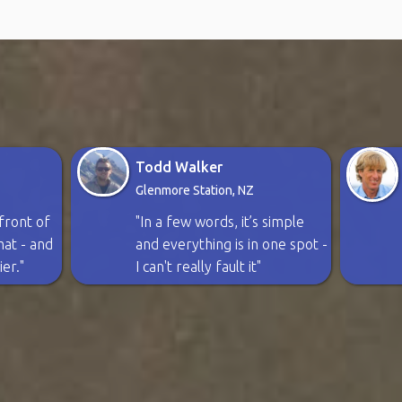
Todd Walker
Glenmore Station, NZ
n front of
"In a few words, it’s simple
rmat - and
and everything is in one spot -
ier."
I can't really fault it"