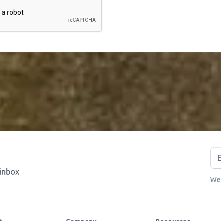
 inbox
We 