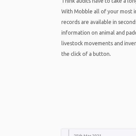
Think audits have to take a lo
With Mobble all of your most 
records are available in second
information on animal and pad
livestock movements and inv
the click of a button.