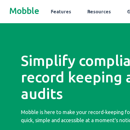
Mobble
Features
Resources
Simplify compli
record keeping 
audits
Mobble is here to make your record-keeping f
quick, simple and accessible at a moment's noti