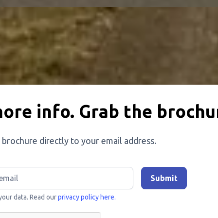
ore info. Grab the brochu
 brochure directly to your email address.
your data. Read our
privacy policy here.