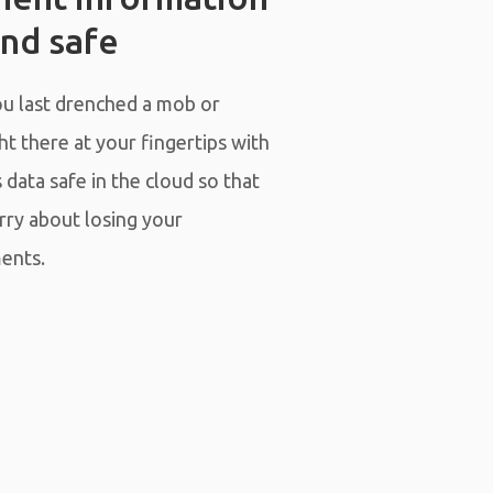
nd safe
 last drenched a mob or
t there at your fingertips with
data safe in the cloud so that
rry about losing your
ents.