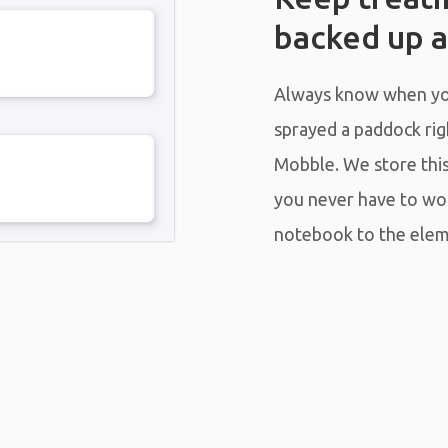
backed up a
Always know when you
sprayed a paddock righ
Mobble. We store this 
you never have to wo
notebook to the elem