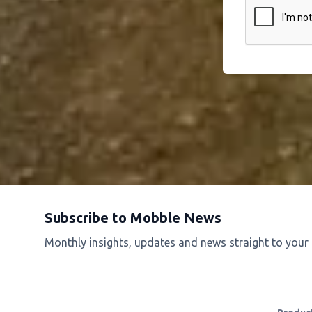
Subscribe to Mobble News
Monthly insights, updates and news straight to your