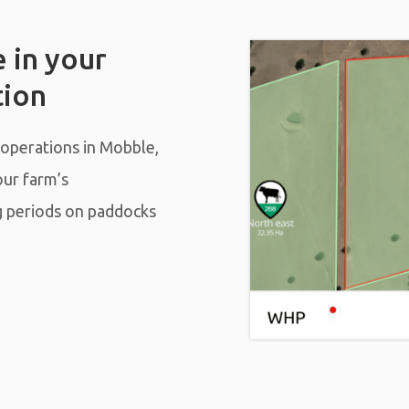
 in your
tion
 operations in Mobble,
our farm’s
g periods on paddocks