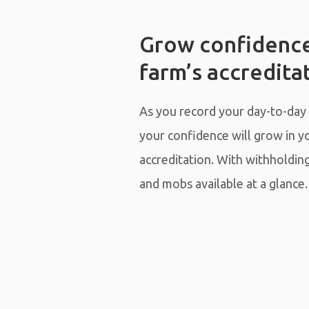
Grow confidence
farm’s accredita
As you record your day-to-day
your confidence will grow in y
accreditation. With withholdin
and mobs available at a glance.