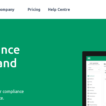
Company
Pricing
Help Centre
ance
and
or compliance
ce.