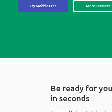
Try Mobble Free
More Features
Be ready for you
in seconds