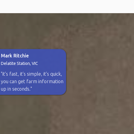
Mark Ritchie
Delatite Station, VIC
"it’s fast, it’s simple, it’s quick,
you can get farm information
up in seconds."