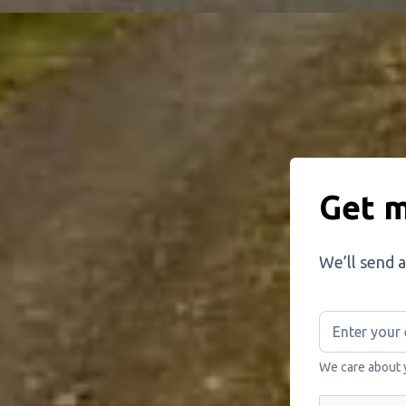
Get m
We’ll send a
We care about 