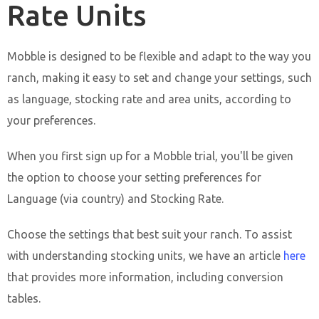
Rate Units
Mobble is designed to be flexible and adapt to the way you
ranch, making it easy to set and change your settings, such
as language, stocking rate and area units, according to
your preferences.
When you first sign up for a Mobble trial, you'll be given
the option to choose your setting preferences for
Language (via country) and Stocking Rate.
Choose the settings that best suit your ranch. To assist
with understanding stocking units, we have an article
here
that provides more information, including conversion
tables.