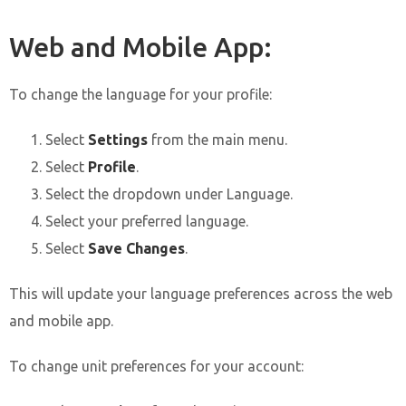
Web and Mobile App:
To change the language for your profile:
Select
Settings
from the main menu.
Select
Profile
.
Select the dropdown under Language.
Select your preferred language.
Select
Save Changes
.
This will update your language preferences across the web
and mobile app.
To change unit preferences for your account: