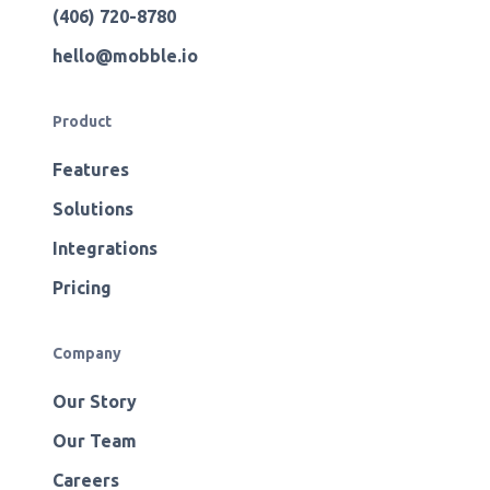
(406) 720-8780
hello@mobble.io
Product
Features
Solutions
Integrations
Pricing
Company
Our Story
Our Team
Careers