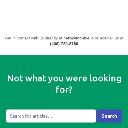
Get in contact with us directly at
hello@mobble.io
or text/call us at
(406) 720-8780
Not what you were looking
for?