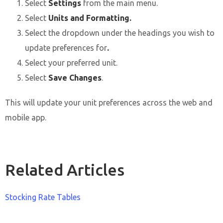
Select
Settings
from the main menu.
Select
Units and Formatting.
Select the dropdown under the headings you wish to
update preferences for
.
Select your preferred unit.
Select
Save Changes
.
This will update your unit preferences across the web and
mobile app.
Related Articles
Stocking Rate Tables