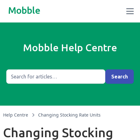
Mobble
Mobble Help Centre
Help Centre
Changing Stocking Rate Units
Changing Stocking