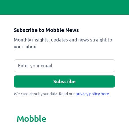
Subscribe to Mobble News
Monthly insights, updates and news straight to
your inbox
We care about your data. Read our
privacy policy here
.
Mobble