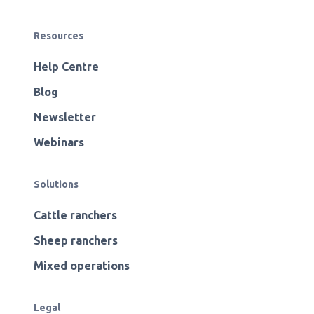
Resources
Help Centre
Blog
Newsletter
Webinars
Solutions
Cattle ranchers
Sheep ranchers
Mixed operations
Legal