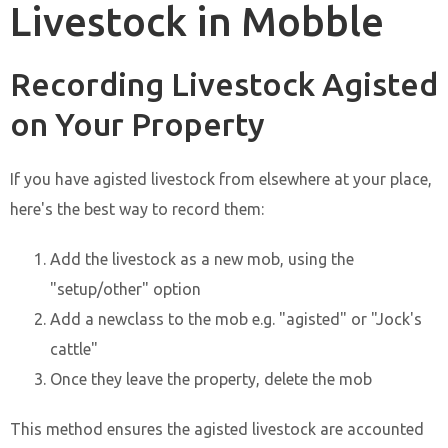
Livestock in Mobble
Recording Livestock Agisted
on Your Property
If you have agisted livestock from elsewhere at your place,
here's the best way to record them:
Add the livestock as a new mob, using the
"setup/other" option
Add a newclass to the mob e.g. "agisted" or "Jock's
cattle"
Once they leave the property, delete the mob
This method ensures the agisted livestock are accounted