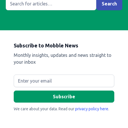
Subscribe to Mobble News
Monthly insights, updates and news straight to
your inbox
We care about your data. Read our
privacy policy here
.