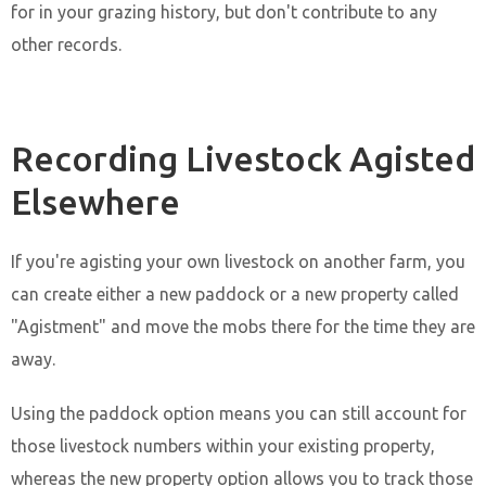
for in your grazing history, but don't contribute to any
other records.
Recording Livestock Agisted
Elsewhere
If you're agisting your own livestock on another farm, you
can create either a new paddock or a new property called
"Agistment" and move the mobs there for the time they are
away.
Using the paddock option means you can still account for
those livestock numbers within your existing property,
whereas the new property option allows you to track those