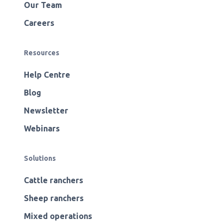
Our Team
Careers
Resources
Help Centre
Blog
Newsletter
Webinars
Solutions
Cattle ranchers
Sheep ranchers
Mixed operations