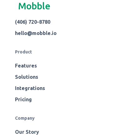
Mobble
(406) 720-8780
hello@mobble.io
Product
Features
Solutions
Integrations
Pricing
Company
Our Story