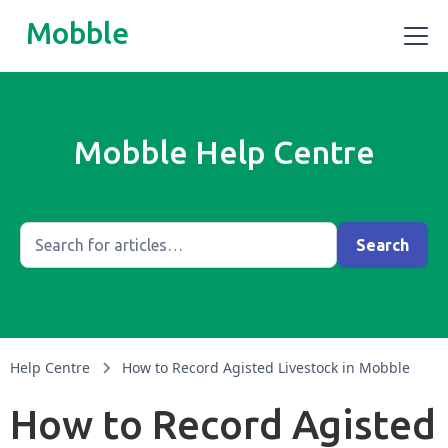
Mobble
Mobble Help Centre
Help Centre
How to Record Agisted Livestock in Mobble
How to Record Agisted