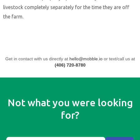
livestock completely separately for the time they are off
the farm.
Get in contact with us directly at
hello@mobble.io
or text/call us at
(406) 720-8780
Not what you were looking
for?