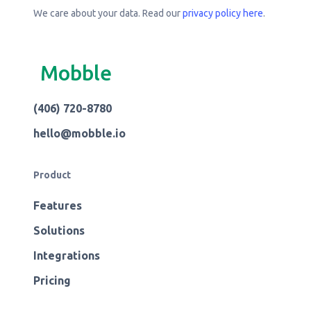
We care about your data. Read our
privacy policy here
.
Mobble
(406) 720-8780
hello@mobble.io
Product
Features
Solutions
Integrations
Pricing