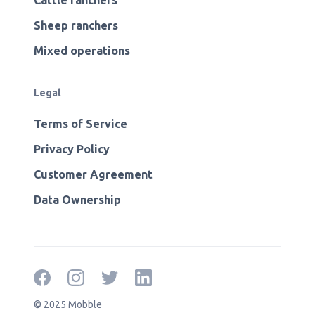
Cattle ranchers
Sheep ranchers
Mixed operations
Legal
Terms of Service
Privacy Policy
Customer Agreement
Data Ownership
© 2025 Mobble