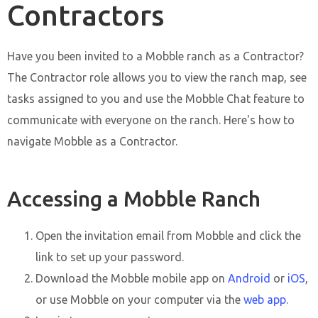
Contractors
Have you been invited to a Mobble ranch as a Contractor?
The Contractor role allows you to view the ranch map, see
tasks assigned to you and use the Mobble Chat feature to
communicate with everyone on the ranch. Here's how to
navigate Mobble as a Contractor.
Accessing a Mobble Ranch
Open the invitation email from Mobble and click the
link to set up your password.
Download the Mobble mobile app on
Android
or
iOS
,
or use Mobble on your computer via the
web app
.