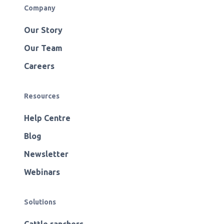
Company
Our Story
Our Team
Careers
Resources
Help Centre
Blog
Newsletter
Webinars
Solutions