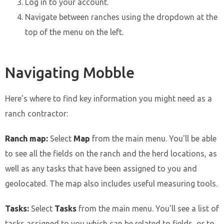
Log in to your account.
Navigate between ranches using the dropdown at the
top of the menu on the left.
Navigating Mobble
Here's where to find key information you might need as a
ranch contractor:
Ranch map:
Select
Map
from the main menu. You'll be able
to see all the fields on the ranch and the herd locations, as
well as any tasks that have been assigned to you and
geolocated. The map also includes useful measuring tools.
Tasks:
Select
Tasks
from the main menu. You'll see a list of
tasks assigned to you which can be related to fields, or to