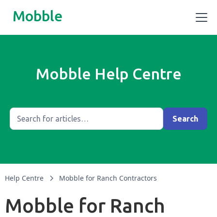
Mobble
Mobble Help Centre
Help Centre
Mobble for Ranch Contractors
Mobble for Ranch