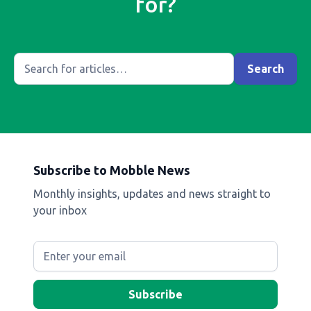
for?
Subscribe to Mobble News
Monthly insights, updates and news straight to
your inbox