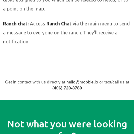
a point on the map.
Ranch chat:
Access
Ranch Chat
via the main menu to send
a message to everyone on the ranch. They'll receive a
notification.
Get in contact with us directly at
hello@mobble.io
or text/call us at
(406) 720-8780
Not what you were looking