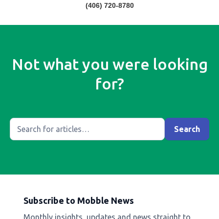
(406) 720-8780
Not what you were looking
for?
Subscribe to Mobble News
Monthly insights, updates and news straight to