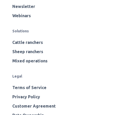
Newsletter
Webinars
Solutions
Cattle ranchers
Sheep ranchers
Mixed operations
Legal
Terms of Service
Privacy Policy
Customer Agreement