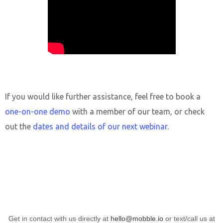
If you would like further assistance, feel free to book a
one-on-one demo
with a member of our team, or check
out the
dates and details of our next webinar
.
Get in contact with us directly at
hello@mobble.io
or text/call us at