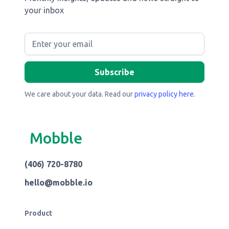
your inbox
We care about your data. Read our
privacy policy here
.
Mobble
(406) 720-8780
hello@mobble.io
Product