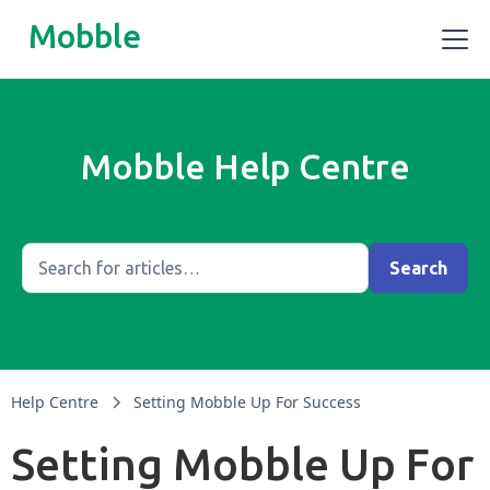
Mobble
Mobble Help Centre
Help Centre
Setting Mobble Up For Success
Setting Mobble Up For