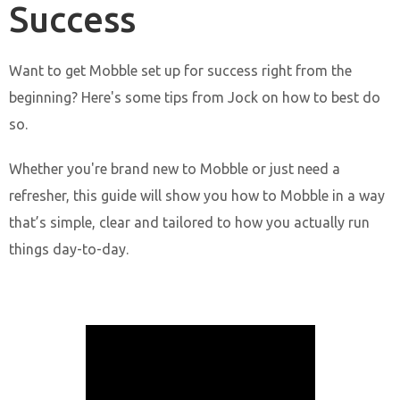
Success
Want to get Mobble set up for success right from the
beginning? Here's some tips from Jock on how to best do
so.
Whether you're brand new to Mobble or just need a
refresher, this guide will show you how to Mobble in a way
that’s simple, clear and tailored to how you actually run
things day-to-day.