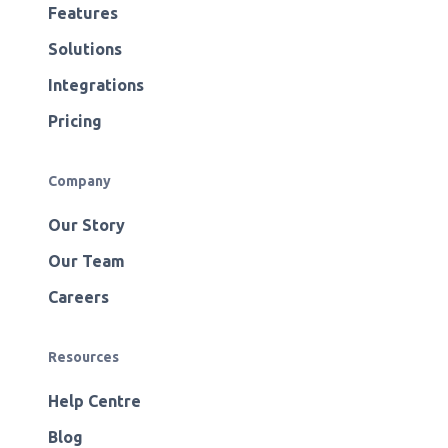
Features
Solutions
Integrations
Pricing
Company
Our Story
Our Team
Careers
Resources
Help Centre
Blog