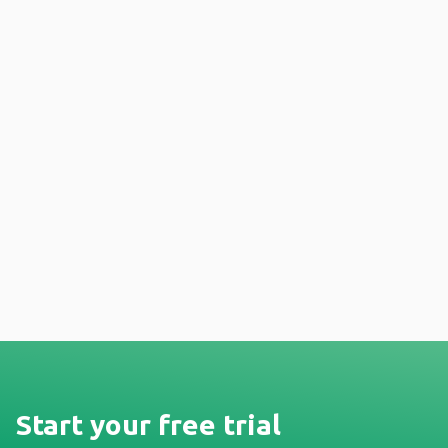
Start your free trial