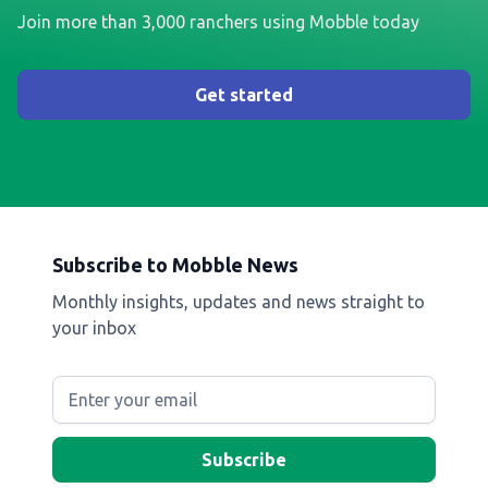
Join more than 3,000 ranchers using Mobble today
Get started
Subscribe to Mobble News
Monthly insights, updates and news straight to
your inbox