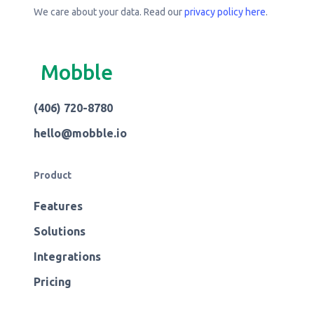
We care about your data. Read our
privacy policy here
.
Mobble
(406) 720-8780
hello@mobble.io
Product
Features
Solutions
Integrations
Pricing