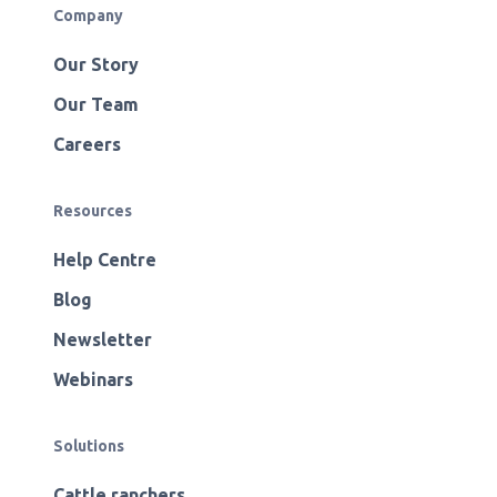
Company
Our Story
Our Team
Careers
Resources
Help Centre
Blog
Newsletter
Webinars
Solutions
Cattle ranchers