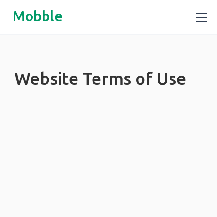
Mobble
Website Terms of Use