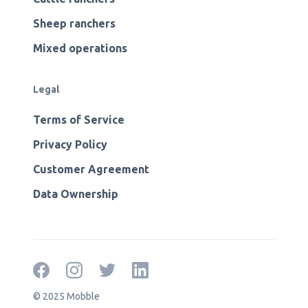
Sheep ranchers
Mixed operations
Legal
Terms of Service
Privacy Policy
Customer Agreement
Data Ownership
© 2025 Mobble