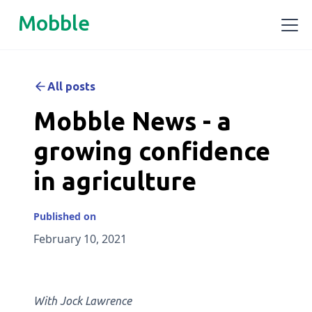
Mobble
All posts
Mobble News - a
growing confidence
in agriculture
Published on
February 10, 2021
‍With Jock Lawrence