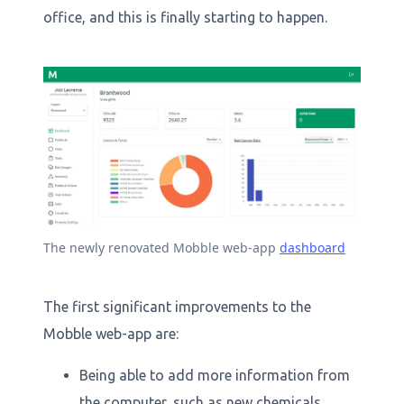
office, and this is finally starting to happen.
The newly renovated Mobble web-app
dashboard
The first significant improvements to the
Mobble web-app are:
Being able to add more information from
the computer, such as new chemicals