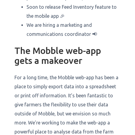
Soon to release Feed Inventory feature to
the mobile app 🎉
We are hiring a marketing and
communications coordinator 📢
The Mobble web-app
gets a makeover
For a long time, the Mobble web-app has been a
place to simply export data into a spreadsheet
or print off information. It’s been fantastic to
give farmers the flexibility to use their data
outside of Mobble, but we envision so much
more. We’re working to make the web-app a
powerful place to analyse data from the farm