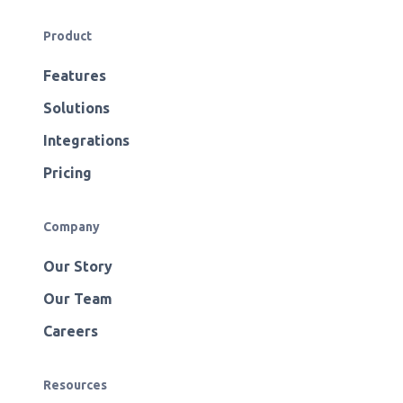
Product
Features
Solutions
Integrations
Pricing
Company
Our Story
Our Team
Careers
Resources