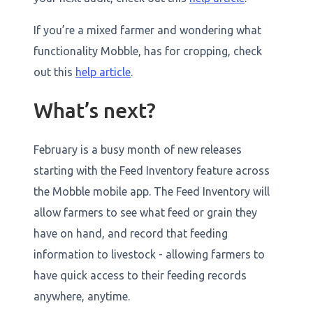
If you’re a mixed farmer and wondering what
functionality Mobble, has for cropping, check
out this
help article
.
What’s next?
February is a busy month of new releases
starting with the Feed Inventory feature across
the Mobble mobile app. The Feed Inventory will
allow farmers to see what feed or grain they
have on hand, and record that feeding
information to livestock - allowing farmers to
have quick access to their feeding records
anywhere, anytime.