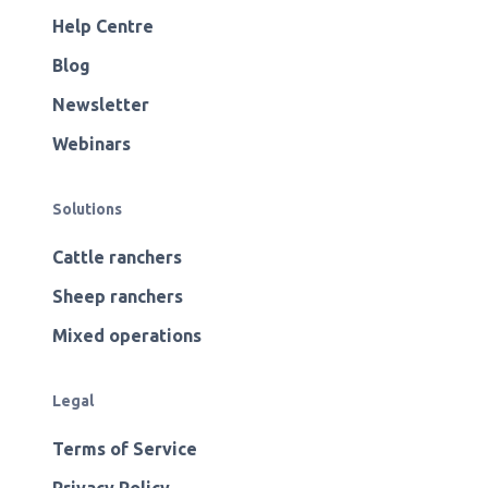
Help Centre
Blog
Newsletter
Webinars
Solutions
Cattle ranchers
Sheep ranchers
Mixed operations
Legal
Terms of Service
Privacy Policy