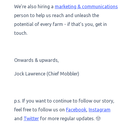
We’re also hiring a
marketing & communications
person to help us reach and unleash the
potential of every farm - if that’s you, get in
touch.
Onwards & upwards,
Jock Lawrence (Chief Mobbler)
p.s. If you want to continue to follow our story,
feel free to follow us on
Facebook
,
Instagram
and
Twitter
for more regular updates. 🤠