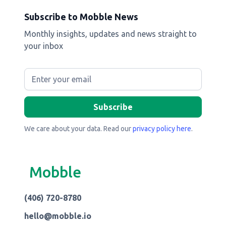
Subscribe to Mobble News
Monthly insights, updates and news straight to
your inbox
We care about your data. Read our
privacy policy here
.
Mobble
(406) 720-8780
hello@mobble.io