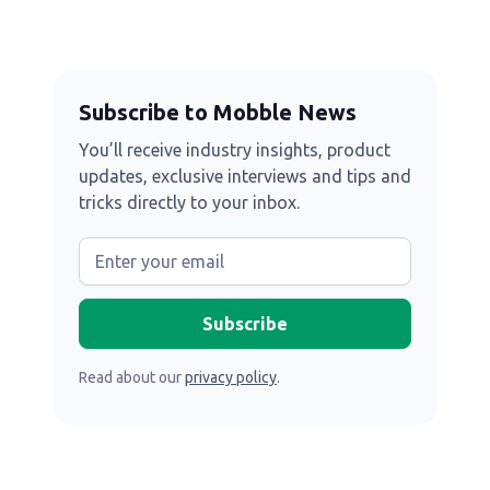
Subscribe to Mobble News
You’ll receive industry insights, product
updates, exclusive interviews and tips and
tricks directly to your inbox.
Read about our
privacy policy
.