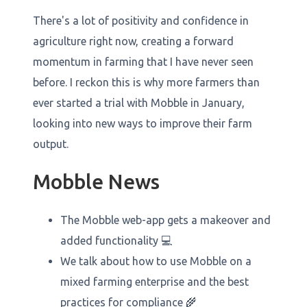
There's a lot of positivity and confidence in
agriculture right now, creating a forward
momentum in farming that I have never seen
before. I reckon this is why more farmers than
ever started a trial with Mobble in January,
looking into new ways to improve their farm
output.
Mobble News
The Mobble web-app gets a makeover and
added functionality 💻
We talk about how to use Mobble on a
mixed farming enterprise and the best
practices for compliance 🌾