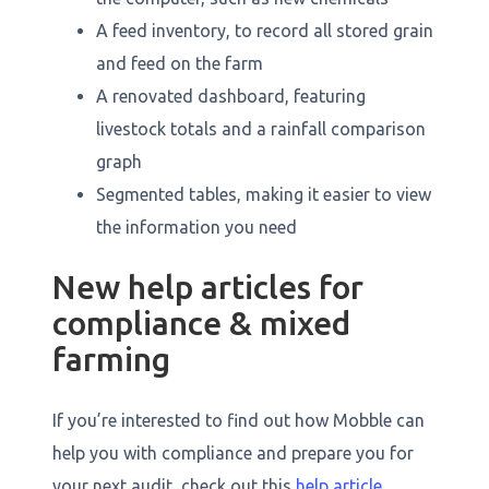
A feed inventory, to record all stored grain
and feed on the farm
A renovated dashboard, featuring
livestock totals and a rainfall comparison
graph
Segmented tables, making it easier to view
the information you need
New help articles for
compliance & mixed
farming
If you’re interested to find out how Mobble can
help you with compliance and prepare you for
your next audit, check out this
help article
.