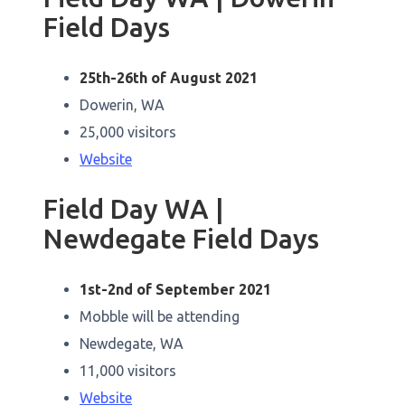
Field Days
25th-26th of August 2021
Dowerin, WA
25,000 visitors
Website
Field Day WA |
Newdegate Field Days
1st-2nd of September 2021
Mobble will be attending
Newdegate, WA
11,000 visitors
Website