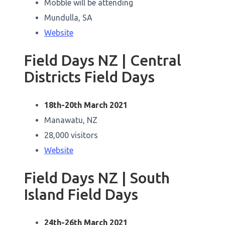
Mobble will be attending
Mundulla, SA
Website
Field Days NZ | Central
Districts Field Days
18th-20th March 2021
Manawatu, NZ
28,000 visitors
Website
Field Days NZ | South
Island Field Days
24th-26th March 2021