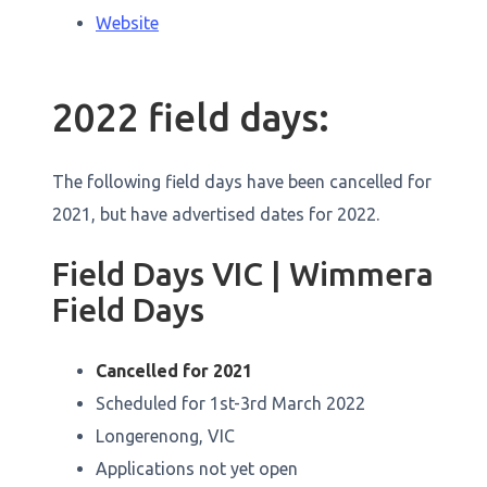
Website
2022 field days:
The following field days have been cancelled for
2021, but have advertised dates for 2022.
Field Days VIC | Wimmera
Field Days
Cancelled for 2021
Scheduled for 1st-3rd March 2022
Longerenong, VIC
Applications not yet open