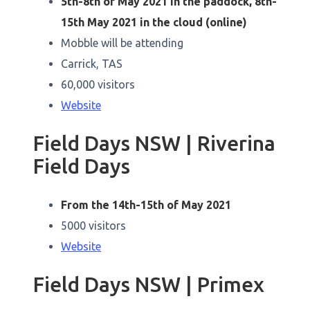
5th-8th of May 2021 in the paddock, 8th-
15th May 2021 in the cloud (online)
Mobble will be attending
Carrick, TAS
60,000 visitors
Website
Field Days NSW | Riverina
Field Days
From the 14th-15th of May 2021
5000 visitors
Website
Field Days NSW | Primex