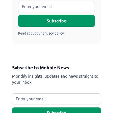
Read about our
privacy policy
.
Subscribe to Mobble News
Monthly insights, updates and news straight to
your inbox