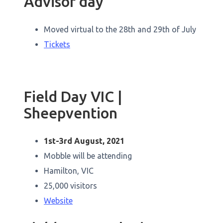
Advisor day
Moved virtual to the 28th and 29th of July
Tickets
Field Day VIC |
Sheepvention
1st-3rd August, 2021
Mobble will be attending
Hamilton, VIC
25,000 visitors
Website