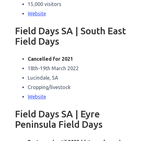
15,000 visitors
Website
Field Days SA | South East
Field Days
Cancelled for 2021
18th-19th March 2022
Lucindale, SA
Cropping/livestock
Website
Field Days SA | Eyre
Peninsula Field Days