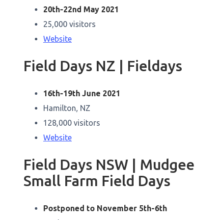
20th-22nd May 2021
25,000 visitors
Website
Field Days NZ | Fieldays
16th-19th June 2021
Hamilton, NZ
128,000 visitors
Website
Field Days NSW | Mudgee
Small Farm Field Days
Postponed to November 5th-6th