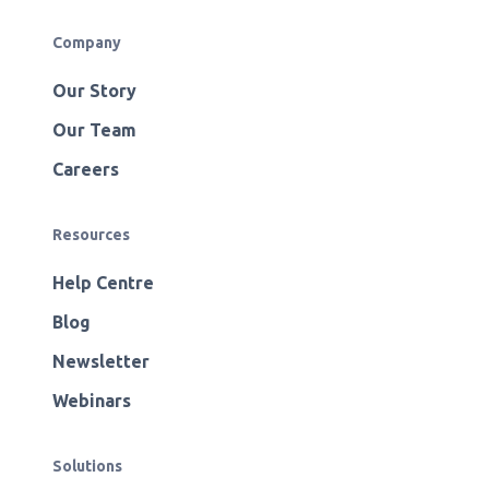
Company
Our Story
Our Team
Careers
Resources
Help Centre
Blog
Newsletter
Webinars
Solutions