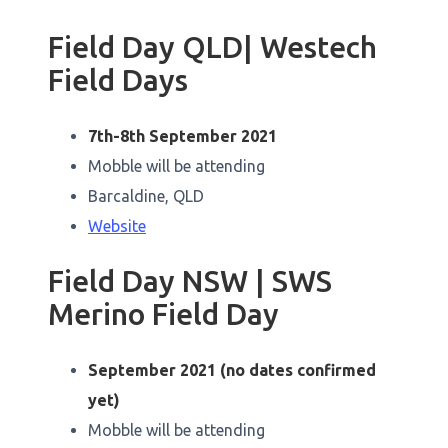
Field Day QLD| Westech
Field Days
7th-8th September 2021
Mobble will be attending
Barcaldine, QLD
Website
Field Day NSW | SWS
Merino Field Day
September 2021 (no dates confirmed
yet)
Mobble will be attending