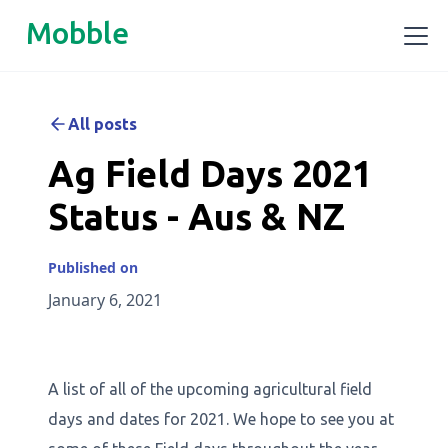
Mobble
All posts
Ag Field Days 2021
Status - Aus & NZ
Published on
January 6, 2021
A list of all of the upcoming agricultural field
days and dates for 2021. We hope to see you at