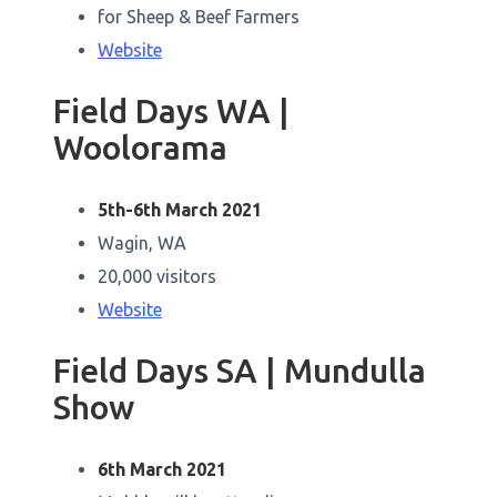
for Sheep & Beef Farmers
Website
Field Days WA |
Woolorama
5th-6th March 2021
Wagin, WA
20,000 visitors
Website
Field Days SA | Mundulla
Show
6th March 2021