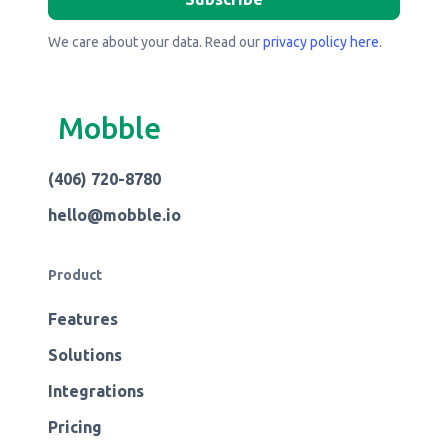
We care about your data. Read our
privacy policy here
.
Mobble
(406) 720-8780
hello@mobble.io
Product
Features
Solutions
Integrations
Pricing