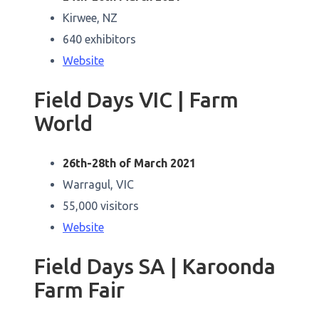
Kirwee, NZ
640 exhibitors
Website
Field Days VIC | Farm
World
26th-28th of March 2021
Warragul, VIC
55,000 visitors
Website
Field Days SA | Karoonda
Farm Fair