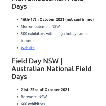
Days
16th-17th October 2021 (not confirmed)
Murrumbateman, NSW
500 exhibitors with a high hobby farmer
turnout
Website
Field Day NSW |
Australian National Field
Days
21st-23rd of October 2021
Borenore, NSW
600 exhibitors