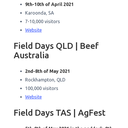
9th-10th of April 2021
Karoonda, SA
7-10,000 visitors
Website
Field Days QLD | Beef
Australia
2nd-8th of May 2021
Rockhampton, QLD
100,000 visitors
Website
Field Days TAS | AgFest