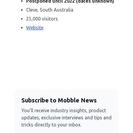
Postponed until 2022 (dates unknown)
Cleve, South Australia
25,000 visitors
Website
Subscribe to Mobble News
You’ll receive industry insights, product
updates, exclusive interviews and tips and
tricks directly to your inbox.