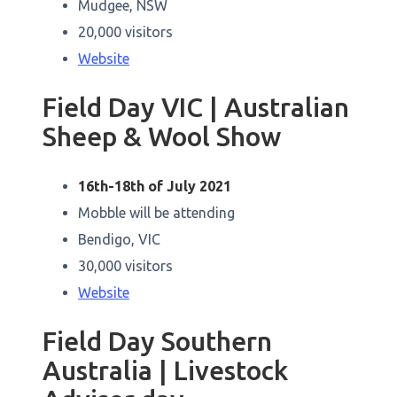
Mudgee, NSW
20,000 visitors
Website
Field Day VIC | Australian
Sheep & Wool Show
16th-18th of July 2021
Mobble will be attending
Bendigo, VIC
30,000 visitors
Website
Field Day Southern
Australia | Livestock