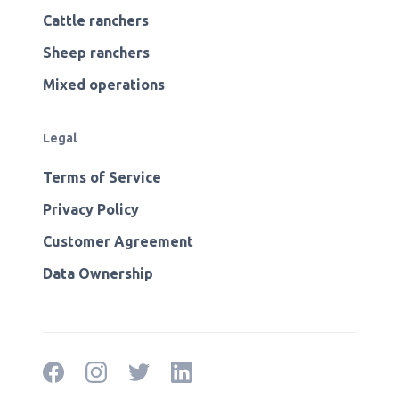
Cattle ranchers
Sheep ranchers
Mixed operations
Legal
Terms of Service
Privacy Policy
Customer Agreement
Data Ownership