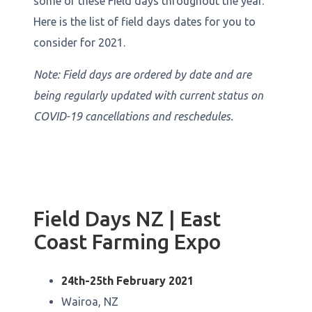
some of these Field days throughout the year.
Here is the list of field days dates for you to
consider for 2021.
Note: Field days are ordered by date and are
being regularly updated with current status on
COVID-19 cancellations and reschedules.
Field Days NZ | East
Coast Farming Expo
24th-25th February 2021
Wairoa, NZ