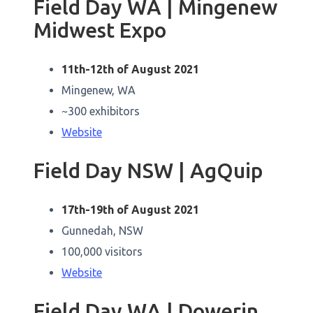
Field Day WA | Mingenew
Midwest Expo
11th-12th of August 2021
Mingenew, WA
~300 exhibitors
Website
Field Day NSW | AgQuip
17th-19th of August 2021
Gunnedah, NSW
100,000 visitors
Website
Field Day WA | Dowerin