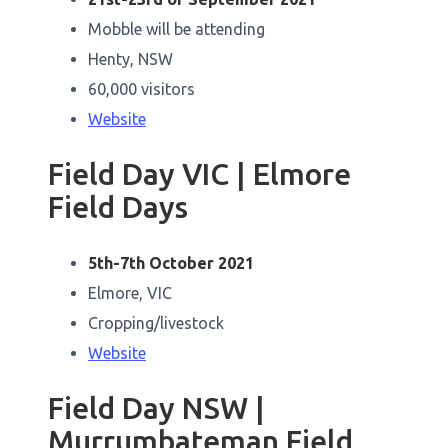
Mobble will be attending
Henty, NSW
60,000 visitors
Website
Field Day VIC | Elmore
Field Days
5th-7th October 2021
Elmore, VIC
Cropping/livestock
Website
Field Day NSW |
Murrumbateman Field