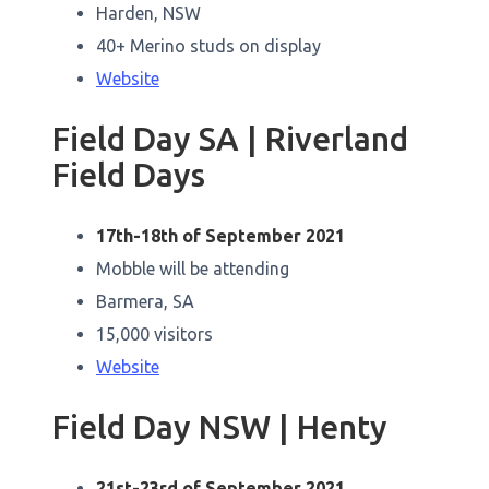
Harden, NSW
40+ Merino studs on display
Website
Field Day SA | Riverland
Field Days
17th-18th of September 2021
Mobble will be attending
Barmera, SA
15,000 visitors
Website
Field Day NSW | Henty
21st-23rd of September 2021