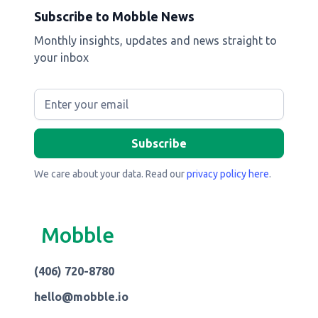
Subscribe to Mobble News
Monthly insights, updates and news straight to
your inbox
We care about your data. Read our
privacy policy here
.
Mobble
(406) 720-8780
hello@mobble.io