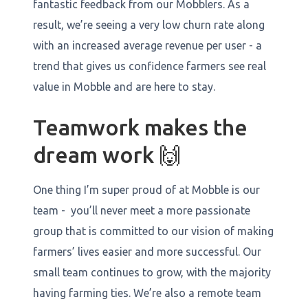
fantastic feedback from our Mobblers. As a
result, we’re seeing a very low churn rate along
with an increased average revenue per user - a
trend that gives us confidence farmers see real
value in Mobble and are here to stay.
Teamwork makes the
dream work 🙌
One thing I’m super proud of at Mobble is our
team - you’ll never meet a more passionate
group that is committed to our vision of making
farmers’ lives easier and more successful. Our
small team continues to grow, with the majority
having farming ties. We’re also a remote team