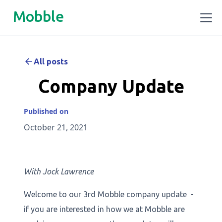
Mobble
All posts
Company Update
Published on
October 21, 2021
With Jock Lawrence
Welcome to our 3rd Mobble company update -
if you are interested in how we at Mobble are