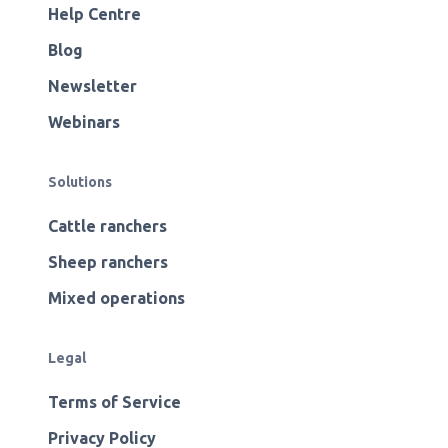
Help Centre
Blog
Newsletter
Webinars
Solutions
Cattle ranchers
Sheep ranchers
Mixed operations
Legal
Terms of Service
Privacy Policy