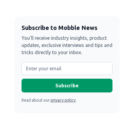
Subscribe to Mobble News
You’ll receive industry insights, product
updates, exclusive interviews and tips and
tricks directly to your inbox.
Read about our
privacy policy
.