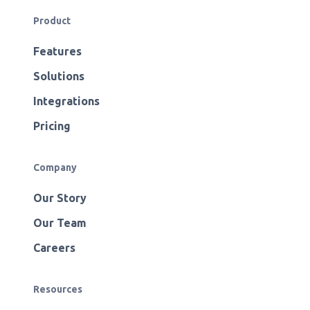
Product
Features
Solutions
Integrations
Pricing
Company
Our Story
Our Team
Careers
Resources