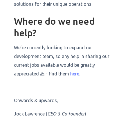
solutions for their unique operations.
Where do we need
help?
We’re currently looking to expand our
development team, so any help in sharing our
current jobs available would be greatly
appreciated 🙏 - find them
here
.
Onwards & upwards,
Jock Lawrence (
CEO & Co-founder
)