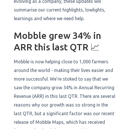
evolving as a company, these updates will
summarise our current highlights, lowlights,
learnings and where we need help.
Mobble grew 34% in
ARR this last QTR 📈
Mobble is now helping close to 1,000 farmers
around the world - making their lives easier and
more successful. We’re stoked to say that we
saw the company grow 34% in Annual Recurring
Revenue (ARR) in this last QTR. There are several
reasons why our growth was so strong in the
last QTR, but a significant factor was our recent
release of Mobble Maps, which has received