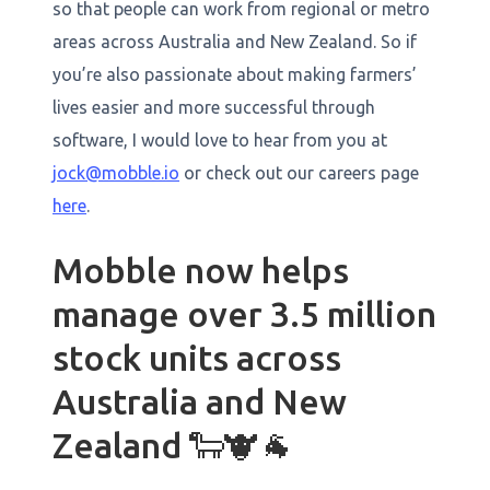
so that people can work from regional or metro
areas across Australia and New Zealand. So if
you’re also passionate about making farmers’
lives easier and more successful through
software, I would love to hear from you at
jock@mobble.io
or check out our careers page
here
.
Mobble now helps
manage over 3.5 million
stock units across
Australia and New
Zealand 🐑🐮🐐