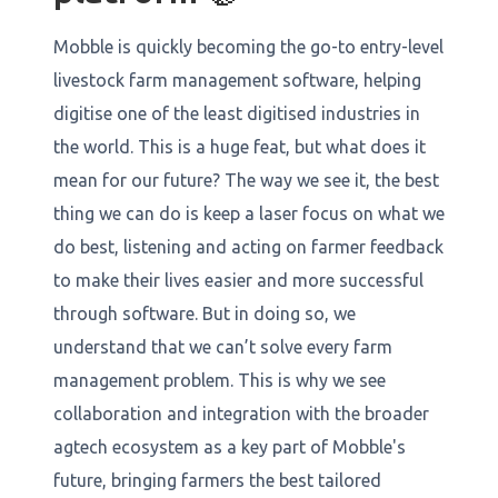
Mobble is quickly becoming the go-to entry-level
livestock farm management software, helping
digitise one of the least digitised industries in
the world. This is a huge feat, but what does it
mean for our future? The way we see it, the best
thing we can do is keep a laser focus on what we
do best, listening and acting on farmer feedback
to make their lives easier and more successful
through software. But in doing so, we
understand that we can’t solve every farm
management problem. This is why we see
collaboration and integration with the broader
agtech ecosystem as a key part of Mobble's
future, bringing farmers the best tailored