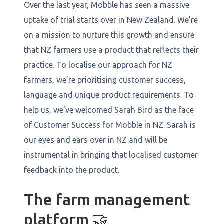
Over the last year, Mobble has seen a massive
uptake of trial starts over in New Zealand. We’re
on a mission to nurture this growth and ensure
that NZ farmers use a product that reflects their
practice. To localise our approach for NZ
farmers, we’re prioritising customer success,
language and unique product requirements. To
help us, we’ve welcomed Sarah Bird as the face
of Customer Success for Mobble in NZ. Sarah is
our eyes and ears over in NZ and will be
instrumental in bringing that localised customer
feedback into the product.
The farm management
platform 🤝