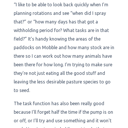
“I like to be able to look back quickly when I’m
planning rotations and see “when did I spray
that?” or “how many days has that got a
withholding period for? What tasks are in that
field?” It's handy knowing the areas of the
paddocks on Mobble and how many stock are in
there so I can work out how many animals have
been there for how long. I’m trying to make sure
they're not just eating all the good stuff and
leaving the less desirable pasture species to go
to seed.
The task function has also been really good
because I'll forget half the time if the pump is on
or off, or I'll try and use something and it won't