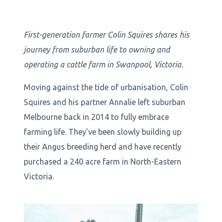
First-generation farmer Colin Squires shares his
journey from suburban life to owning and
operating a cattle farm in Swanpool, Victoria.
Moving against the tide of urbanisation, Colin
Squires and his partner Annalie left suburban
Melbourne back in 2014 to fully embrace
farming life. They’ve been slowly building up
their Angus breeding herd and have recently
purchased a 240 acre farm in North-Eastern
Victoria.