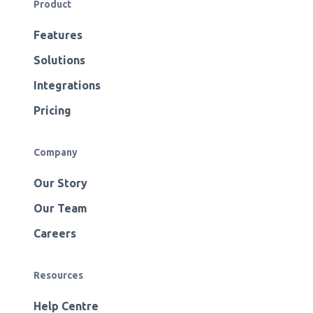
Product
Features
Solutions
Integrations
Pricing
Company
Our Story
Our Team
Careers
Resources
Help Centre