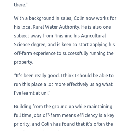
there.”
With a background in sales, Colin now works for
his local Rural Water Authority. He is also one
subject away from finishing his Agricultural
Science degree, and is keen to start applying his
off-farm experience to successfully running the
property.
“It's been really good. I think I should be able to
run this place a lot more effectively using what
I've learnt at uni.”
Building from the ground up while maintaining
full time jobs off-farm means efficiency is a key
priority, and Colin has found that it’s often the