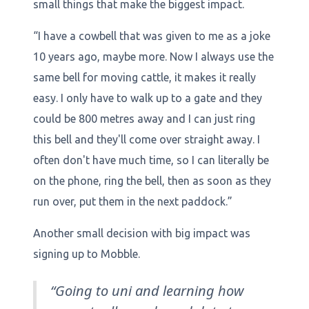
small things that make the biggest impact.
“I have a cowbell that was given to me as a joke
10 years ago, maybe more. Now I always use the
same bell for moving cattle, it makes it really
easy. I only have to walk up to a gate and they
could be 800 metres away and I can just ring
this bell and they'll come over straight away. I
often don't have much time, so I can literally be
on the phone, ring the bell, then as soon as they
run over, put them in the next paddock.”
Another small decision with big impact was
signing up to Mobble.
“Going to uni and learning how