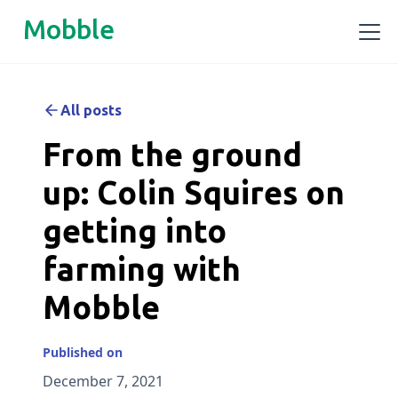
Mobble
All posts
From the ground
up: Colin Squires on
getting into
farming with
Mobble
Published on
December 7, 2021