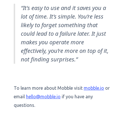
“It's easy to use and it saves you a
lot of time. It's simple. You’re less
likely to forget something that
could lead to a failure later. It just
makes you operate more
effectively, you’re more on top of it,
not finding surprises.”
To learn more about Mobble visit
mobble.io
or
email
hello@mobble.io
if you have any
questions.