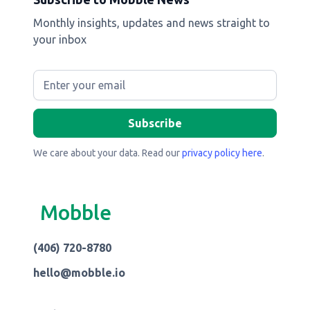
Monthly insights, updates and news straight to
your inbox
We care about your data. Read our
privacy policy here
.
Mobble
(406) 720-8780
hello@mobble.io