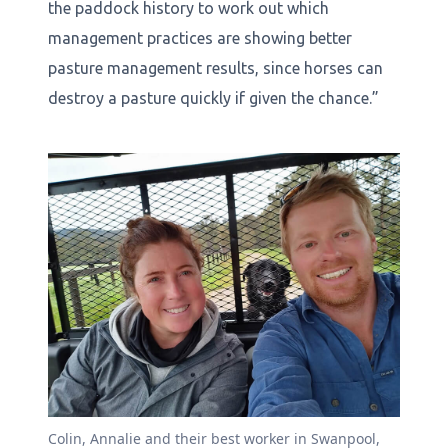
the paddock history to work out which
management practices are showing better
pasture management results, since horses can
destroy a pasture quickly if given the chance.”
Colin, Annalie and their best worker in Swanpool,