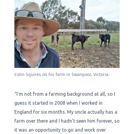
Colin Squires on his farm in Swanpool, Victoria.
“I'm not from a farming background at all, so I
guess it started in 2008 when I worked in
England for six months. My uncle actually has a
farm over there and I hadn’t seen him forever, so
it was an opportunity to go and work over