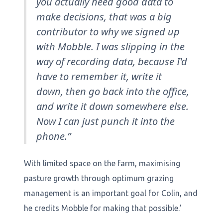
you actually need good data to
make decisions, that was a big
contributor to why we signed up
with Mobble. I was slipping in the
way of recording data, because I'd
have to remember it, write it
down, then go back into the office,
and write it down somewhere else.
Now I can just punch it into the
phone.”
With limited space on the farm, maximising
pasture growth through optimum grazing
management is an important goal for Colin, and
he credits Mobble for making that possible.’