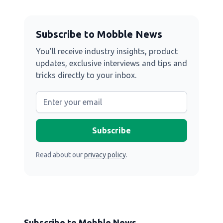
Subscribe to Mobble News
You’ll receive industry insights, product
updates, exclusive interviews and tips and
tricks directly to your inbox.
Read about our
privacy policy
.
Subscribe to Mobble News