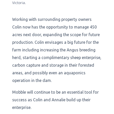
Victoria.
Working with surrounding property owners
Colin now has the opportunity to manage 450
acres next door, expanding the scope for future
production. Colin envisages a big future for the
farm including increasing the Angus breeding
herd, starting a complimentary sheep enterprise,
carbon capture and storage in their forested
areas, and possibly even an aquaponics
operation in the dam.
Mobble will continue to be an essential tool for
success as Colin and Annalie build up their
enterprise.