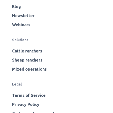
Blog
Newsletter
Webinars
Solutions
Cattle ranchers
Sheep ranchers
Mixed operations
Legal
Terms of Service
Privacy Policy