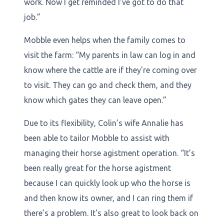
work. Now I get reminded I’ve got to do that
job.”
Mobble even helps when the family comes to
visit the farm: “My parents in law can log in and
know where the cattle are if they're coming over
to visit. They can go and check them, and they
know which gates they can leave open.”
Due to its flexibility, Colin’s wife Annalie has
been able to tailor Mobble to assist with
managing their horse agistment operation. “It’s
been really great for the horse agistment
because I can quickly look up who the horse is
and then know its owner, and I can ring them if
there’s a problem. It's also great to look back on