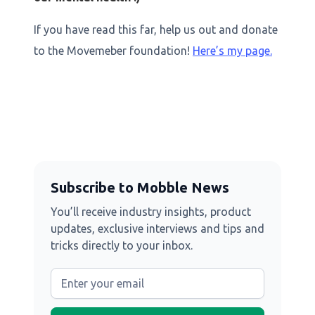
If you have read this far, help us out and donate
to the Movemeber foundation!
Here’s my page.
Subscribe to Mobble News
You’ll receive industry insights, product
updates, exclusive interviews and tips and
tricks directly to your inbox.