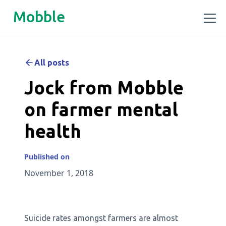
Mobble
All posts
Jock from Mobble
on farmer mental
health
Published on
November 1, 2018
Suicide rates amongst farmers are almost