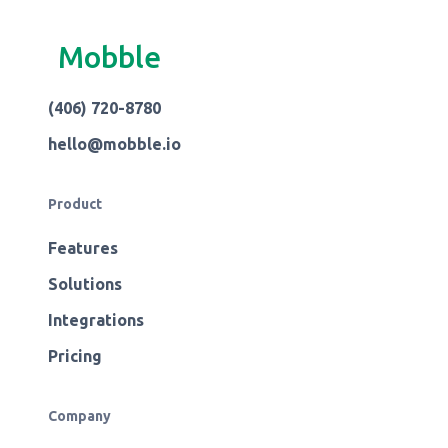
Mobble
(406) 720-8780
hello@mobble.io
Product
Features
Solutions
Integrations
Pricing
Company