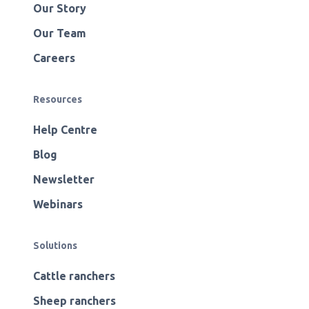
Our Story
Our Team
Careers
Resources
Help Centre
Blog
Newsletter
Webinars
Solutions
Cattle ranchers
Sheep ranchers