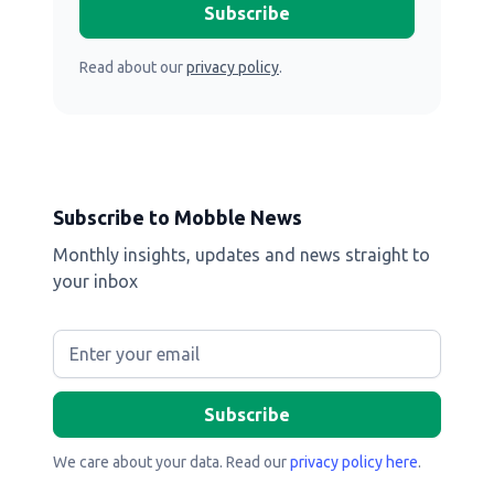
Read about our
privacy policy
.
Subscribe to Mobble News
Monthly insights, updates and news straight to
your inbox
We care about your data. Read our
privacy policy here
.