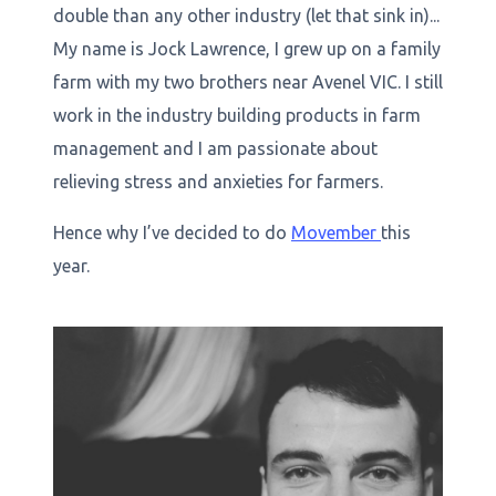
double than any other industry (let that sink in)...
My name is Jock Lawrence, I grew up on a family
farm with my two brothers near Avenel VIC. I still
work in the industry building products in farm
management and I am passionate about
relieving stress and anxieties for farmers.
Hence why I’ve decided to do
Movember
this
year.