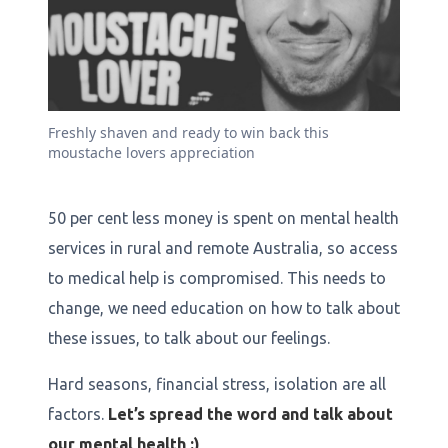
Freshly shaven and ready to win back this
moustache lovers appreciation
50 per cent less money is spent on mental health
services in rural and remote Australia, so access
to medical help is compromised. This needs to
change, we need education on how to talk about
these issues, to talk about our feelings.
Hard seasons, financial stress, isolation are all
factors.
Let’s spread the word and talk about
our mental health :)