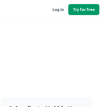
Log in
Try for free