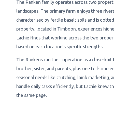
The Ranken family operates across two properties
landscapes. The primary farm enjoys three rivers
characterised by fertile basalt soils and is dott
property, located in Timboon, experiences higher 
Lachie finds that working across the two propert
based on each location’s specific strengths.
The Rankens run their operation as a close-knit 
brother, sister, and parents, plus one full-time 
seasonal needs like crutching, lamb marketing, 
handle daily tasks efficiently, but Lachie knew
the same page.