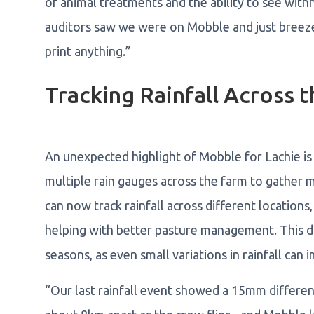
of animal treatments and the ability to see with
auditors saw we were on Mobble and just breeze
print anything.”
Tracking Rainfall Across 
An unexpected highlight of Mobble for Lachie is u
multiple rain gauges across the farm to gather m
can now track rainfall across different locations, 
helping with better pasture management. This dat
seasons, as even small variations in rainfall can 
“Our last rainfall event showed a 15mm differen