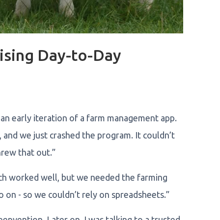
ising Day-to-Day
 an early iteration of a farm management app.
, and we just crashed the program. It couldn’t
rew that out.”
ich worked well, but we needed the farming
 on - so we couldn’t rely on spreadsheets.”
epvention. Later on, I was talking to a trusted