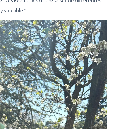
ets us keep track of these subtle differences
ly valuable.”