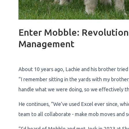
Enter Mobble: Revolution
Management
About 10 years ago, Lachie and his brother tried
“I remember sitting in the yards with my brother
handle what we were doing, so we effectively th
He continues, “We’ve used Excel ever since, wh
team to all collaborate - make mob moves and so
“I’d heard of Mobble and met Jock in 2023 at She