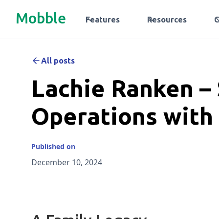
Mobble
Features
Resources
All posts
Lachie Ranken –
Operations with
Published on
December 10, 2024