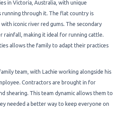
 in Victoria, Australia, with unique
 running through it. The flat country is
ed with iconic river red gums. The secondary
rainfall, making it ideal for running cattle.
ies allows the family to adapt their practices
family team, with Lachie working alongside his
employee. Contractors are brought in for
and shearing. This team dynamic allows them to
 they needed a better way to keep everyone on