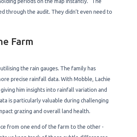
holding periods on the map instantly. “The
d through the audit. They didn’t even need to
the Farm
tilising the rain gauges. The family has
ore precise rainfall data. With Mobble, Lachie
giving him insights into rainfall variation and
a is particularly valuable during challenging
impact grazing and overall land health.
ce from one end of the farm to the other -