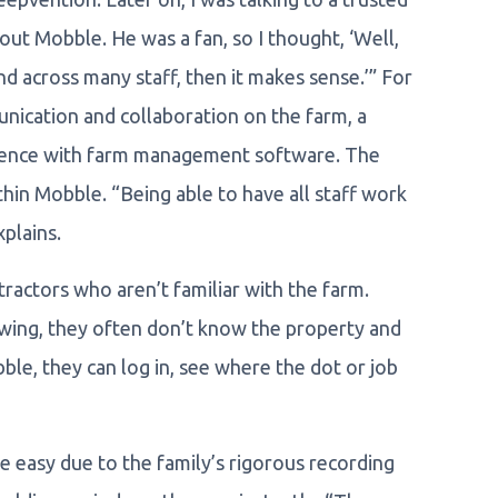
t Mobble. He was a fan, so I thought, ‘Well,
 and across many staff, then it makes sense.’” For
ication and collaboration on the farm, a
rience with farm management software. The
hin Mobble. “Being able to have all staff work
xplains.
actors who aren’t familiar with the farm.
owing, they often don’t know the property and
ble, they can log in, see where the dot or job
e easy due to the family’s rigorous recording