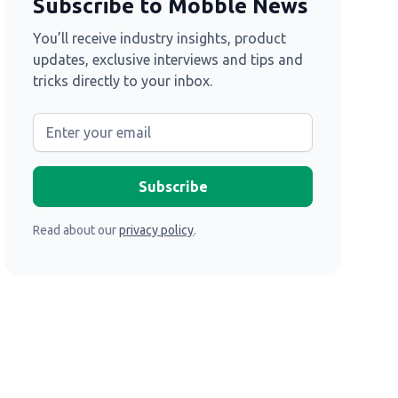
Subscribe to Mobble News
You’ll receive industry insights, product
updates, exclusive interviews and tips and
tricks directly to your inbox.
Read about our
privacy policy
.