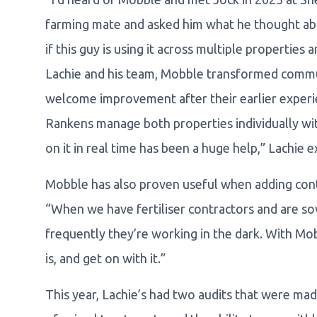
farming mate and asked him what he thought abou
if this guy is using it across multiple properties
Lachie and his team, Mobble transformed commun
welcome improvement after their earlier expe
Rankens manage both properties individually wit
on it in real time has been a huge help,” Lachie e
Mobble has also proven useful when adding contr
“When we have fertiliser contractors and are s
frequently they’re working in the dark. With Mob
is, and get on with it.”
This year, Lachie’s had two audits that were mad