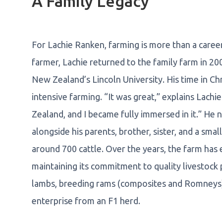
A Family Legacy
For Lachie Ranken, farming is more than a career -
farmer, Lachie returned to the family farm in 2
New Zealand’s Lincoln University. His time in C
intensive farming. “It was great,” explains Lachi
Zealand, and I became fully immersed in it.” He
alongside his parents, brother, sister, and a sm
around 700 cattle. Over the years, the farm ha
maintaining its commitment to quality livestock 
lambs, breeding rams (composites and Romneys),
enterprise from an F1 herd.