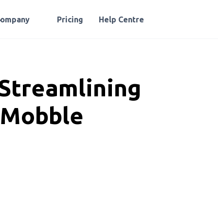
Company
Pricing
Help Centre
 Streamlining
 Mobble