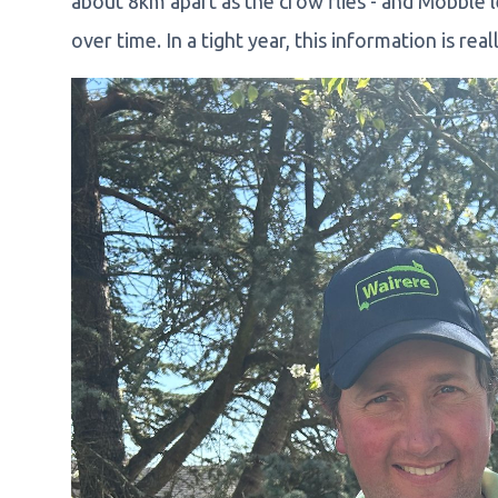
about 8km apart as the crow flies - and Mobble l
over time. In a tight year, this information is real