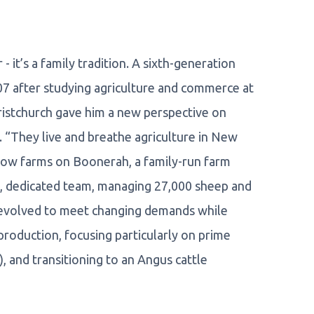
 it’s a family tradition. A sixth-generation
007 after studying agriculture and commerce at
hristchurch gave him a new perspective on
e. “They live and breathe agriculture in New
 now farms on Boonerah, a family-run farm
all, dedicated team, managing 27,000 sheep and
s evolved to meet changing demands while
production, focusing particularly on prime
 and transitioning to an Angus cattle