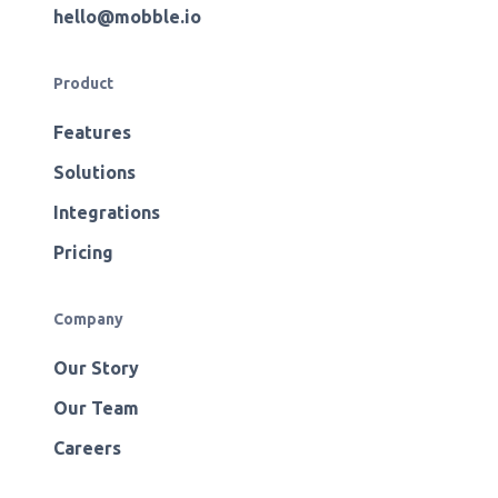
hello@mobble.io
Product
Features
Solutions
Integrations
Pricing
Company
Our Story
Our Team
Careers