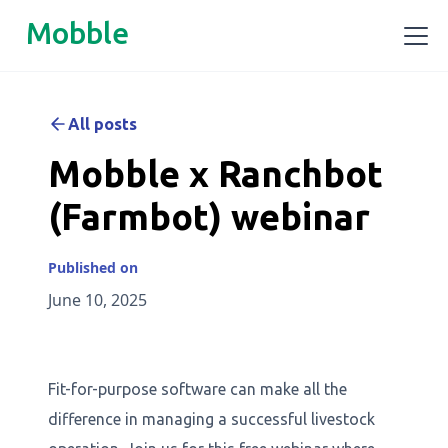
Mobble
All posts
Mobble x Ranchbot
(Farmbot) webinar
Published on
June 10, 2025
Fit-for-purpose software can make all the
difference in managing a successful livestock