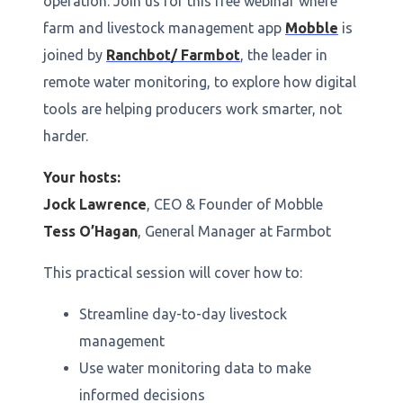
operation. Join us for this free webinar where
farm and livestock management app
Mobble
is
joined by
Ranchbot/ Farmbot
, the leader in
remote water monitoring, to explore how digital
tools are helping producers work smarter, not
harder.
Your hosts:
Jock Lawrence
, CEO & Founder of Mobble
Tess O’Hagan
, General Manager at Farmbot
This practical session will cover how to:
Streamline day-to-day livestock
management
Use water monitoring data to make
informed decisions