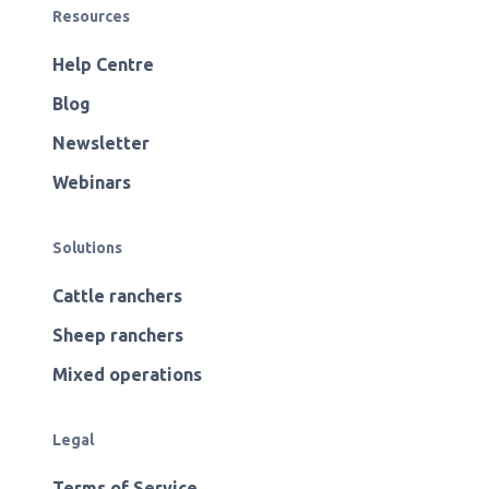
Resources
Help Centre
Blog
Newsletter
Webinars
Solutions
Cattle ranchers
Sheep ranchers
Mixed operations
Legal
Terms of Service