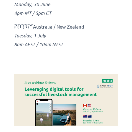
Monday, 30 June
4pm MT / 5pm CT
🇦🇺🇳🇿Australia / New Zealand
Tuesday, 1 July
8am AEST / 10am NZST