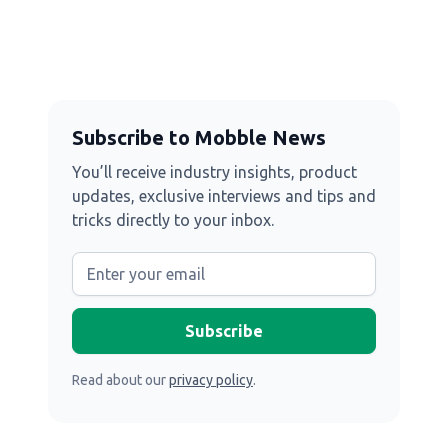
Subscribe to Mobble News
You’ll receive industry insights, product
updates, exclusive interviews and tips and
tricks directly to your inbox.
Read about our
privacy policy
.