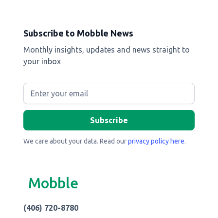
Subscribe to Mobble News
Monthly insights, updates and news straight to
your inbox
We care about your data. Read our
privacy policy here
.
Mobble
(406) 720-8780