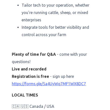
Tailor tech to your operation, whether
you're running cattle, sheep, or mixed
enterprises
Integrate tools for better visibility and
control across your farm
Plenty of time for Q&A
- come with your
questions!
Live and recorded
Registration is free
- sign up here
https://forms.gle/5a4UyWq7MF1WX8DC7
LOCAL TIMES
🇨🇦 🇺🇸 Canada / USA