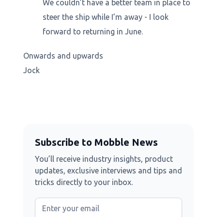
We couldn’t have a better team in place to
steer the ship while I’m away - I look
forward to returning in June.
Onwards and upwards
Jock
Subscribe to Mobble News
You’ll receive industry insights, product
updates, exclusive interviews and tips and
tricks directly to your inbox.