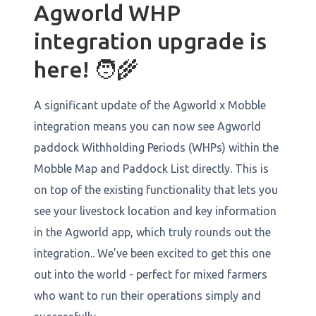
Agworld WHP
integration upgrade is
here! 🧑‍🌾
A significant update of the Agworld x Mobble
integration means you can now see Agworld
paddock Withholding Periods (WHPs) within the
Mobble Map and Paddock List directly. This is
on top of the existing functionality that lets you
see your livestock location and key information
in the Agworld app, which truly rounds out the
integration.. We’ve been excited to get this one
out into the world - perfect for mixed farmers
who want to run their operations simply and