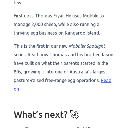
few.
First up is Thomas Fryar. He uses Mobble to
manage 2,000 sheep, while also running a
thriving egg business on Kangaroo Island.
This is the first in our new
Mobbler Spotlight
series. Read how Thomas and his brother Jason
have built on what their parents started in the
80s, growing it into one of Australia’s largest
pasture-raised free-range egg operations.
Read
on
What’s next? 🚀