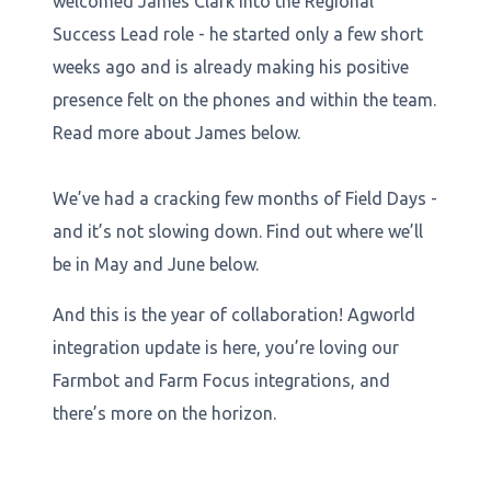
welcomed James Clark into the Regional
Success Lead role - he started only a few short
weeks ago and is already making his positive
presence felt on the phones and within the team.
Read more about James below.
We’ve had a cracking few months of Field Days -
and it’s not slowing down. Find out where we’ll
be in May and June below.
And this is the year of collaboration! Agworld
integration update is here, you’re loving our
Farmbot and Farm Focus integrations, and
there’s more on the horizon.