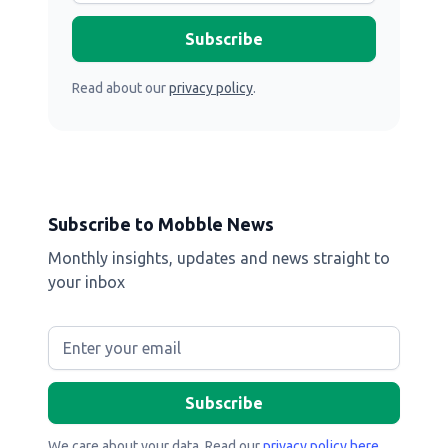
Read about our
privacy policy
.
Subscribe to Mobble News
Monthly insights, updates and news straight to
your inbox
We care about your data. Read our
privacy policy here
.