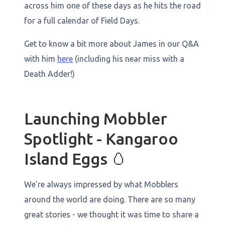
across him one of these days as he hits the road
for a full calendar of Field Days.
Get to know a bit more about James in our Q&A
with him
here
(including his near miss with a
Death Adder!)
Launching Mobbler
Spotlight - Kangaroo
Island Eggs 🥚
We’re always impressed by what Mobblers
around the world are doing. There are so many
great stories - we thought it was time to share a