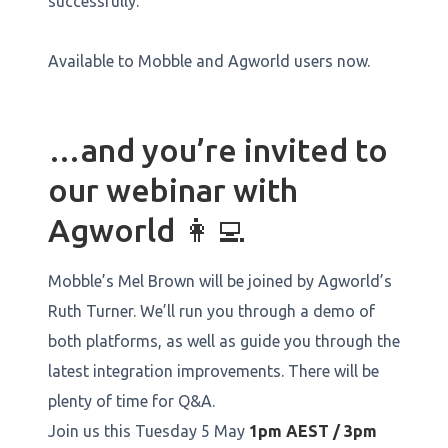
successfully.
Available to Mobble and Agworld users now.
…and you’re invited to
our webinar with
Agworld 👩‍💻
Mobble’s Mel Brown will be joined by Agworld’s
Ruth Turner. We’ll run you through a demo of
both platforms, as well as guide you through the
latest integration improvements. There will be
plenty of time for Q&A.
Join us this Tuesday 5 May
1pm AEST / 3pm