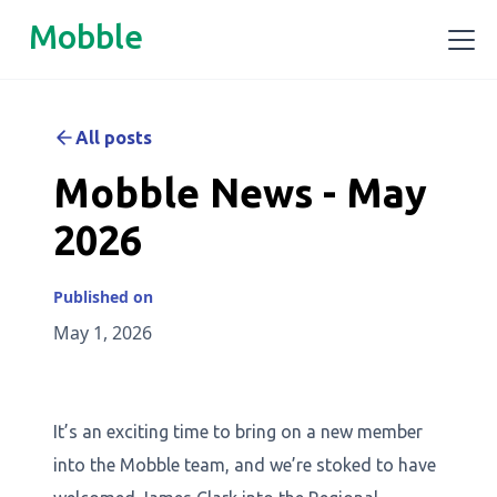
Mobble
All posts
Mobble News - May
2026
Published on
May 1, 2026
It’s an exciting time to bring on a new member
into the Mobble team, and we’re stoked to have