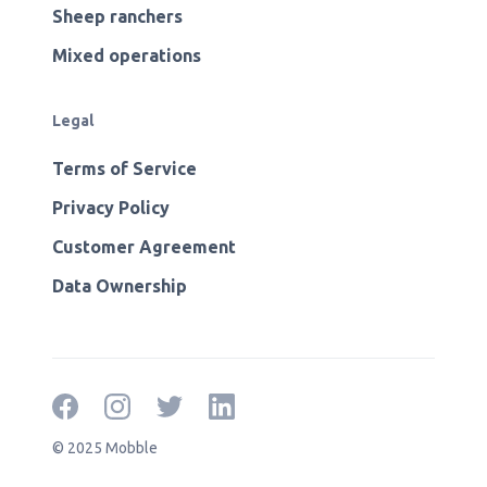
Sheep ranchers
Mixed operations
Legal
Terms of Service
Privacy Policy
Customer Agreement
Data Ownership
© 2025 Mobble