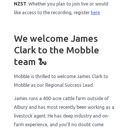
NZST
. Whether you plan to join live or would
like access to the recording, register
here
.
We welcome James
Clark to the Mobble
team 🐍
Mobble is thrilled to welcome James Clark to
Mobble as our Regional Success Lead.
James runs a 400-acre cattle farm outside of
Albury and has most recently been working as a
livestock agent. He has deep industry and on-
farm experience, and you’ll no doubt come