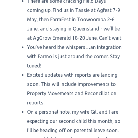
There are some cracking Field Days
coming up. Find us in Tassie at Agfest 7-9
May, then FarmFest in Toowoomba 2-6
June, and staying in Queensland - we’ll be
at AgGrow Emerald 18-20 June. Can’t wait!
You’ve heard the whispers…an integration
with Farmo is just around the corner. Stay
tuned!
Excited updates with reports are landing
soon. This will include improvements to
Property Movements and Reconciliation
reports.
On a personal note, my wife Gill and I are
expecting our second child this month, so
I’ll be heading off on parental leave soon.