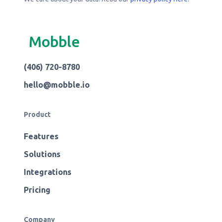
Mobble
(406) 720-8780
hello@mobble.io
Product
Features
Solutions
Integrations
Pricing
Company