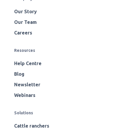
Our Story
Our Team
Careers
Resources
Help Centre
Blog
Newsletter
Webinars
Solutions
Cattle ranchers