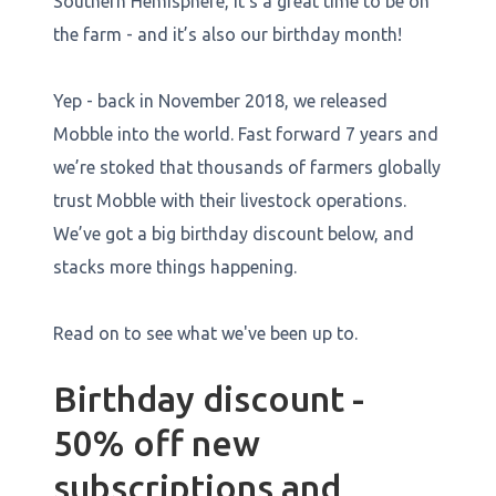
Southern Hemisphere, it’s a great time to be on
the farm - and it’s also our birthday month!
Yep - back in November 2018, we released
Mobble into the world. Fast forward 7 years and
we’re stoked that thousands of farmers globally
trust Mobble with their livestock operations.
We’ve got a big birthday discount below, and
stacks more things happening.
Read on to see what we've been up to.
Birthday discount -
50% off new
subscriptions and