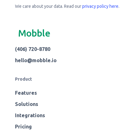
We care about your data. Read our
privacy policy here
.
Mobble
(406) 720-8780
hello@mobble.io
Product
Features
Solutions
Integrations
Pricing