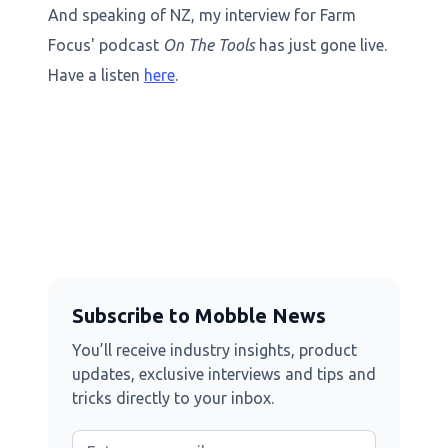
And speaking of NZ, my interview for Farm
Focus' podcast
On The Tools
has just gone live.
Have a listen
here
.
Subscribe to Mobble News
You’ll receive industry insights, product
updates, exclusive interviews and tips and
tricks directly to your inbox.