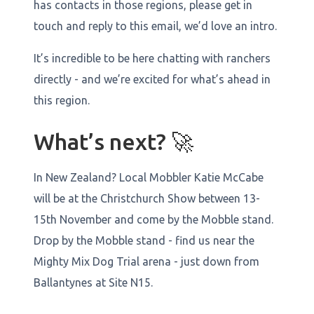
has contacts in those regions, please get in
touch and reply to this email, we’d love an intro.
It’s incredible to be here chatting with ranchers
directly - and we’re excited for what’s ahead in
this region.
What’s next? 🚀
In New Zealand? Local Mobbler Katie McCabe
will be at the Christchurch Show between 13-
15th November and come by the Mobble stand.
Drop by the Mobble stand - find us near the
Mighty Mix Dog Trial arena - just down from
Ballantynes at Site N15.