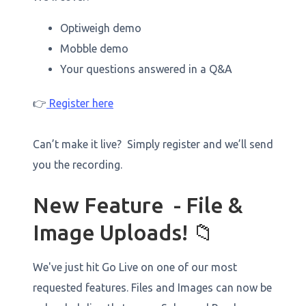
Optiweigh demo
Mobble demo
Your questions answered in a Q&A
👉
Register here
Can’t make it live? Simply register and we’ll send
you the recording.
New Feature - File &
Image Uploads! 📁
We've just hit Go Live on one of our most
requested features. Files and Images can now be