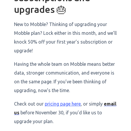
upgrades 🎂
New to Mobble? Thinking of upgrading your
Mobble plan? Lock either in this month, and we’ll
knock 50% off your first year’s subscription or
upgrade!
Having the whole team on Mobble means better
data, stronger communication, and everyone is
on the same page. If you’ve been thinking of
upgrading, now’s the time.
Check out our
pricing page here
, or simply
email
us
before November 30, if you’d like us to
upgrade your plan.