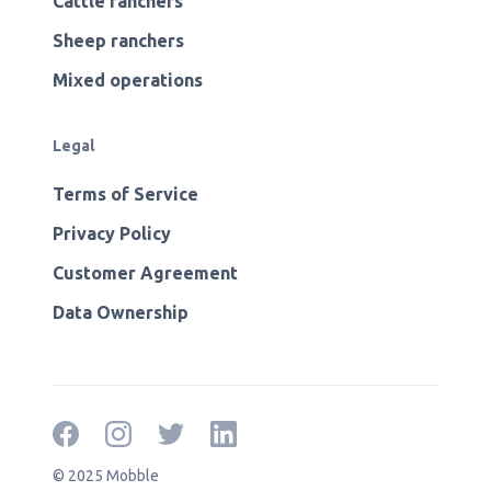
Cattle ranchers
Sheep ranchers
Mixed operations
Legal
Terms of Service
Privacy Policy
Customer Agreement
Data Ownership
© 2025 Mobble