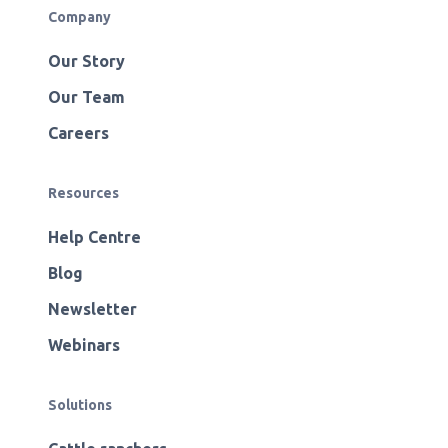
Company
Our Story
Our Team
Careers
Resources
Help Centre
Blog
Newsletter
Webinars
Solutions