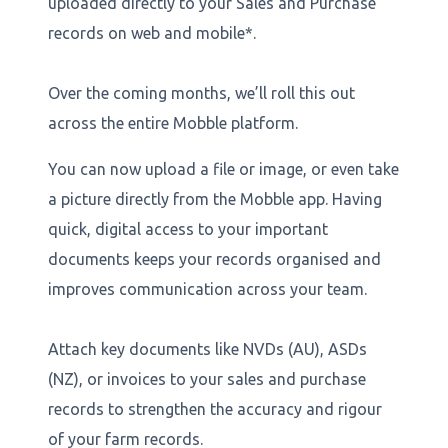
uploaded directly to your Sales and Purchase
records on web and mobile*.
Over the coming months, we’ll roll this out
across the entire Mobble platform.
You can now upload a file or image, or even take
a picture directly from the Mobble app. Having
quick, digital access to your important
documents keeps your records organised and
improves communication across your team.
Attach key documents like NVDs (AU), ASDs
(NZ), or invoices to your sales and purchase
records to strengthen the accuracy and rigour
of your farm records.