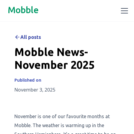
Mobble
All posts
Mobble News-
November 2025
Published on
November 3, 2025
November is one of our favourite months at
Mobble. The weather is warming up in the