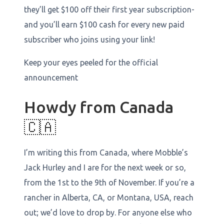
they’ll get $100 off their first year subscription-
and you’ll earn $100 cash for every new paid
subscriber who joins using your link!
Keep your eyes peeled for the official
announcement
Howdy from Canada
🇨🇦
I’m writing this from Canada, where Mobble’s
Jack Hurley and I are for the next week or so,
from the 1st to the 9th of November. If you’re a
rancher in Alberta, CA, or Montana, USA, reach
out; we’d love to drop by. For anyone else who