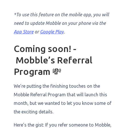
*To use this feature on the mobile app, you will
need to update Mobble on your phone via the
App Store
or
Google Play
.
Coming soon! -
Mobble’s Referral
Program 💸
We’re putting the finishing touches on the
Mobble Referral Program that will launch this
month, but we wanted to let you know some of
the exciting details.
Here’s the gist: If you refer someone to Mobble,