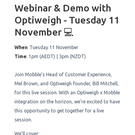
Webinar & Demo with
Optiweigh - Tuesday 11
November 💻
When
: Tuesday 11 November
Time
: 1pm (AEDT) | 3pm (NZDT)
Join Mobble’s Head of Customer Experience,
Mel Brown, and Optiweigh founder, Bill Mitchell,
for this live session. With an Optiweigh x Mobble
integration on the horizon, we’re excited to have
this opportunity to get together for a live
session.
We’ll cover: