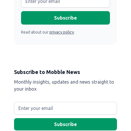
Read about our
privacy policy
.
Subscribe to Mobble News
Monthly insights, updates and news straight to
your inbox