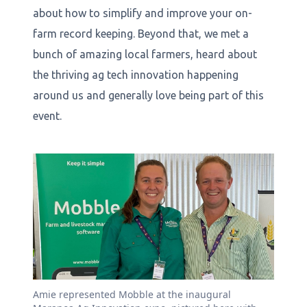
about how to simplify and improve your on-
farm record keeping. Beyond that, we met a
bunch of amazing local farmers, heard about
the thriving ag tech innovation happening
around us and generally love being part of this
event.
Amie represented Mobble at the inaugural