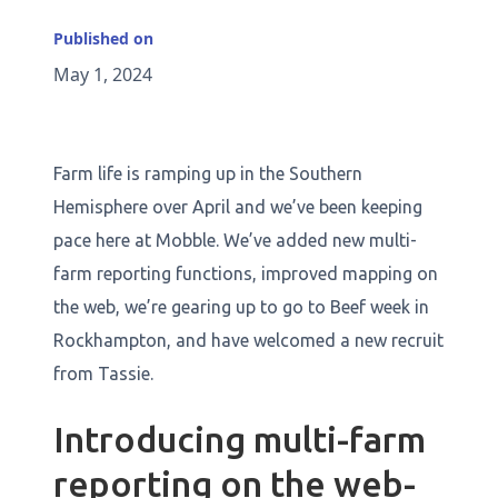
Published on
May 1, 2024
Farm life is ramping up in the Southern
Hemisphere over April and we’ve been keeping
pace here at Mobble. We’ve added new multi-
farm reporting functions, improved mapping on
the web, we’re gearing up to go to Beef week in
Rockhampton, and have welcomed a new recruit
from Tassie.
Introducing multi-farm
reporting on the web-