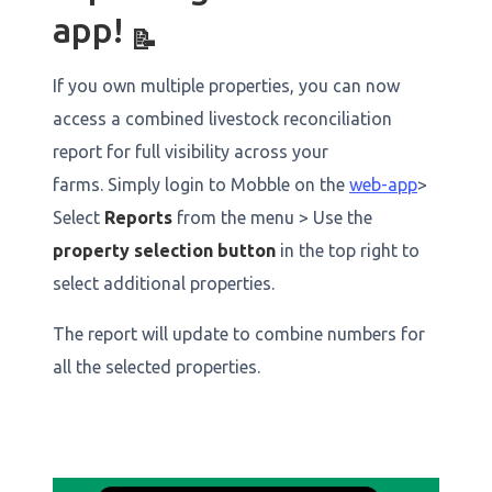
app!
📝
If you own multiple properties, you can now
access a combined livestock reconciliation
report for full visibility across your
farms. Simply login to Mobble on the
web-app
>
Select
Reports
from the menu > Use the
property selection button
in the top right to
select additional properties.
The report will update to combine numbers for
all the selected properties.