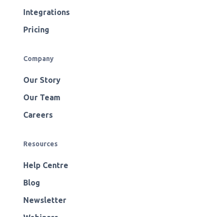
Integrations
Pricing
Company
Our Story
Our Team
Careers
Resources
Help Centre
Blog
Newsletter