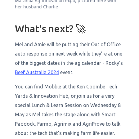
Maranoa Ag Innovation expo, pictured here with
her husband Charlie
What's next? 🚀
Mel and Amie will be putting their Out of Office
auto response on next week while they’re at one
of the biggest dates in the ag calendar - Rocky’s
Beef Australia 2024
event.
You can find Mobble at the Ken Coombe Tech
Yards & Innovation Hub, or join us for a very
special Lunch & Learn Session on Wednesday 8
May as Mel takes the stage along with Smart
Paddock, Farmo, Agrimix and AgriProve to talk
about the tech that’s making farm life easier.