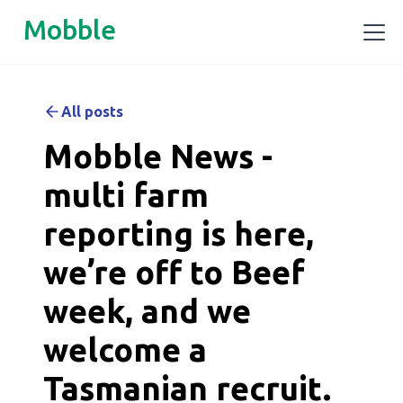
Mobble
All posts
Mobble News -
multi farm
reporting is here,
we’re off to Beef
week, and we
welcome a
Tasmanian recruit.