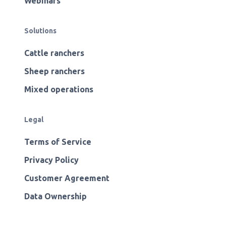
Webinars
Solutions
Cattle ranchers
Sheep ranchers
Mixed operations
Legal
Terms of Service
Privacy Policy
Customer Agreement
Data Ownership