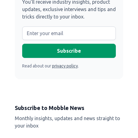
You’ll receive industry insights, product
updates, exclusive interviews and tips and
tricks directly to your inbox.
Read about our
privacy policy
.
Subscribe to Mobble News
Monthly insights, updates and news straight to
your inbox