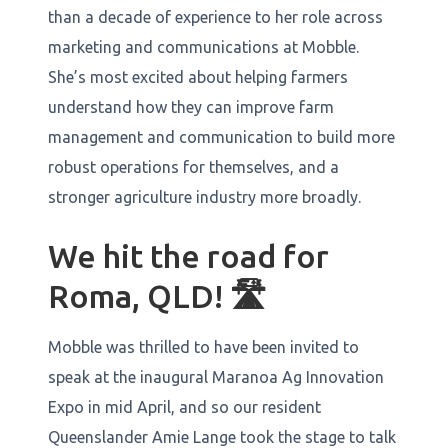
than a decade of experience to her role across
marketing and communications at Mobble.
She’s most excited about helping farmers
understand how they can improve farm
management and communication to build more
robust operations for themselves, and a
stronger agriculture industry more broadly.
We hit the road for
Roma, QLD!
🛣️
Mobble was thrilled to have been invited to
speak at the inaugural Maranoa Ag Innovation
Expo in mid April, and so our resident
Queenslander Amie Lange took the stage to talk