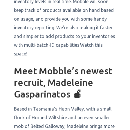
inventory levels in real time. Mobble will soon
keep track of products available on hand based
on usage, and provide you with some handy
inventory reporting. We’re also making it faster
and simpler to add products to your inventories
with multi-batch-ID capabilities.Watch this
space!
Meet Mobble’s newest
recruit, Madeleine
Gasparinatos
🍎
Based in Tasmania’s Huon Valley, with a small
flock of Horned Wiltshire and an even smaller
mob of Belted Galloway, Madeleine brings more