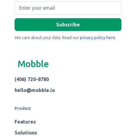
We care about your data. Read our
privacy policy here
.
Mobble
(406) 720-8780
hello@mobble.io
Product
Features
Solutions