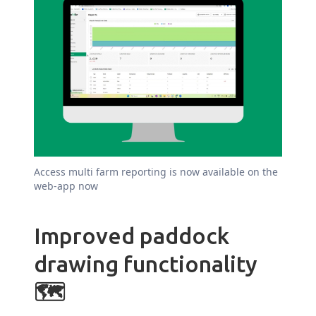
Access multi farm reporting is now available on the
web-app now
Improved paddock
drawing functionality
🗺️