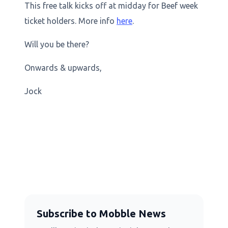
This free talk kicks off at midday for Beef week
ticket holders. More info
here
.
Will you be there?
Onwards & upwards,
Jock
Subscribe to Mobble News