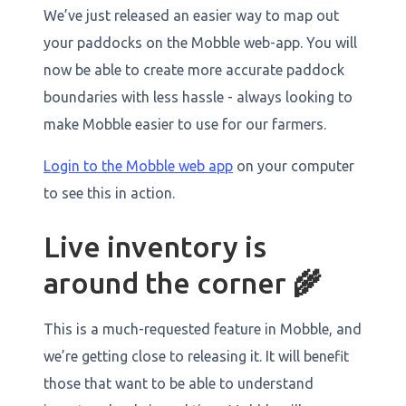
We’ve just released an easier way to map out
your paddocks on the Mobble web-app. You will
now be able to create more accurate paddock
boundaries with less hassle - always looking to
make Mobble easier to use for our farmers.
Login to the Mobble web app
on your computer
to see this in action.
Live inventory is
around the corner
🌾
This is a much-requested feature in Mobble, and
we’re getting close to releasing it. It will benefit
those that want to be able to understand