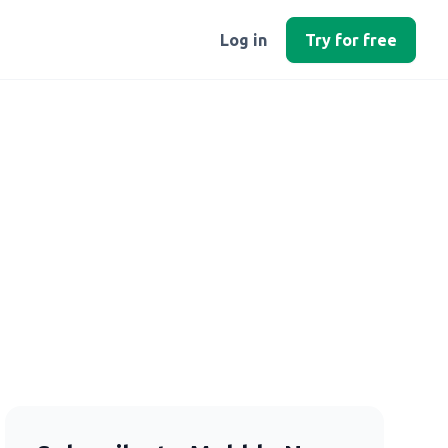
Log in
Try for free