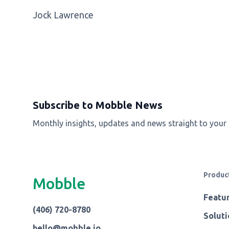
Jock Lawrence
Subscribe to Mobble News
Monthly insights, updates and news straight to your
Produc
Mobble
Featu
(406) 720-8780
Soluti
hello@mobble.io