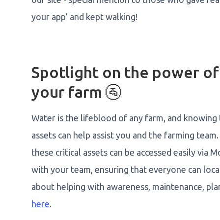
your app’ and kept walking!
Spotlight on the power o
your farm 🚰
Water is the lifeblood of any farm, and knowing
assets can help assist you and the farming team.
these critical assets can be accessed easily via
with your team, ensuring that everyone can loca
about helping with awareness, maintenance, pla
here
.