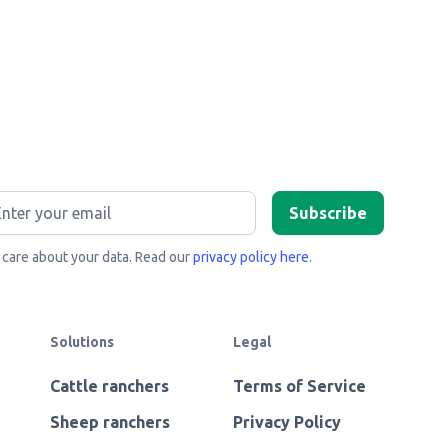
care about your data. Read our
privacy policy here
.
Solutions
Legal
Cattle ranchers
Terms of Service
Sheep ranchers
Privacy Policy