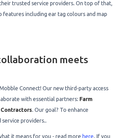
heir trusted service providers. On top of that,
features including ear tag colours and map
ollaboration meets
g Mobble Connect! Our new third-party access
aborate with essential partners:
Farm
 Contractors
. Our goal? To enhance
 service providers..
hat it means for you - read more
here
. If you