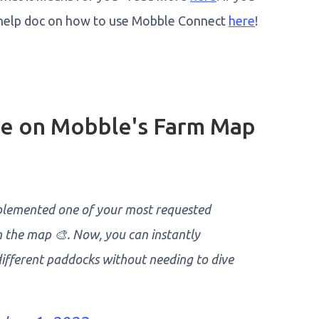
our help doc on how to use Mobble Connect
here
!
ble on Mobble's Farm Map
plemented one of your most requested
on the map 🎨. Now, you can instantly
 different paddocks without needing to dive