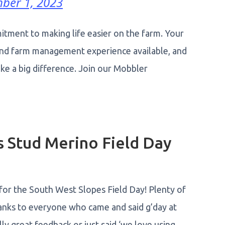
ber 1, 2023
itment to making life easier on the farm. Your
 and farm management experience available, and
make a big difference. Join our Mobbler
 Stud Merino Field Day
for the South West Slopes Field Day! Plenty of
anks to everyone who came and said g’day at
ly great feedback or just said ‘we love using