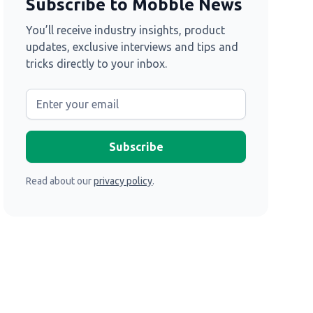
Subscribe to Mobble News
You’ll receive industry insights, product
updates, exclusive interviews and tips and
tricks directly to your inbox.
Read about our
privacy policy
.