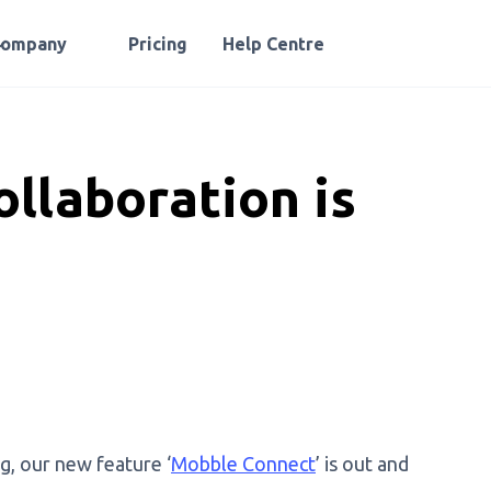
Company
Pricing
Help Centre
llaboration is
g, our new feature ‘
Mobble Connect
’ is out and