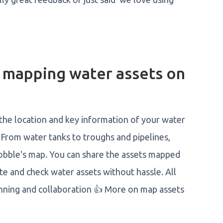
f mapping water assets on
 the location and key information of your water
 From water tanks to troughs and pipelines,
 Mobble's map. You can share the assets mapped
te and check water assets without hassle. All
nning and collaboration 👍 More on map assets