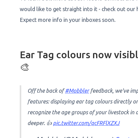
would like to get straight into it - check out 
Expect more info in your inboxes soon.
Ear Tag colours now visi
🎨
Off the back of
#Mobbler
feedback, we've im
features: displaying ear tag colours directly 
recognize the age groups of your livestock in
deeper. 👍
pic.twitter.com/qcFRFlXZXJ