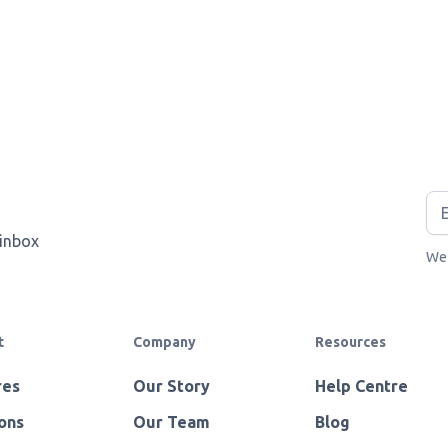
 inbox
We 
t
Company
Resources
res
Our Story
Help Centre
ons
Our Team
Blog