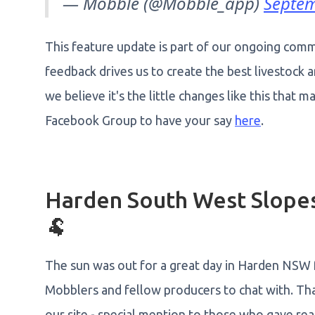
— Mobble (@Mobble_app)
Septem
This feature update is part of our ongoing comm
feedback drives us to create the best livestock
we believe it's the little changes like this that 
Facebook Group to have your say
here
.
Harden South West Slopes
🐏
The sun was out for a great day in Harden NSW 
Mobblers and fellow producers to chat with. Th
our site - special mention to those who gave real