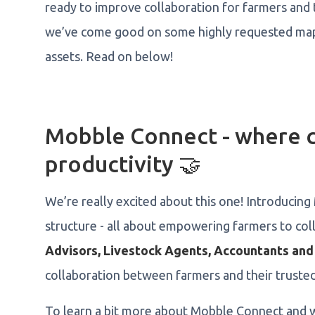
ready to improve collaboration for farmers and t
we’ve come good on some highly requested map 
assets. Read on below!
Mobble Connect - where c
productivity 🤝
We’re really excited about this one! Introducin
structure - all about empowering farmers to coll
Advisors, Livestock Agents, Accountants and
collaboration between farmers and their trusted
To learn a bit more about Mobble Connect and w