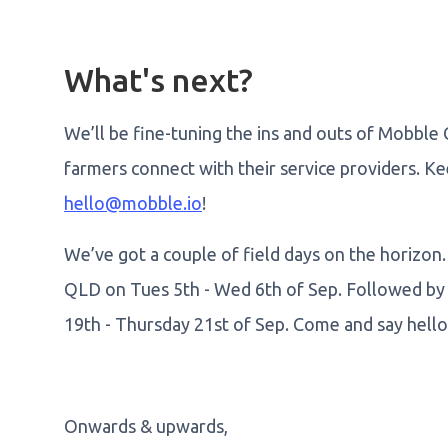
What's next?
We’ll be fine-tuning the ins and outs of Mobble 
farmers connect with their service providers. K
hello@mobble.io
!
We’ve got a couple of field days on the horizon. 
QLD on Tues 5th - Wed 6th of Sep. Followed b
19th - Thursday 21st of Sep. Come and say hello 
Onwards & upwards,