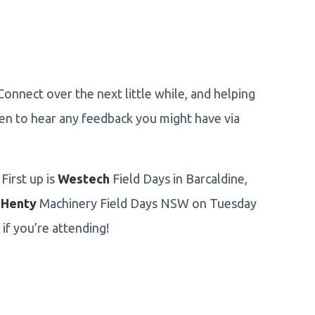
Connect over the next little while, and helping
een to hear any feedback you might have via
First up is
Westech
Field Days in Barcaldine,
y
Henty
Machinery Field Days NSW on Tuesday
if you’re attending!