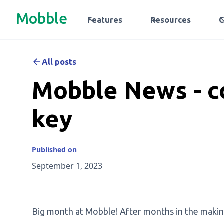
Mobble
Features
Resources
All posts
Mobble News - co
key
Published on
September 1, 2023
Big month at Mobble! After months in the makin