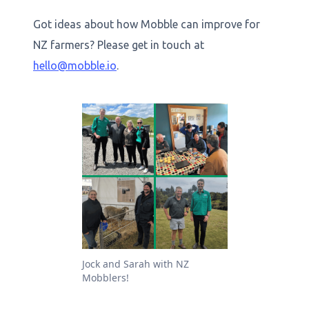
Got ideas about how Mobble can improve for
NZ farmers? Please get in touch at
hello@mobble.io
.
Jock and Sarah with NZ
Mobblers!