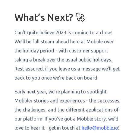
What’s Next? 🚀
Can’t quite believe 2023 is coming to a close!
We’ll be full steam ahead here at Mobble over
the holiday period - with customer support
taking a break over the usual public holidays.
Rest assured, if you leave us a message we’ll get
back to you once we’re back on board.
Early next year, we’re planning to spotlight
Mobbler stories and experiences - the successes,
the challenges, and the different applications of
our platform. If you've got a Mobble story, we'd
love to hear it - get in touch at
hello@mobble.io
!