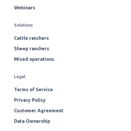
Webinars
Solutions
Cattle ranchers
Sheep ranchers
Mixed operations
Legal
Terms of Service
Privacy Policy
Customer Agreement
Data Ownership