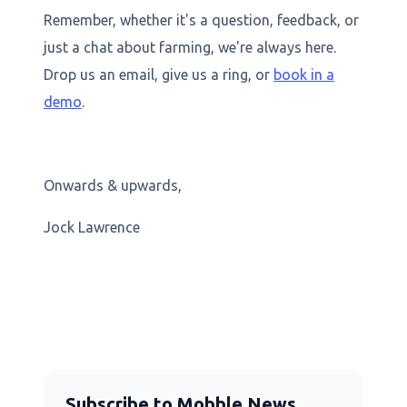
Remember, whether it's a question, feedback, or
just a chat about farming, we're always here.
Drop us an email, give us a ring, or
book in a
demo
.
Onwards & upwards,
Jock Lawrence
Subscribe to Mobble News