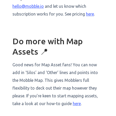
hello@mobble.io
and let us know which
subscription works for you. See pricing
here
.
Do more with Map
Assets 📍
Good news for Map Asset fans! You can now
add in ‘Silos’ and ‘Other’ lines and points into
the Mobble Map. This gives Mobblers full
flexibility to deck out their map however they
please. If you’re keen to start mapping assets,
take a look at our how-to guide
here
.