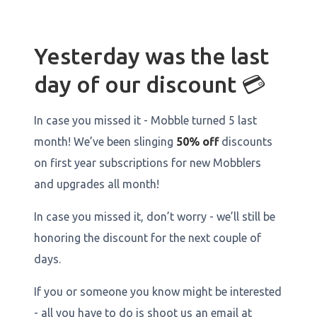
Yesterday was the last
day of our discount 💳
In case you missed it - Mobble turned 5 last
month! We’ve been slinging
50% off
discounts
on first year subscriptions for new Mobblers
and upgrades all month!
In case you missed it, don’t worry - we’ll still be
honoring the discount for the next couple of
days.
If you or someone you know might be interested
- all you have to do is shoot us an email at