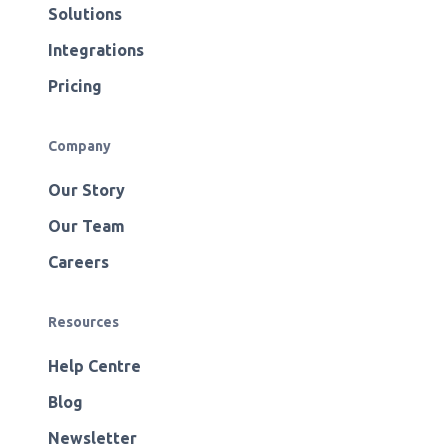
Solutions
Integrations
Pricing
Company
Our Story
Our Team
Careers
Resources
Help Centre
Blog
Newsletter