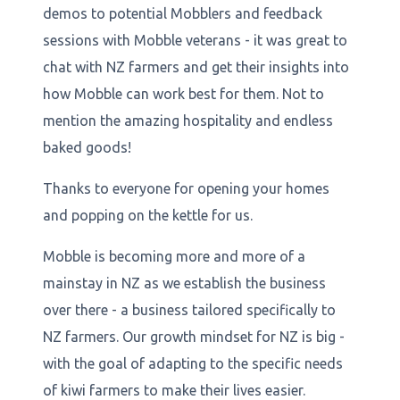
demos to potential Mobblers and feedback
sessions with Mobble veterans - it was great to
chat with NZ farmers and get their insights into
how Mobble can work best for them. Not to
mention the amazing hospitality and endless
baked goods!
Thanks to everyone for opening your homes
and popping on the kettle for us.
Mobble is becoming more and more of a
mainstay in NZ as we establish the business
over there - a business tailored specifically to
NZ farmers. Our growth mindset for NZ is big -
with the goal of adapting to the specific needs
of kiwi farmers to make their lives easier.