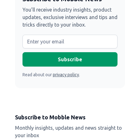
You’ll receive industry insights, product
updates, exclusive interviews and tips and
tricks directly to your inbox.
Read about our
privacy policy
.
Subscribe to Mobble News
Monthly insights, updates and news straight to
your inbox