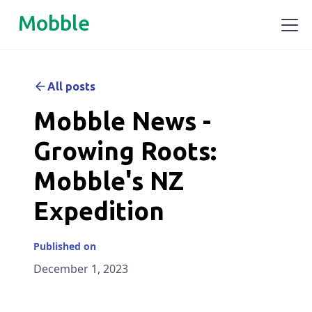
Mobble
All posts
Mobble News -
Growing Roots:
Mobble's NZ
Expedition
Published on
December 1, 2023