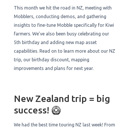
This month we hit the road in NZ, meeting with
Mobblers, conducting demos, and gathering
insights to fine-tune Mobble specifically for Kiwi
farmers. We’ve also been busy celebrating our
5th birthday and adding new map asset
capabilities. Read on to learn more about our NZ
trip, our birthday discount, mapping
improvements and plans for next year.
New Zealand trip = big
success! 🥝
We had the best time touring NZ last week! From