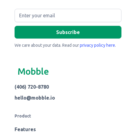
We care about your data. Read our
privacy policy here
.
Mobble
(406) 720-8780
hello@mobble.io
Product
Features