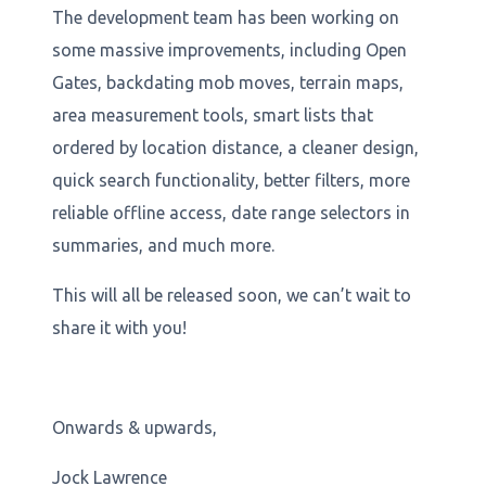
The development team has been working on
some massive improvements, including Open
Gates, backdating mob moves, terrain maps,
area measurement tools, smart lists that
ordered by location distance, a cleaner design,
quick search functionality, better filters, more
reliable offline access, date range selectors in
summaries, and much more.
This will all be released soon, we can’t wait to
share it with you!
Onwards & upwards,
Jock Lawrence