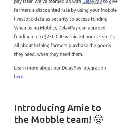
pay later. We’ve teamed up with
DelayPay
to give
farmers a discounted rate by using your Mobble
livestock data as security to access funding.
When using Mobble, DelayPay can approve
funding up to $250,000 within 24 hours - so it’s
all about helping farmers purchase the goods
they need, when they need them.
Learn more about our DelayPay integration
here
.
Introducing Amie to
the Mobble team! 🤠