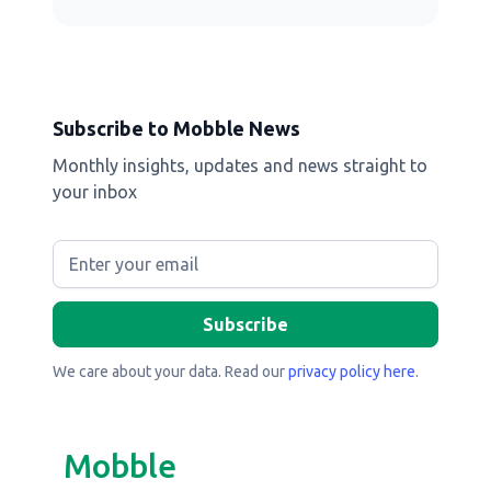
Subscribe to Mobble News
Monthly insights, updates and news straight to
your inbox
We care about your data. Read our
privacy policy here
.
Mobble