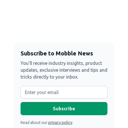
Subscribe to Mobble News
You’ll receive industry insights, product
updates, exclusive interviews and tips and
tricks directly to your inbox.
Read about our
privacy policy
.