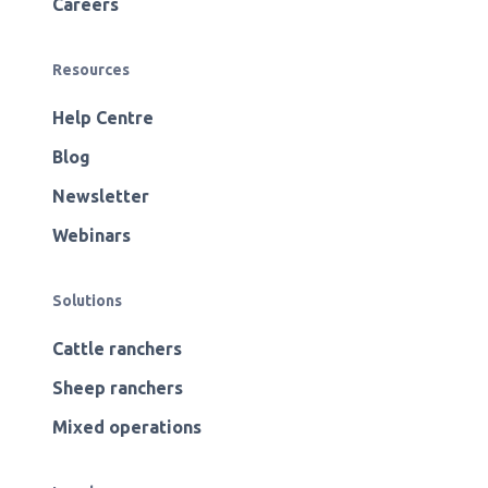
Careers
Resources
Help Centre
Blog
Newsletter
Webinars
Solutions
Cattle ranchers
Sheep ranchers
Mixed operations