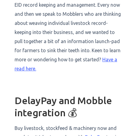
EID record keeping and management. Every now
and then we speak to Mobblers who are thinking
about weaving individual livestock record-
keeping into their business, and we wanted to
pull together a bit of an information launch-pad
for farmers to sink their teeth into. Keen to learn
more or wondering how to get started?
Have a
read here.
DelayPay and Mobble
integration 💰
Buy livestock, stockfeed & machinery now and