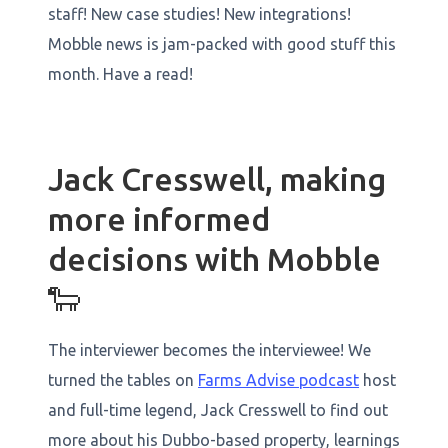
staff! New case studies! New integrations!
Mobble news is jam-packed with good stuff this
month. Have a read!
Jack Cresswell, making
more informed
decisions with Mobble
🐑
The interviewer becomes the interviewee! We
turned the tables on
Farms Advise podcast
host
and full-time legend, Jack Cresswell to find out
more about his Dubbo-based property, learnings