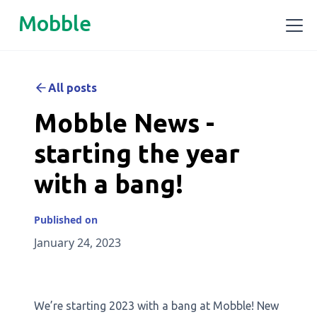
Mobble
All posts
Mobble News -
starting the year
with a bang!
Published on
January 24, 2023
We’re starting 2023 with a bang at Mobble! New