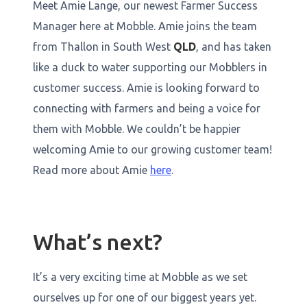
Meet Amie Lange, our newest Farmer Success
Manager here at Mobble. Amie joins the team
from Thallon in South West
QLD
, and has taken
like a duck to water supporting our Mobblers in
customer success. Amie is looking forward to
connecting with farmers and being a voice for
them with Mobble. We couldn’t be happier
welcoming Amie to our growing customer team!
Read more about Amie
here
.
What’s next?
It’s a very exciting time at Mobble as we set
ourselves up for one of our biggest years yet.