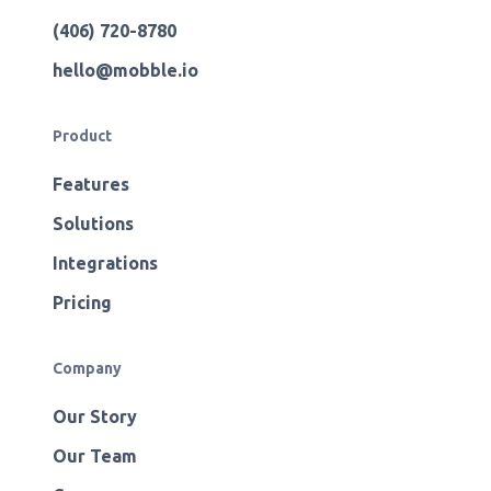
(406) 720-8780
hello@mobble.io
Product
Features
Solutions
Integrations
Pricing
Company
Our Story
Our Team