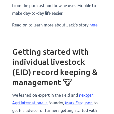
from the podcast and how he uses Mobble to
make day-to-day life easier.
Read on to learn more about Jack’s story
here
.
Getting started with
individual livestock
(EID) record keeping &
management 🐮
We leaned on expert in the field and
nextgen
Agri International’s
founder,
Mark Ferguson
to
get his advice for farmers getting started with