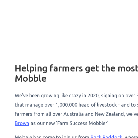
Helping farmers get the most
Mobble
We've been growing like crazy in 2020, signing on over 
that manage over 1,000,000 head of livestock - and to
farmers from all over Australia and New Zealand, we'v
Brown
as our new 'Farm Success Mobbler'.
Melanie has come to join us from
Back Paddock
, wher