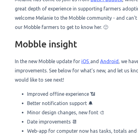
great depth of experience in supporting farmers adopt
welcome Melanie to the Mobble community - and can't w
our Mobble farmers to get to know her. 🙂
Mobble insight
In the new Mobble update for
iOS
and
Android
, we hav
improvements. See below for what's new, and let us k
would like to see next!
Improved offline experience 📶
Better notification support 🔔
Minor design changes, new font 🎨
Date improvements 📆
Web-app for computer now has tasks, totals and b