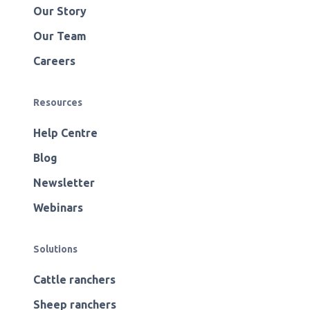
Our Story
Our Team
Careers
Resources
Help Centre
Blog
Newsletter
Webinars
Solutions
Cattle ranchers
Sheep ranchers