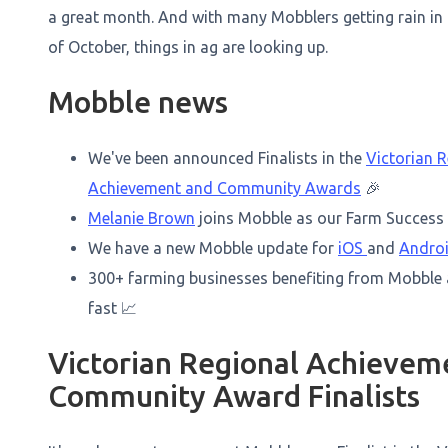
a great month. And with many Mobblers getting rain in 
of October, things in ag are looking up.
Mobble news
We've been announced Finalists in the
Victorian R
Achievement and Community Awards
🎉
Melanie Brown
joins Mobble as our Farm Success 
We have a new Mobble update for
iOS
and
Andro
300+ farming businesses benefiting from Mobble
fast 📈
Victorian Regional Achievem
Community Award Finalists