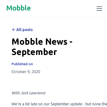
Mobble
All posts
Mobble News -
September
Published on
October 9, 2020
With Jock Lawrence
We're a bit late on our September update - but none the 