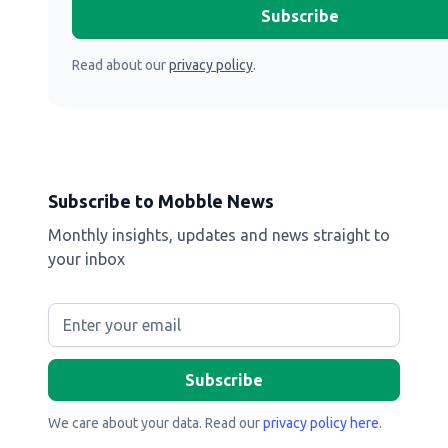
Read about our
privacy policy
.
Subscribe to Mobble News
Monthly insights, updates and news straight to
your inbox
We care about your data. Read our
privacy policy here
.