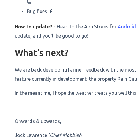
💻
Bug fixes 🎉
How to update? -
Head to the App Stores for
Androi
update, and you'll be good to go!
What's next?
We are back developing farmer feedback with the most
feature currently in development, the property Rain Gau
In the meantime, I hope the weather treats you well this
Onwards & upwards,
Jock Lawrence (
Chief Mobbler
)