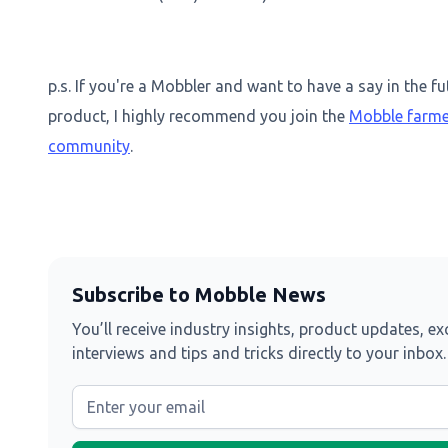
p.s. If you're a Mobbler and want to have a say in the fu
product, I highly recommend you join the
Mobble farme
community
.
Subscribe to Mobble News
You’ll receive industry insights, product updates, ex
interviews and tips and tricks directly to your inbox.