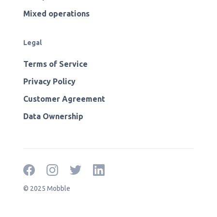
Mixed operations
Legal
Terms of Service
Privacy Policy
Customer Agreement
Data Ownership
© 2025 Mobble