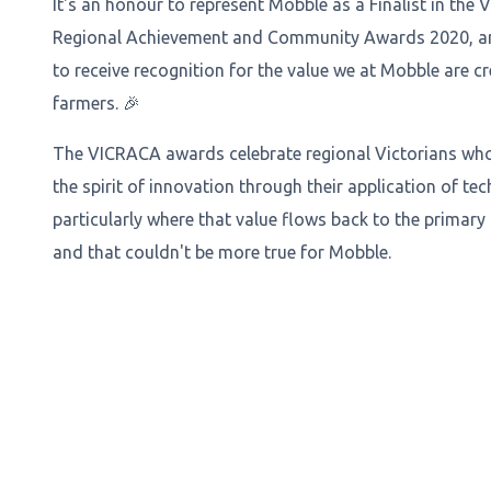
It's an honour to represent Mobble as a Finalist in the V
Regional Achievement and Community Awards 2020, and
to receive recognition for the value we at Mobble are cr
farmers. 🎉
The VICRACA awards celebrate regional Victorians w
the spirit of innovation through their application of te
particularly where that value flows back to the primary
and that couldn't be more true for Mobble.