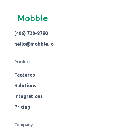
Mobble
(406) 720-8780
hello@mobble.io
Product
Features
Solutions
Integrations
Pricing
Company