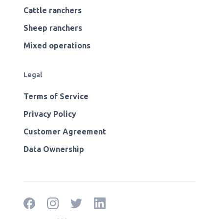
Cattle ranchers
Sheep ranchers
Mixed operations
Legal
Terms of Service
Privacy Policy
Customer Agreement
Data Ownership