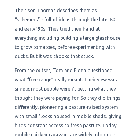
Their son Thomas describes them as
“schemers” - full of ideas through the late ’80s
and early ’90s. They tried their hand at
everything including building a large glasshouse
to grow tomatoes, before experimenting with
ducks. But it was chooks that stuck.
From the outset, Tom and Fiona questioned
what “free range” really meant. Their view was
simple: most people weren’t getting what they
thought they were paying for. So they did things
differently, pioneering a pasture-raised system
with small flocks housed in mobile sheds, giving
birds constant access to fresh pasture. Today,
mobile chicken caravans are widely adopted -