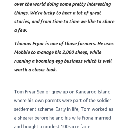
over the world doing some pretty interesting
things. We’re lucky to hear a lot of great
stories, and from time to time we like to share
a few.
Thomas Fryar is one of those farmers. He uses
Mobble to manage his 2,000 sheep, while
running a booming egg business which is well
worth a closer look.
Tom Fryar Senior grew up on Kangaroo Island
where his own parents were part of the soldier
settlement scheme. Early in life, Tom worked as
a shearer before he and his wife Fiona married
and bought a modest 100-acre farm.