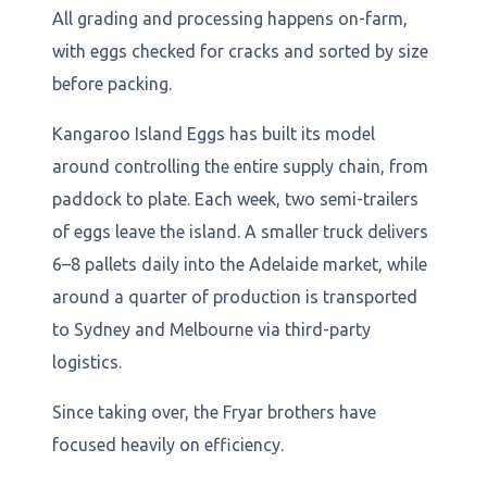
All grading and processing happens on-farm,
with eggs checked for cracks and sorted by size
before packing.
Kangaroo Island Eggs has built its model
around controlling the entire supply chain, from
paddock to plate. Each week, two semi-trailers
of eggs leave the island. A smaller truck delivers
6–8 pallets daily into the Adelaide market, while
around a quarter of production is transported
to Sydney and Melbourne via third-party
logistics.
Since taking over, the Fryar brothers have
focused heavily on efficiency.