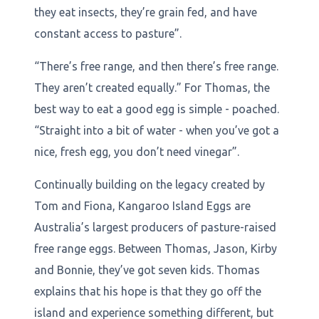
they eat insects, they’re grain fed, and have
constant access to pasture”.
“There’s free range, and then there’s free range.
They aren’t created equally.” For Thomas, the
best way to eat a good egg is simple - poached.
“Straight into a bit of water - when you’ve got a
nice, fresh egg, you don’t need vinegar”.
Continually building on the legacy created by
Tom and Fiona, Kangaroo Island Eggs are
Australia’s largest producers of pasture-raised
free range eggs. Between Thomas, Jason, Kirby
and Bonnie, they’ve got seven kids. Thomas
explains that his hope is that they go off the
island and experience something different, but