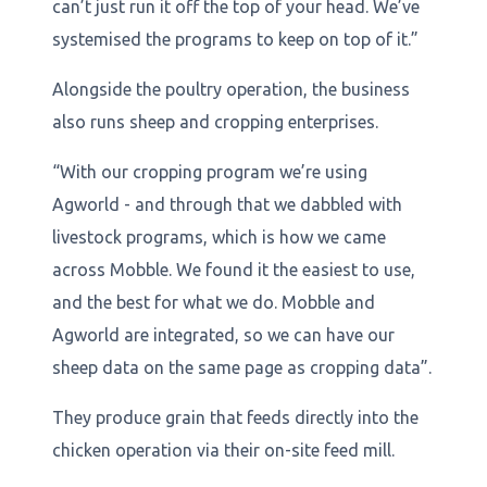
can’t just run it off the top of your head. We’ve
systemised the programs to keep on top of it.”
Alongside the poultry operation, the business
also runs sheep and cropping enterprises.
“With our cropping program we’re using
Agworld - and through that we dabbled with
livestock programs, which is how we came
across Mobble. We found it the easiest to use,
and the best for what we do. Mobble and
Agworld are integrated, so we can have our
sheep data on the same page as cropping data”.
They produce grain that feeds directly into the
chicken operation via their on-site feed mill.