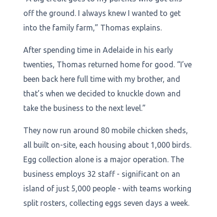
off the ground. I always knew I wanted to get
into the family farm,” Thomas explains.
After spending time in Adelaide in his early
twenties, Thomas returned home for good. “I’ve
been back here full time with my brother, and
that’s when we decided to knuckle down and
take the business to the next level.”
They now run around 80 mobile chicken sheds,
all built on-site, each housing about 1,000 birds.
Egg collection alone is a major operation. The
business employs 32 staff - significant on an
island of just 5,000 people - with teams working
split rosters, collecting eggs seven days a week.