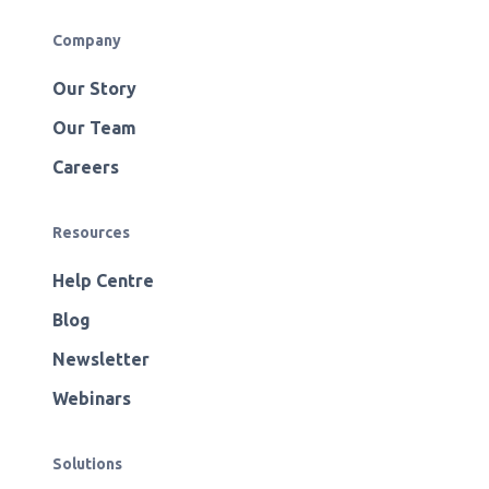
Company
Our Story
Our Team
Careers
Resources
Help Centre
Blog
Newsletter
Webinars
Solutions