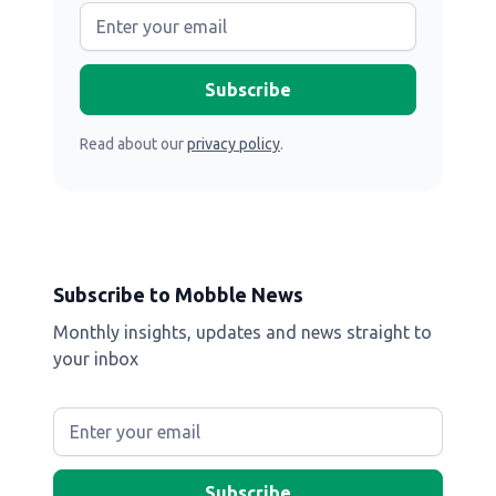
Read about our
privacy policy
.
Subscribe to Mobble News
Monthly insights, updates and news straight to
your inbox