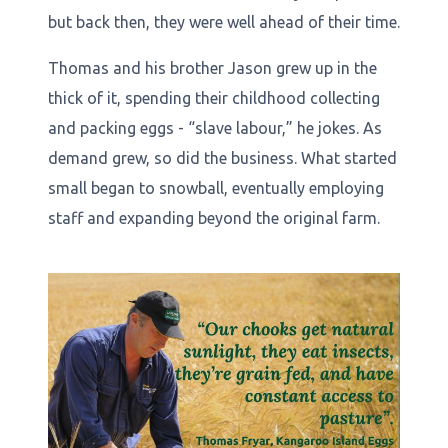
but back then, they were well ahead of their time.
Thomas and his brother Jason grew up in the
thick of it, spending their childhood collecting
and packing eggs - “slave labour,” he jokes. As
demand grew, so did the business. What started
small began to snowball, eventually employing
staff and expanding beyond the original farm.