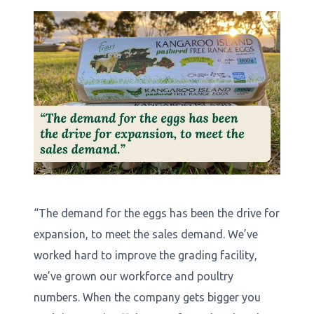
“The demand for the eggs has been the drive for
expansion, to meet the sales demand. We’ve
worked hard to improve the grading facility,
we’ve grown our workforce and poultry
numbers. When the company gets bigger you