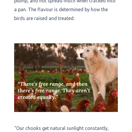
plump, and not spread much when cracked into
a pan. The flavour is determined by how the
birds are raised and treated.
“Our chooks get natural sunlight constantly,