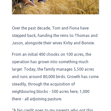
Over the past decade, Tom and Fiona have
stepped back, handing the reins to Thomas and
Jason, alongside their wives Kirby and Bonnie.
From an initial 400 chooks on 100 acres, the
operation has grown into something much
larger. Today, the family manages 5,500 acres
and runs around 80,000 birds. Growth has come
steadily, through the acquisition of
neighbouring blocks - 500 acres here, 1,000
there - all adjoining pasture.
“A big credit goes to my parents who got this