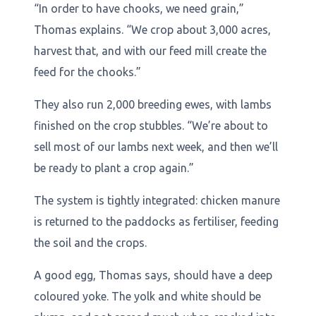
“In order to have chooks, we need grain,”
Thomas explains. “We crop about 3,000 acres,
harvest that, and with our feed mill create the
feed for the chooks.”
They also run 2,000 breeding ewes, with lambs
finished on the crop stubbles. “We’re about to
sell most of our lambs next week, and then we’ll
be ready to plant a crop again.”
The system is tightly integrated: chicken manure
is returned to the paddocks as fertiliser, feeding
the soil and the crops.
A good egg, Thomas says, should have a deep
coloured yoke. The yolk and white should be