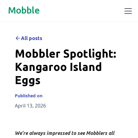
Mobble
All posts
Mobbler Spotlight:
Kangaroo Island
Eggs
Published on
April 13, 2026
We’re always impressed to see Mobblers all