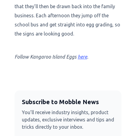
that they’ll then be drawn back into the family
business. Each afternoon they jump off the
school bus and get straight into egg grading, so
the signs are looking good.
Follow Kangaroo Island Eggs
here
.
Subscribe to Mobble News
You’ll receive industry insights, product
updates, exclusive interviews and tips and
tricks directly to your inbox.