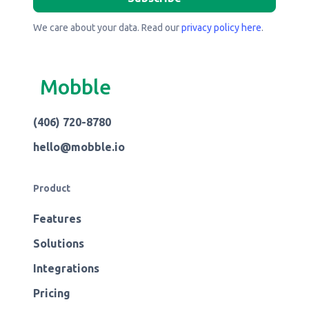
We care about your data. Read our
privacy policy here
.
Mobble
(406) 720-8780
hello@mobble.io
Product
Features
Solutions
Integrations
Pricing