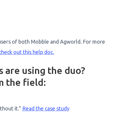
ll users of both Mobble and Agworld. For more
check out this help doc.
 are using the duo?
 the field:
hout it.”
Read the case study