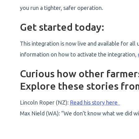
you run a tighter, safer operation.
Get started today:
This integration is now live and available for a
information on how to activate the integration,
Curious how other farmers
Explore these stories from
Lincoln Roper (NZ):
Read his story here
Max Nield (WA): “We don’t know what we did wit