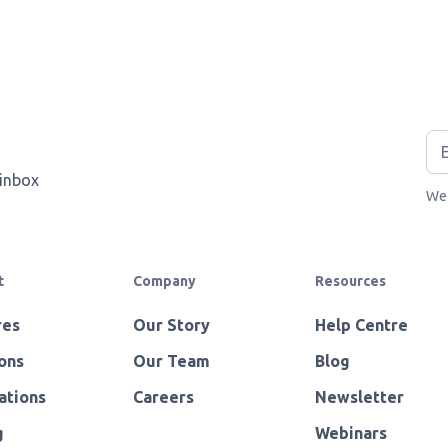
 inbox
We 
t
Company
Resources
res
Our Story
Help Centre
ons
Our Team
Blog
ations
Careers
Newsletter
g
Webinars