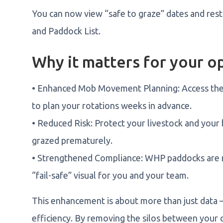
You can now view “safe to graze” dates and rest
and Paddock List.
Why it matters for your o
• Enhanced Mob Movement Planning: Access the 
to plan your rotations weeks in advance.
• Reduced Risk: Protect your livestock and your 
grazed prematurely.
• Strengthened Compliance: WHP paddocks are n
“fail-safe” visual for you and your team.
This enhancement is about more than just data — i
efficiency. By removing the silos between your 