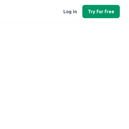
Log in
Try for free