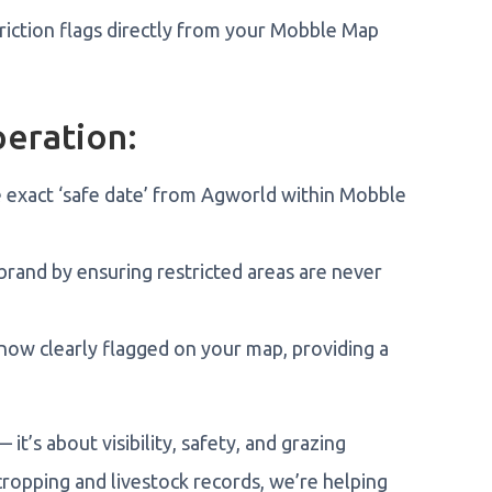
riction flags directly from your Mobble Map
peration:
exact ‘safe date’ from Agworld within Mobble
brand by ensuring restricted areas are never
ow clearly flagged on your map, providing a
t’s about visibility, safety, and grazing
cropping and livestock records, we’re helping