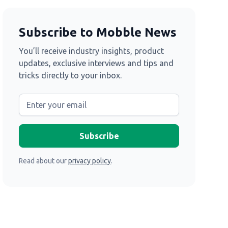
Subscribe to Mobble News
You’ll receive industry insights, product
updates, exclusive interviews and tips and
tricks directly to your inbox.
Read about our
privacy policy
.