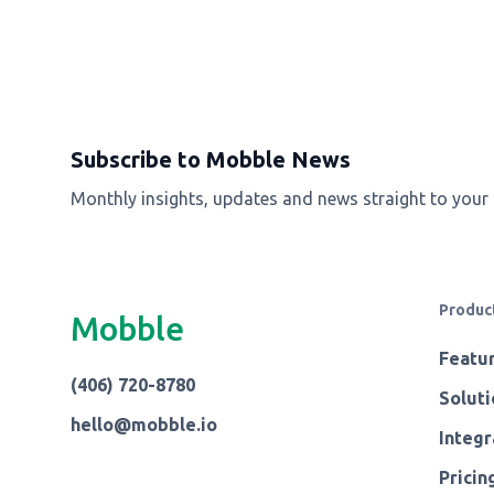
Subscribe to Mobble News
Monthly insights, updates and news straight to your
Produc
Mobble
Featu
(406) 720-8780
Soluti
hello@mobble.io
Integr
Pricin