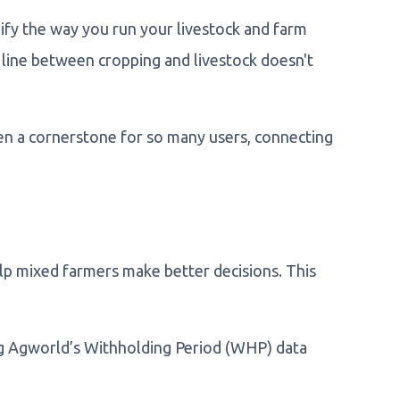
ify the way you run your livestock and farm
line between cropping and livestock doesn't
en a cornerstone for so many users, connecting
lp mixed farmers make better decisions. This
ng Agworld’s Withholding Period (WHP) data