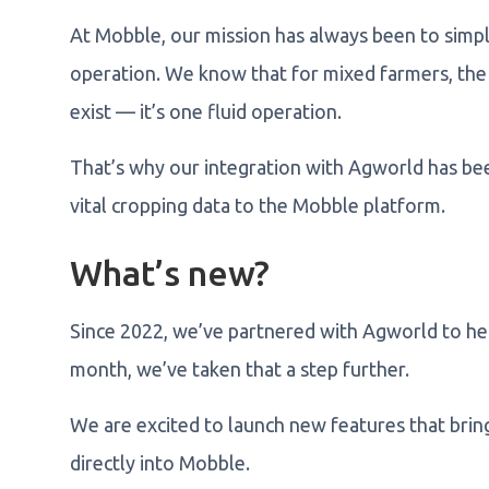
At Mobble, our mission has always been to simpl
operation. We know that for mixed farmers, the 
exist — it’s one fluid operation.
That’s why our integration with Agworld has be
vital cropping data to the Mobble platform.
What’s new?
Since 2022, we’ve partnered with Agworld to he
month, we’ve taken that a step further.
We are excited to launch new features that bri
directly into Mobble.