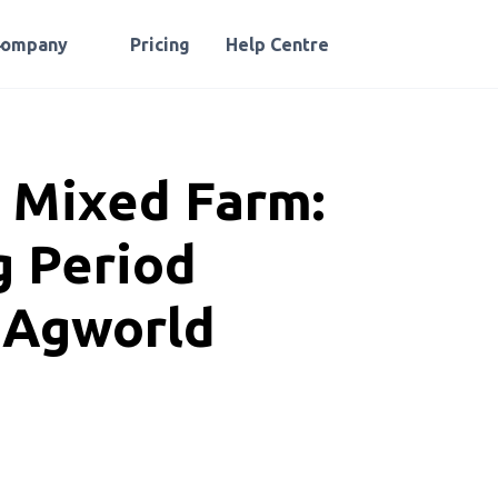
Company
Pricing
Help Centre
e Mixed Farm:
 Period
h Agworld