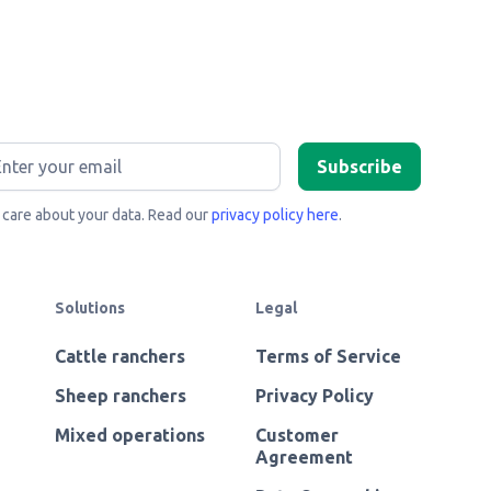
care about your data. Read our
privacy policy here
.
Solutions
Legal
Cattle ranchers
Terms of Service
Sheep ranchers
Privacy Policy
Mixed operations
Customer
Agreement