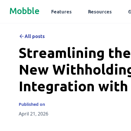
Mobble
Features
Resources
All posts
Streamlining th
New Withholding
Integration wit
Published on
April 21, 2026