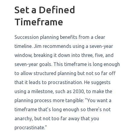
Set a Defined
Timeframe
Succession planning benefits from a clear
timeline. Jim recommends using a seven-year
window, breaking it down into three, five, and
seven-year goals. This timeframe is long enough
to allow structured planning but not so far off
that it leads to procrastination. He suggests
using a milestone, such as 2030, to make the
planning process more tangible: "You want a
timeframe that’s long enough so there’s not
anarchy, but not too far away that you
procrastinate."