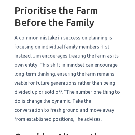
Prioritise the Farm
Before the Family
A common mistake in succession planning is
focusing on individual family members first.
Instead, Jim encourages treating the farm as its
own entity. This shift in mindset can encourage
long-term thinking, ensuring the farm remains
viable for future generations rather than being
divided up or sold off. "The number one thing to
do is change the dynamic. Take the
conversation to fresh ground and move away
from established positions," he advises.