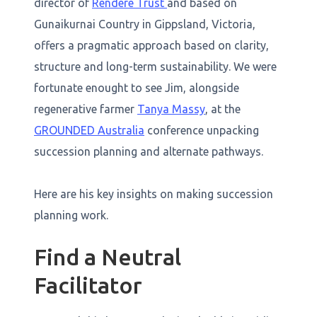
director of
Rendere Trust
and based on
Gunaikurnai Country in Gippsland, Victoria,
offers a pragmatic approach based on clarity,
structure and long-term sustainability. We were
fortunate enought to see Jim, alongside
regenerative farmer
Tanya Massy
, at the
GROUNDED Australia
conference unpacking
succession planning and alternate pathways.
Here are his key insights on making succession
planning work.
Find a Neutral
Facilitator