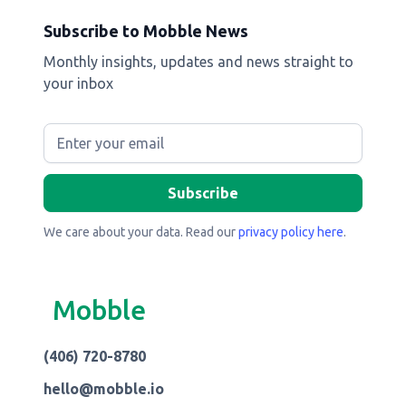
Subscribe to Mobble News
Monthly insights, updates and news straight to
your inbox
We care about your data. Read our
privacy policy here
.
Mobble
(406) 720-8780
hello@mobble.io