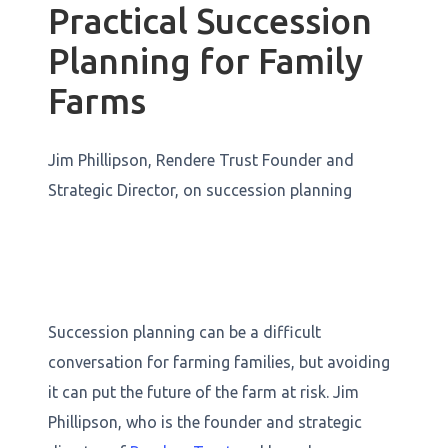
Practical Succession
Planning for Family
Farms
Jim Phillipson, Rendere Trust Founder and
Strategic Director, on succession planning
Succession planning can be a difficult
conversation for farming families, but avoiding
it can put the future of the farm at risk. Jim
Phillipson, who is the founder and strategic