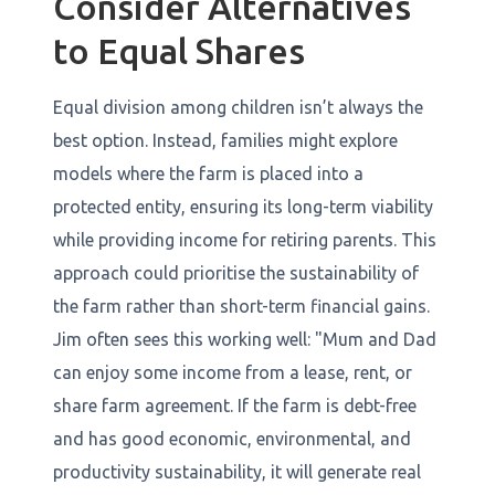
Consider Alternatives
to Equal Shares
Equal division among children isn’t always the
best option. Instead, families might explore
models where the farm is placed into a
protected entity, ensuring its long-term viability
while providing income for retiring parents. This
approach could prioritise the sustainability of
the farm rather than short-term financial gains.
Jim often sees this working well: "Mum and Dad
can enjoy some income from a lease, rent, or
share farm agreement. If the farm is debt-free
and has good economic, environmental, and
productivity sustainability, it will generate real