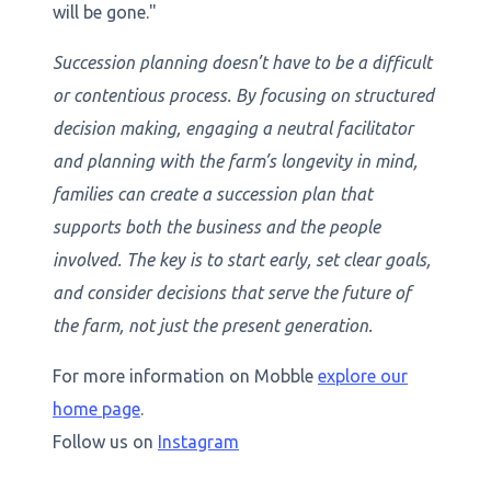
will be gone."
Succession planning doesn’t have to be a difficult
or contentious process. By focusing on structured
decision making, engaging a neutral facilitator
and planning with the farm’s longevity in mind,
families can create a succession plan that
supports both the business and the people
involved. The key is to start early, set clear goals,
and consider decisions that serve the future of
the farm, not just the present generation.
For more information on Mobble
explore our
home page
.
Follow us on
Instagram