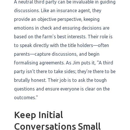
A neutral third party can be invaluable in guiding
discussions. Like an insurance agent, they
provide an objective perspective, keeping
emotions in check and ensuring decisions are
based on the farm’s best interests. Their role is
to speak directly with the title holders—often
parents—capture discussions, and begin
formalising agreements. As Jim puts it, "A third
party isn’t there to take sides; they’re there to be
brutally honest. Their job is to ask the tough
questions and ensure everyone is clear on the
outcomes."
Keep Initial
Conversations Small