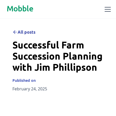
Mobble
All posts
Successful Farm
Succession Planning
with Jim Phillipson
Published on
February 24, 2025