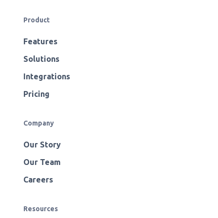
Product
Features
Solutions
Integrations
Pricing
Company
Our Story
Our Team
Careers
Resources