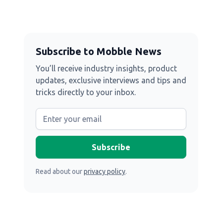
Subscribe to Mobble News
You’ll receive industry insights, product
updates, exclusive interviews and tips and
tricks directly to your inbox.
Read about our
privacy policy
.