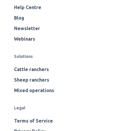
Help Centre
Blog
Newsletter
Webinars
Solutions
Cattle ranchers
Sheep ranchers
Mixed operations
Legal
Terms of Service