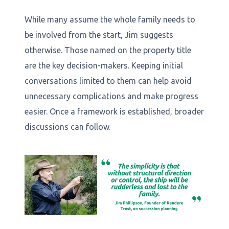
While many assume the whole family needs to
be involved from the start, Jim suggests
otherwise. Those named on the property title
are the key decision-makers. Keeping initial
conversations limited to them can help avoid
unnecessary complications and make progress
easier. Once a framework is established, broader
discussions can follow.