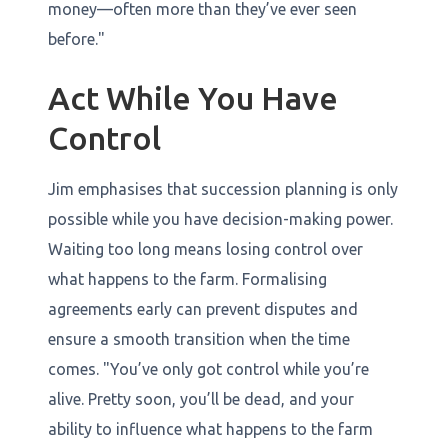
money—often more than they’ve ever seen
before."
Act While You Have
Control
Jim emphasises that succession planning is only
possible while you have decision-making power.
Waiting too long means losing control over
what happens to the farm. Formalising
agreements early can prevent disputes and
ensure a smooth transition when the time
comes. "You’ve only got control while you’re
alive. Pretty soon, you’ll be dead, and your
ability to influence what happens to the farm