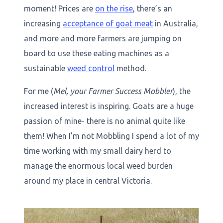
moment! Prices are
on the rise
, there’s an
increasing
acceptance of goat meat
in Australia,
and more and more farmers are jumping on
board to use these eating machines as a
sustainable
weed control
method.
For me (
Mel, your Farmer Success Mobbler
), the
increased interest is inspiring. Goats are a huge
passion of mine- there is no animal quite like
them! When I’m not Mobbling I spend a lot of my
time working with my small dairy herd to
manage the enormous local weed burden
around my place in central Victoria.