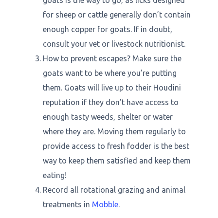
goats is the way to go, as licks designed
for sheep or cattle generally don’t contain
enough copper for goats. If in doubt,
consult your vet or livestock nutritionist.
How to prevent escapes? Make sure the
goats want to be where you’re putting
them. Goats will live up to their Houdini
reputation if they don’t have access to
enough tasty weeds, shelter or water
where they are. Moving them regularly to
provide access to fresh fodder is the best
way to keep them satisfied and keep them
eating!
Record all rotational grazing and animal
treatments in
Mobble
.