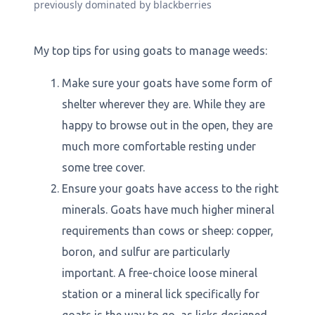
previously dominated by blackberries
My top tips for using goats to manage weeds:
Make sure your goats have some form of
shelter wherever they are. While they are
happy to browse out in the open, they are
much more comfortable resting under
some tree cover.
Ensure your goats have access to the right
minerals. Goats have much higher mineral
requirements than cows or sheep: copper,
boron, and sulfur are particularly
important. A free-choice loose mineral
station or a mineral lick specifically for