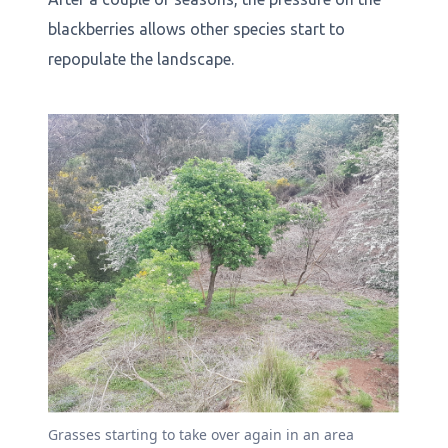
blackberries allows other species start to
repopulate the landscape.
Grasses starting to take over again in an area