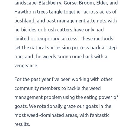
landscape. Blackberry, Gorse, Broom, Elder, and
Hawthorn trees tangle together across acres of
bushland, and past management attempts with
herbicides or brush cutters have only had
limited or temporary success. These methods
set the natural succession process back at step
one, and the weeds soon come back with a
vengeance.
For the past year I’ve been working with other
community members to tackle the weed
management problem using the eating power of
goats. We rotationally graze our goats in the
most weed-dominated areas, with fantastic
results.