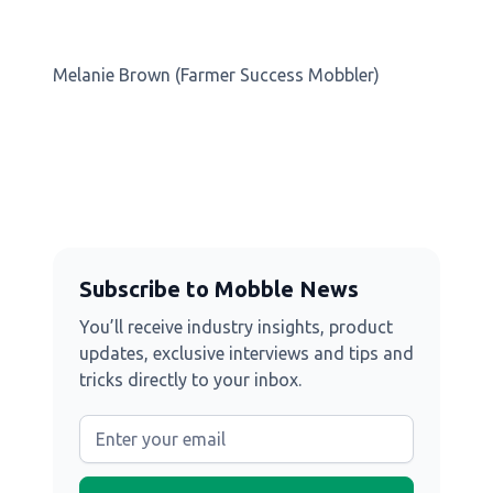
Melanie Brown (Farmer Success Mobbler)
Subscribe to Mobble News
You’ll receive industry insights, product
updates, exclusive interviews and tips and
tricks directly to your inbox.