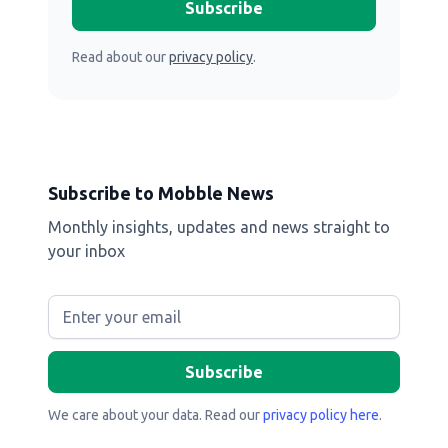
Read about our
privacy policy
.
Subscribe to Mobble News
Monthly insights, updates and news straight to
your inbox
We care about your data. Read our
privacy policy here
.