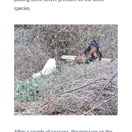
species.
After a couple of seasons, the pressure on the