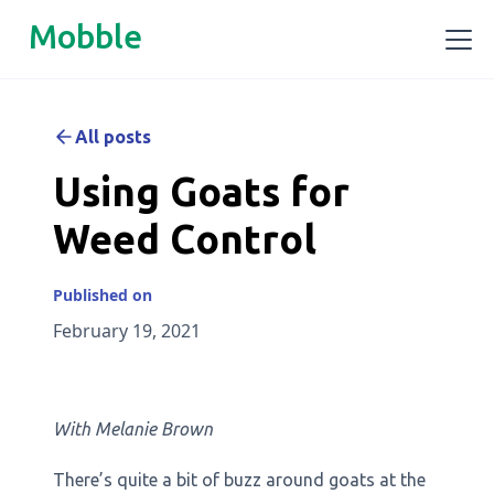
Mobble
All posts
Using Goats for
Weed Control
Published on
February 19, 2021
With Melanie Brown
There’s quite a bit of buzz around goats at the