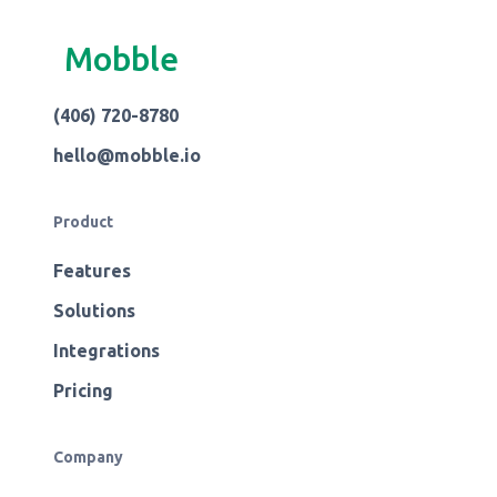
Mobble
(406) 720-8780
hello@mobble.io
Product
Features
Solutions
Integrations
Pricing
Company