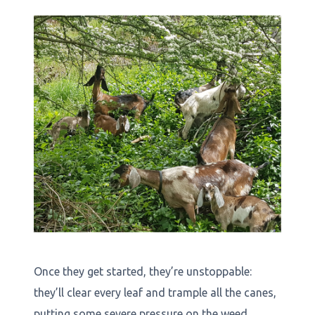
Once they get started, they’re unstoppable:
they’ll clear every leaf and trample all the canes,
putting some severe pressure on the weed