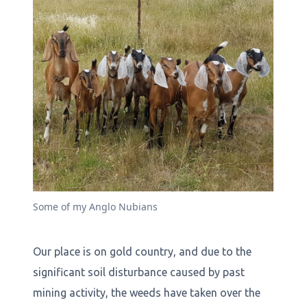
Some of my Anglo Nubians
Our place is on gold country, and due to the
significant soil disturbance caused by past
mining activity, the weeds have taken over the