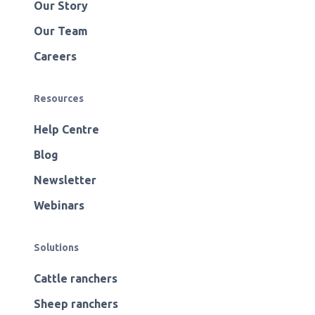
Our Story
Our Team
Careers
Resources
Help Centre
Blog
Newsletter
Webinars
Solutions
Cattle ranchers
Sheep ranchers