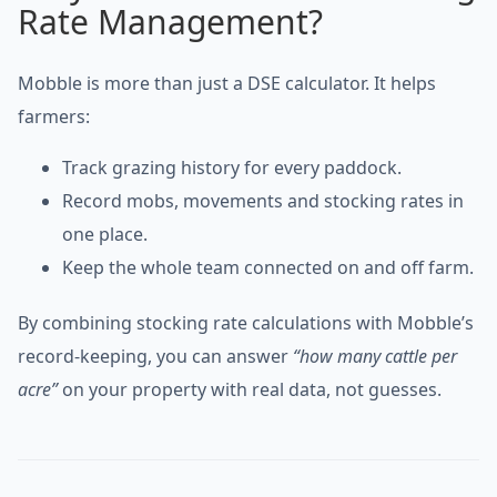
Rate Management?
Mobble is more than just a DSE calculator. It helps
farmers:
Track grazing history for every paddock.
Record mobs, movements and stocking rates in
one place.
Keep the whole team connected on and off farm.
By combining stocking rate calculations with Mobble’s
record-keeping, you can answer
“how many cattle per
acre”
on your property with real data, not guesses.