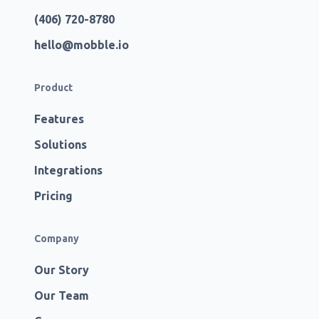
(406) 720-8780
hello@mobble.io
Product
Features
Solutions
Integrations
Pricing
Company
Our Story
Our Team