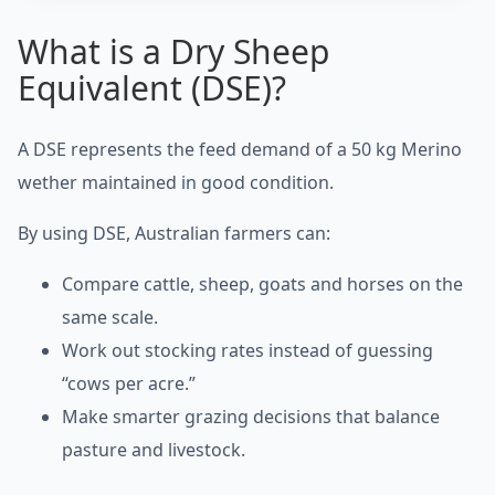
What is a Dry Sheep
Equivalent (DSE)?
A DSE represents the feed demand of a 50 kg Merino
wether maintained in good condition.
By using DSE, Australian farmers can:
Compare cattle, sheep, goats and horses on the
same scale.
Work out stocking rates instead of guessing
“cows per acre.”
Make smarter grazing decisions that balance
pasture and livestock.