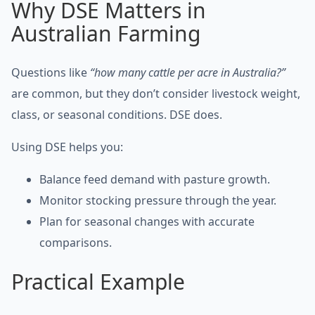
Why DSE Matters in
Australian Farming
Questions like
“how many cattle per acre in Australia?”
are common, but they don’t consider livestock weight,
class, or seasonal conditions. DSE does.
Using DSE helps you:
Balance feed demand with pasture growth.
Monitor stocking pressure through the year.
Plan for seasonal changes with accurate
comparisons.
Practical Example