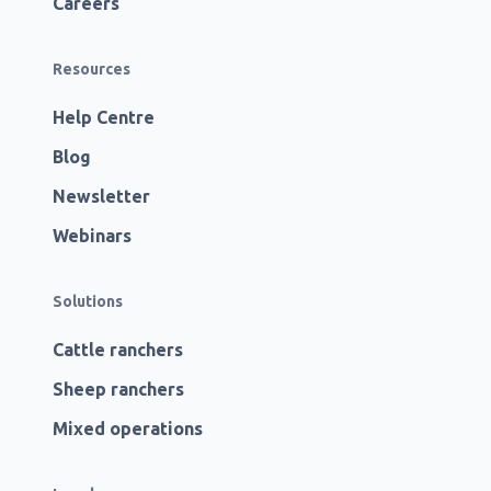
Careers
Resources
Help Centre
Blog
Newsletter
Webinars
Solutions
Cattle ranchers
Sheep ranchers
Mixed operations