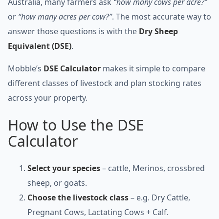
Australia, many farmers ask
“how many cows per acre?”
or
“how many acres per cow?”
. The most accurate way to
answer those questions is with the
Dry Sheep
Equivalent (DSE)
.
Mobble’s
DSE Calculator
makes it simple to compare
different classes of livestock and plan stocking rates
across your property.
How to Use the DSE
Calculator
Select your species
– cattle, Merinos, crossbred
sheep, or goats.
Choose the livestock class
– e.g. Dry Cattle,
Pregnant Cows, Lactating Cows + Calf.