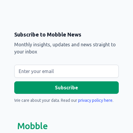
Subscribe to Mobble News
Monthly insights, updates and news straight to
your inbox
We care about your data. Read our
privacy policy here
.
Mobble