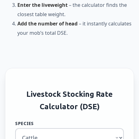
Enter the liveweight
– the calculator finds the
closest table weight.
Add the number of head
– it instantly calculates
your mob’s total DSE.
Livestock Stocking Rate
Calculator (DSE)
SPECIES