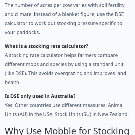
The number of acres per cow varies with soil fertility
and climate. Instead of a blanket figure, use the DSE
calculator to work out stocking pressure specific to
your paddocks.
What is a stocking rate calculator?
A stocking rate calculator helps farmers compare
different mobs and species by using a standard unit
(like DSE). This avoids overgrazing and improves land
health.
Is DSE only used in Australia?
Yes. Other countries use different measures: Animal
Units (AU) in the USA, Stock Units (SU) in New Zealand.
Why Use Mobble for Stocking