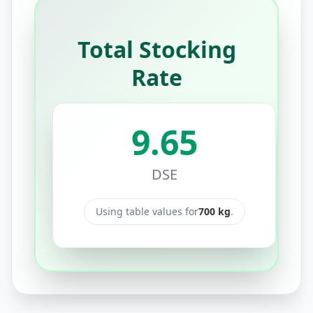
Total Stocking
Rate
9.65
DSE
Using table values for
700
kg
.