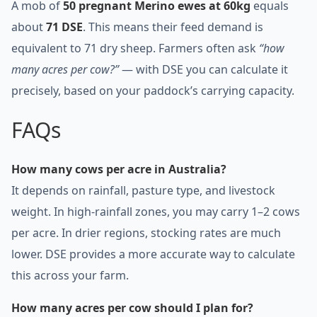
A mob of
50 pregnant Merino ewes at 60kg
equals
about
71 DSE
. This means their feed demand is
equivalent to 71 dry sheep. Farmers often ask
“how
many acres per cow?”
— with DSE you can calculate it
precisely, based on your paddock’s carrying capacity.
FAQs
How many cows per acre in Australia?
It depends on rainfall, pasture type, and livestock
weight. In high-rainfall zones, you may carry 1–2 cows
per acre. In drier regions, stocking rates are much
lower. DSE provides a more accurate way to calculate
this across your farm.
How many acres per cow should I plan for?