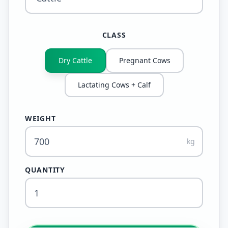
CLASS
Dry Cattle
Pregnant Cows
Lactating Cows + Calf
WEIGHT
kg
QUANTITY