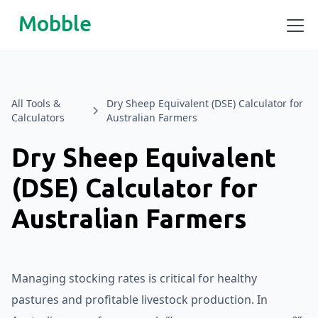
Mobble
All Tools &
Dry Sheep Equivalent (DSE) Calculator for
Calculators
Australian Farmers
Dry Sheep Equivalent
(DSE) Calculator for
Australian Farmers
Managing stocking rates is critical for healthy
pastures and profitable livestock production. In