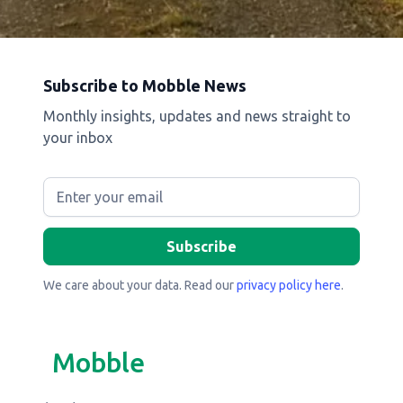
Subscribe to Mobble News
Monthly insights, updates and news straight to
your inbox
We care about your data. Read our
privacy policy here
.
Mobble