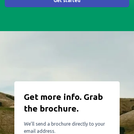
Get started
Get more info. Grab
the brochure.
We’ll send a brochure directly to your
email address.