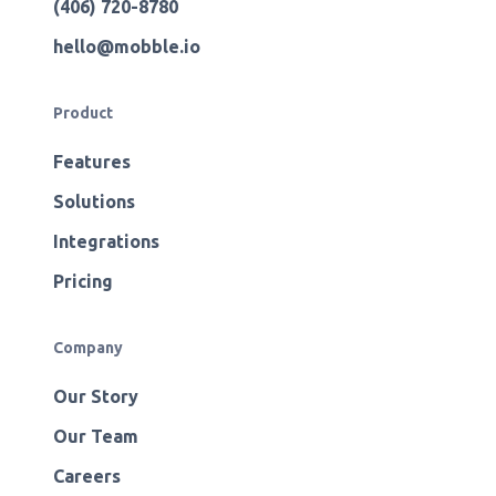
(406) 720-8780
hello@mobble.io
Product
Features
Solutions
Integrations
Pricing
Company
Our Story
Our Team
Careers