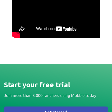
Start your free trial
Join more than 3,000 ranchers using Mobble today