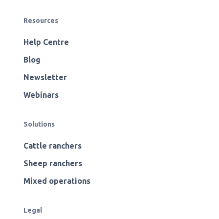
Resources
Help Centre
Blog
Newsletter
Webinars
Solutions
Cattle ranchers
Sheep ranchers
Mixed operations
Legal