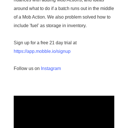
around what to do if a batch runs out in the middle
of a Mob Action. We also problem solved how to
include 'fuel' as storage in inventory.
Sign up for a free 21 day trial at
https://app.mobble.io/signup
Follow us on
Instagram