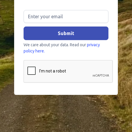
We care about your data. Read our
privacy
policy here.