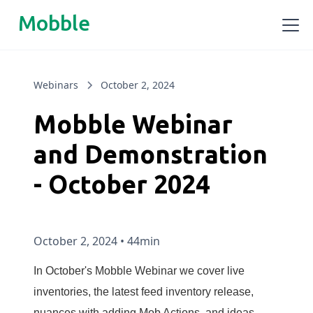
Mobble
Webinars
October 2, 2024
Mobble Webinar
and Demonstration
- October 2024
October 2, 2024
•
44min
In October's Mobble Webinar we cover live
inventories, the latest feed inventory release,
nuances with adding Mob Actions, and ideas