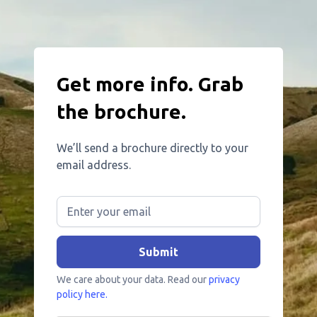
Get more info. Grab
the brochure.
We’ll send a brochure directly to your
email address.
We care about your data. Read our
privacy
policy here.