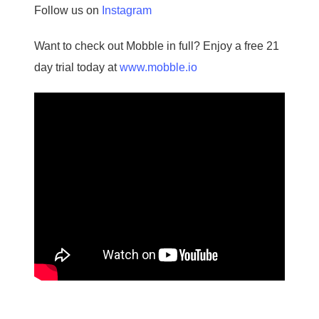
Follow us on
Instagram
Want to check out Mobble in full? Enjoy a free 21
day trial today at
www.mobble.io