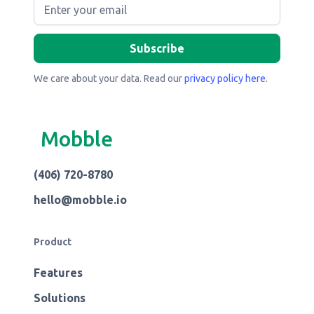
We care about your data. Read our
privacy policy here
.
Mobble
(406) 720-8780
hello@mobble.io
Product
Features
Solutions