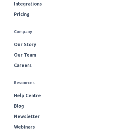
Integrations
Pricing
Company
Our Story
Our Team
Careers
Resources
Help Centre
Blog
Newsletter
Webinars