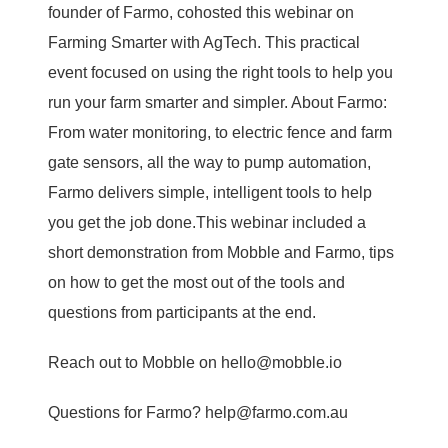
founder of Farmo, cohosted this webinar on
Farming Smarter with AgTech. This practical
event focused on using the right tools to help you
run your farm smarter and simpler. About Farmo:
From water monitoring, to electric fence and farm
gate sensors, all the way to pump automation,
Farmo delivers simple, intelligent tools to help
you get the job done.This webinar included a
short demonstration from Mobble and Farmo, tips
on how to get the most out of the tools and
questions from participants at the end.
Reach out to Mobble on hello@mobble.io
Questions for Farmo? help@farmo.com.au