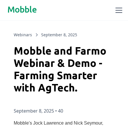
Mobble
Webinars
September 8, 2025
Mobble and Farmo
Webinar & Demo -
Farming Smarter
with AgTech.
September 8, 2025
•
40
Mobble's Jock Lawrence and Nick Seymour,