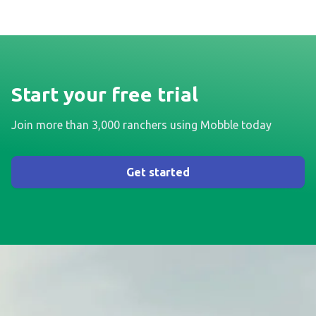
Start your free trial
Join more than 3,000 ranchers using Mobble today
Get started