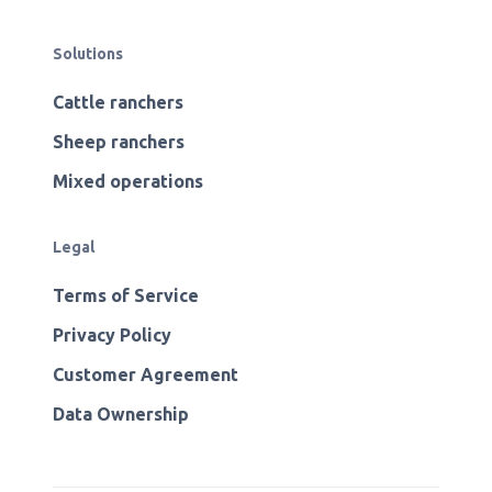
Solutions
Cattle ranchers
Sheep ranchers
Mixed operations
Legal
Terms of Service
Privacy Policy
Customer Agreement
Data Ownership