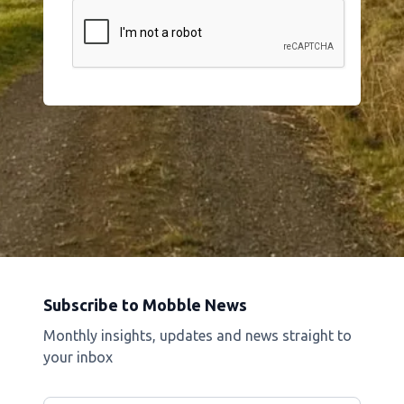
Subscribe to Mobble News
Monthly insights, updates and news straight to
your inbox