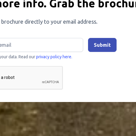
ore info. Grab the brochu
 brochure directly to your email address.
your data. Read our
privacy policy here.