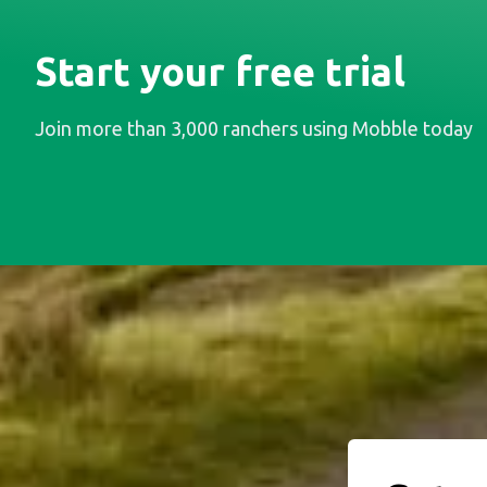
Start your free trial
Join more than 3,000 ranchers using Mobble today