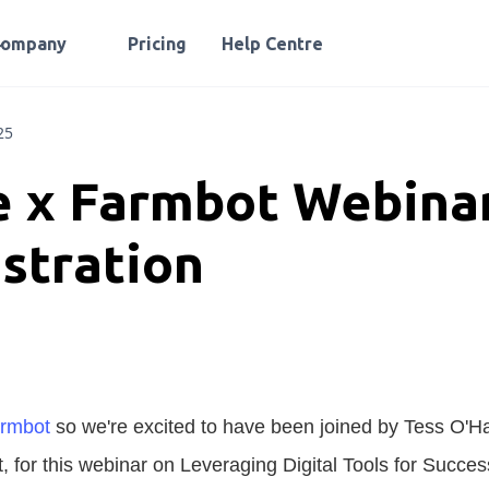
Company
Pricing
Help Centre
25
 x Farmbot Webina
stration
rmbot
so we're excited to have been joined by Tess O'H
 for this webinar on Leveraging Digital Tools for Succes