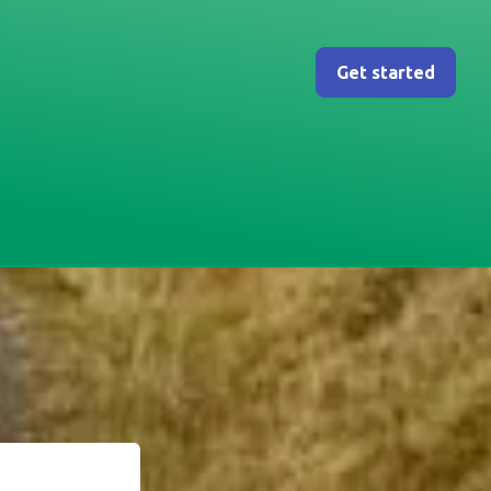
Get started