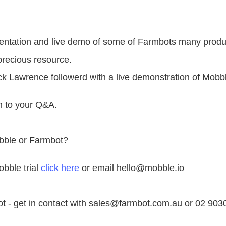
sentation and live demo of some of Farmbots many produ
recious resource.
 Lawrence followerd with a live demonstration of Mobb
n to your Q&A.
bble or Farmbot?
obble trial
click here
or email hello@mobble.io
ot - get in contact with sales@farmbot.com.au or 02 903