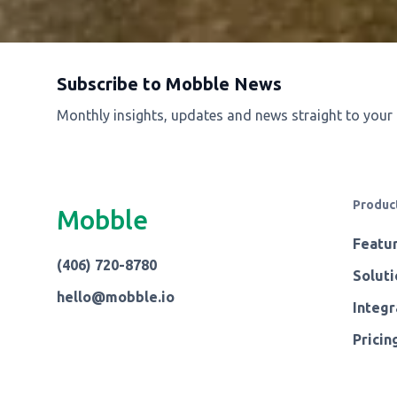
Subscribe to Mobble News
Monthly insights, updates and news straight to your
Produc
Mobble
Featu
(406) 720-8780
Soluti
hello@mobble.io
Integr
Pricin