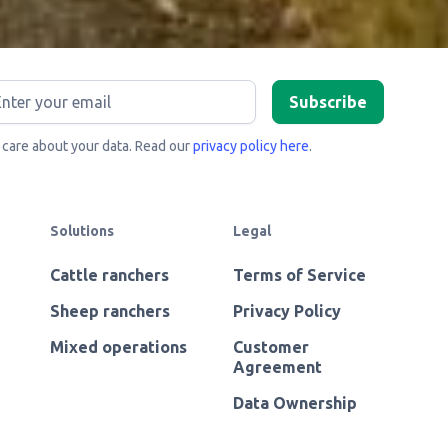
care about your data. Read our
privacy policy here
.
Solutions
Legal
Cattle ranchers
Terms of Service
Sheep ranchers
Privacy Policy
Mixed operations
Customer
Agreement
Data Ownership