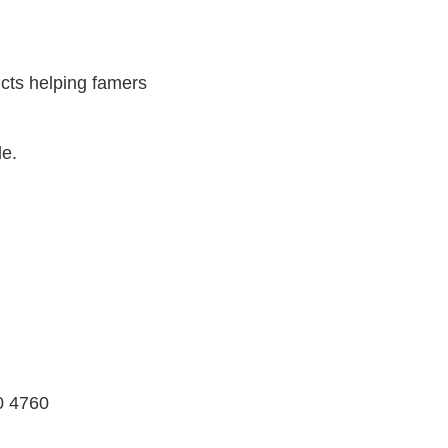
cts helping famers
le.
0 4760