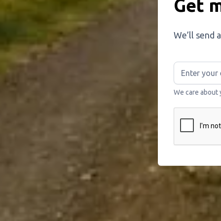
Get m
We’ll send a
We care about 