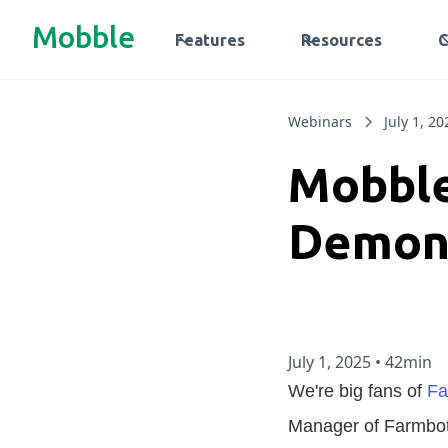
Mobble
Features
Resources
Webinars
July 1, 20
Mobble
Demon
July 1, 2025
•
42min
We're big fans of
Fa
Manager of Farmbot,