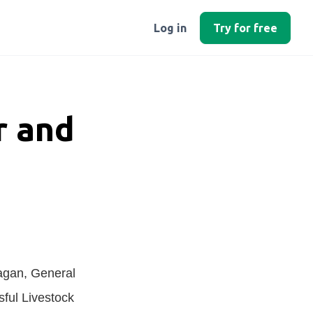
Log in
Try for free
r and
agan, General
sful Livestock