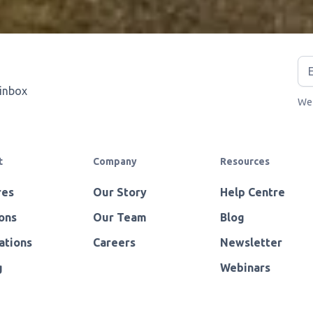
 inbox
We 
t
Company
Resources
res
Our Story
Help Centre
ons
Our Team
Blog
ations
Careers
Newsletter
g
Webinars