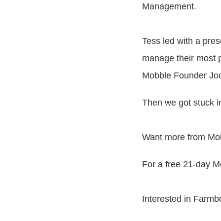
Management.
Tess led with a pre
manage their most p
Mobble Founder Jock
Then we got stuck i
Want more from Mo
For a free 21-day M
Interested in Farmb